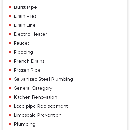
Burst Pipe
Drain Flies
Drain Line
Electric Heater
Faucet
Flooding
French Drains
Frozen Pipe
Galvanized Steel Plumbing
General Category
Kitchen Renovation
Lead pipe Replacement
Limescale Prevention
Plumbing