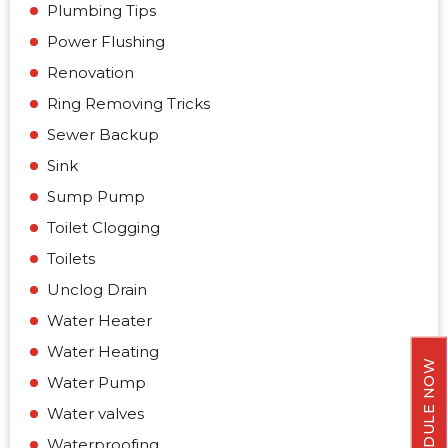
Plumbing Tips
Power Flushing
Renovation
Ring Removing Tricks
Sewer Backup
Sink
Sump Pump
Toilet Clogging
Toilets
Unclog Drain
Water Heater
Water Heating
SCHEDULE NOW
Water Pump
Water valves
Waterproofing