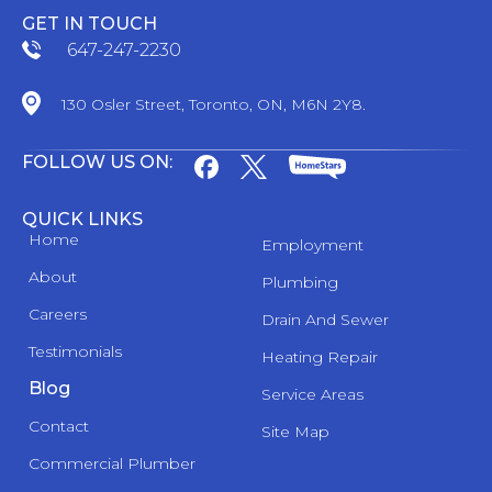
GET IN TOUCH
647-247-2230
130 Osler Street, Toronto, ON, M6N 2Y8.
FOLLOW US ON:
QUICK LINKS
Home
Employment
About
Plumbing
Careers
Drain And Sewer
Testimonials
Heating Repair
Blog
Service Areas
Contact
Site Map
Commercial Plumber