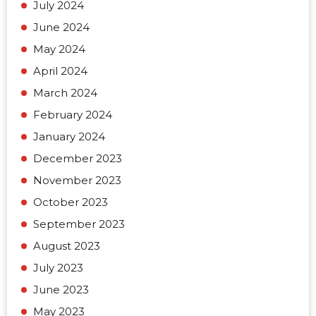
July 2024
June 2024
May 2024
April 2024
March 2024
February 2024
January 2024
December 2023
November 2023
October 2023
September 2023
August 2023
July 2023
June 2023
May 2023