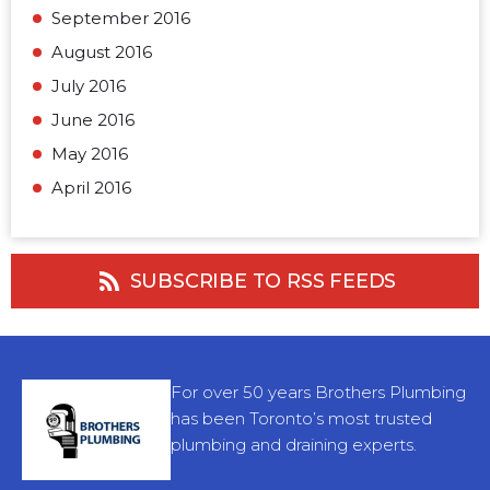
September 2016
August 2016
July 2016
June 2016
May 2016
April 2016
SUBSCRIBE TO RSS FEEDS
For over 50 years Brothers Plumbing
has been Toronto’s most trusted
plumbing and draining experts.