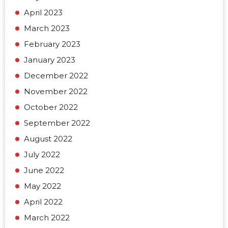
April 2023
March 2023
February 2023
January 2023
December 2022
November 2022
October 2022
September 2022
August 2022
July 2022
June 2022
May 2022
April 2022
March 2022