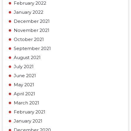
February 2022
January 2022
December 2021
November 2021
October 2021
September 2021
August 2021
July 2021
June 2021
May 2021
April 2021
March 2021
February 2021
January 2021
December 2020