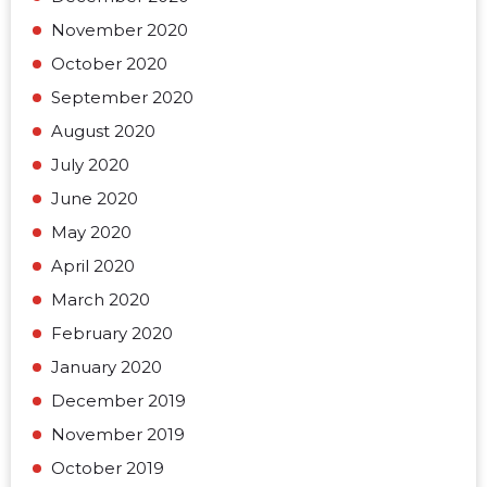
November 2020
October 2020
September 2020
August 2020
July 2020
June 2020
May 2020
April 2020
March 2020
February 2020
January 2020
December 2019
November 2019
October 2019