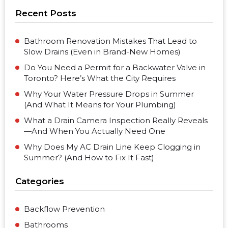
Recent Posts
Bathroom Renovation Mistakes That Lead to
Slow Drains (Even in Brand-New Homes)
Do You Need a Permit for a Backwater Valve in
Toronto? Here’s What the City Requires
Why Your Water Pressure Drops in Summer
(And What It Means for Your Plumbing)
What a Drain Camera Inspection Really Reveals
—And When You Actually Need One
Why Does My AC Drain Line Keep Clogging in
Summer? (And How to Fix It Fast)
Categories
Backflow Prevention
Bathrooms