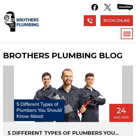
BOOK ONLINE
BROTHERS PLUMBING BLOG
24
AUG 2023
5 DIFFERENT TYPES OF PLUMBERS YOU...