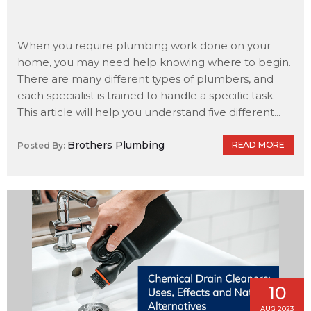
When you require plumbing work done on your
home, you may need help knowing where to begin.
There are many different types of plumbers, and
each specialist is trained to handle a specific task.
This article will help you understand five different...
Brothers Plumbing
READ MORE
Posted By:
10
AUG 2023