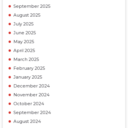
September 2025
August 2025
July 2025
June 2025
May 2025
April 2025
March 2025
February 2025
January 2025
December 2024
November 2024
October 2024
September 2024
August 2024