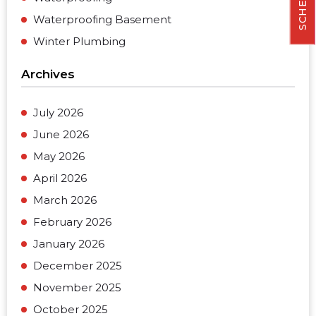
Waterproofing Basement
Winter Plumbing
Archives
July 2026
June 2026
May 2026
April 2026
March 2026
February 2026
January 2026
December 2025
November 2025
October 2025