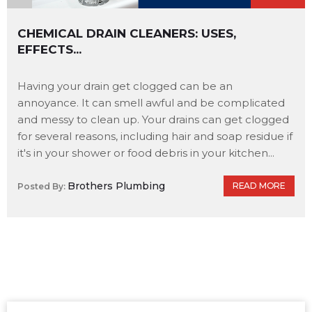
CHEMICAL DRAIN CLEANERS: USES,
EFFECTS...
Having your drain get clogged can be an
annoyance. It can smell awful and be complicated
and messy to clean up. Your drains can get clogged
for several reasons, including hair and soap residue if
it's in your shower or food debris in your kitchen...
Brothers Plumbing
READ MORE
Posted By: