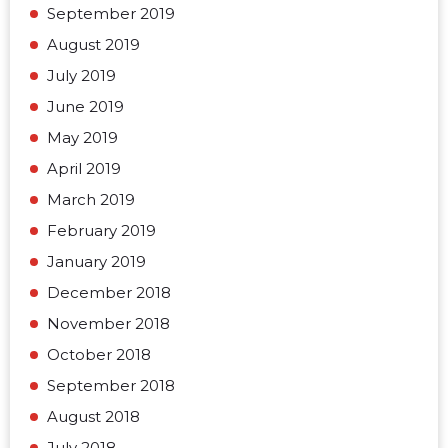
September 2019
August 2019
July 2019
June 2019
May 2019
April 2019
March 2019
February 2019
January 2019
December 2018
November 2018
October 2018
September 2018
August 2018
July 2018