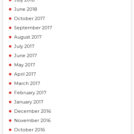
June 2018
October 2017
September 2017
August 2017
July 2017
June 2017
May 2017
April 2017
March 2017
February 2017
January 2017
December 2016
November 2016
October 2016