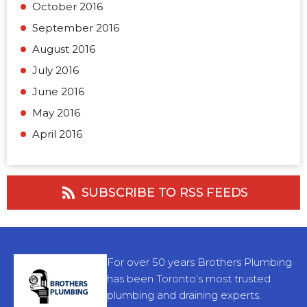
October 2016
September 2016
August 2016
July 2016
June 2016
May 2016
April 2016
SUBSCRIBE TO RSS FEEDS
For over 50 years Brothers Plumbing
has been Toronto’s most trusted
plumbing and draining experts.