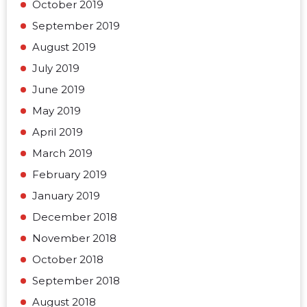
October 2019
September 2019
August 2019
July 2019
June 2019
May 2019
April 2019
March 2019
February 2019
January 2019
December 2018
November 2018
October 2018
September 2018
August 2018