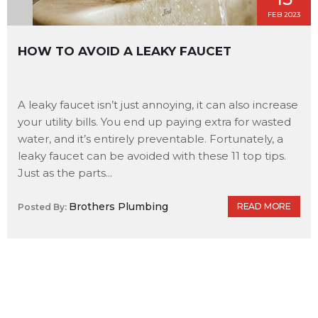
FEB 2023
HOW TO AVOID A LEAKY FAUCET
A leaky faucet isn’t just annoying, it can also increase
your utility bills. You end up paying extra for wasted
water, and it’s entirely preventable. Fortunately, a
leaky faucet can be avoided with these 11 top tips.
Just as the parts...
Brothers Plumbing
READ MORE
Posted By: