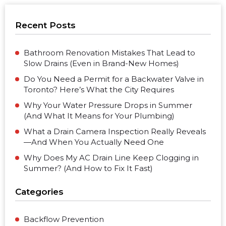
Recent Posts
Bathroom Renovation Mistakes That Lead to
Slow Drains (Even in Brand-New Homes)
Do You Need a Permit for a Backwater Valve in
Toronto? Here’s What the City Requires
Why Your Water Pressure Drops in Summer
(And What It Means for Your Plumbing)
What a Drain Camera Inspection Really Reveals
—And When You Actually Need One
Why Does My AC Drain Line Keep Clogging in
Summer? (And How to Fix It Fast)
Categories
Backflow Prevention