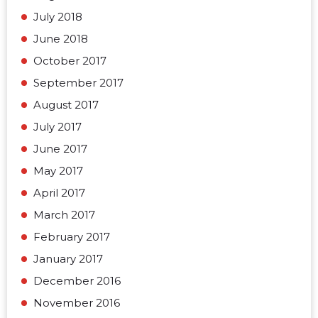
July 2018
June 2018
October 2017
September 2017
August 2017
July 2017
June 2017
May 2017
April 2017
March 2017
February 2017
January 2017
December 2016
November 2016