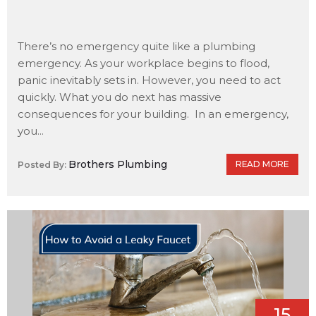
There’s no emergency quite like a plumbing
emergency. As your workplace begins to flood,
panic inevitably sets in. However, you need to act
quickly. What you do next has massive
consequences for your building. In an emergency,
you...
Brothers Plumbing
READ MORE
Posted By:
15