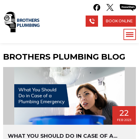
BOOK ONLINE
BROTHERS PLUMBING BLOG
22
FEB 2023
WHAT YOU SHOULD DO IN CASE OF A...