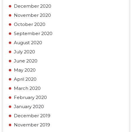
December 2020
November 2020
October 2020
September 2020
August 2020
July 2020
June 2020
May 2020
April 2020
March 2020
February 2020
January 2020
December 2019
November 2019