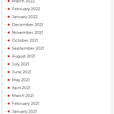
March 2022
February 2022
January 2022
December 2021
November 2021
October 2021
September 2021
August 2021
July 2021
June 2021
May 2021
April 2021
March 2021
February 2021
January 2021