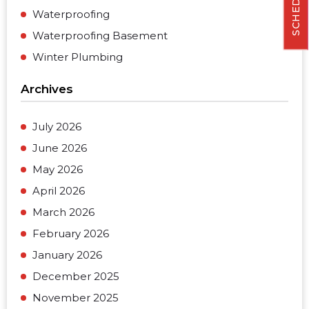
Waterproofing
Waterproofing Basement
Winter Plumbing
Archives
July 2026
June 2026
May 2026
April 2026
March 2026
February 2026
January 2026
December 2025
November 2025