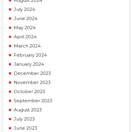
August 2024
July 2024
June 2024
May 2024
April 2024
March 2024
February 2024
January 2024
December 2023
November 2023
October 2023
September 2023
August 2023
July 2023
June 2023