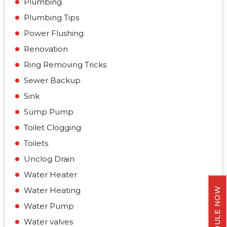
Plumbing
Plumbing Tips
Power Flushing
Renovation
Ring Removing Tricks
Sewer Backup
Sink
Sump Pump
Toilet Clogging
Toilets
Unclog Drain
Water Heater
Water Heating
SCHEDULE NOW
Water Pump
Water valves