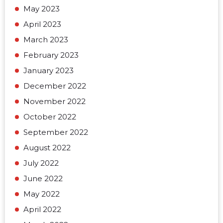
May 2023
April 2023
March 2023
February 2023
January 2023
December 2022
November 2022
October 2022
September 2022
August 2022
July 2022
June 2022
May 2022
April 2022