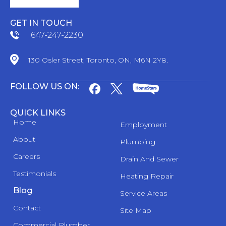
GET IN TOUCH
647-247-2230
130 Osler Street, Toronto, ON, M6N 2Y8.
FOLLOW US ON:
QUICK LINKS
Home
Employment
About
Plumbing
Careers
Drain And Sewer
Testimonials
Heating Repair
Blog
Service Areas
Contact
Site Map
Commercial Plumber