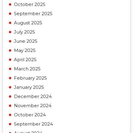
October 2025
September 2025
August 2025
July 2025
June 2025
May 2025
April 2025
March 2025
February 2025
January 2025
December 2024
November 2024
October 2024
September 2024