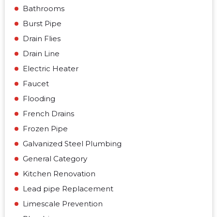
Bathrooms
Burst Pipe
Drain Flies
Drain Line
Electric Heater
Faucet
Flooding
French Drains
Frozen Pipe
Galvanized Steel Plumbing
General Category
Kitchen Renovation
Lead pipe Replacement
Limescale Prevention