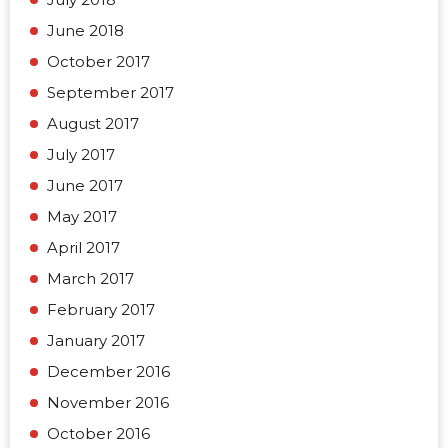
June 2018
October 2017
September 2017
August 2017
July 2017
June 2017
May 2017
April 2017
March 2017
February 2017
January 2017
December 2016
November 2016
October 2016