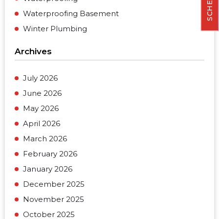
Waterproofing Basement
Winter Plumbing
Archives
July 2026
June 2026
May 2026
April 2026
March 2026
February 2026
January 2026
December 2025
November 2025
October 2025