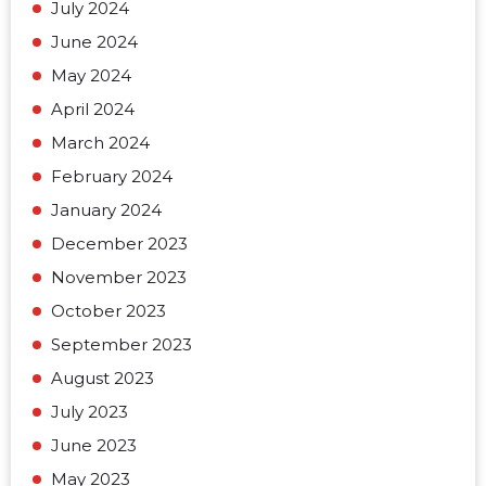
July 2024
June 2024
May 2024
April 2024
March 2024
February 2024
January 2024
December 2023
November 2023
October 2023
September 2023
August 2023
July 2023
June 2023
May 2023