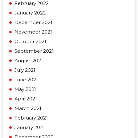
February 2022
January 2022
December 2021
November 2021
October 2021
September 2021
August 2021
July 2021
June 2021
May 2021
April 2021
March 2021
February 2021
January 2021
December 2020