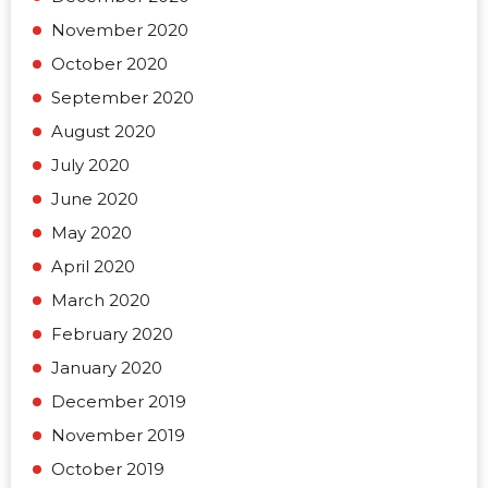
November 2020
October 2020
September 2020
August 2020
July 2020
June 2020
May 2020
April 2020
March 2020
February 2020
January 2020
December 2019
November 2019
October 2019