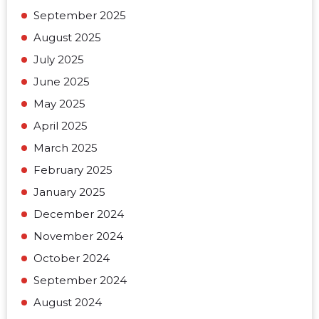
September 2025
August 2025
July 2025
June 2025
May 2025
April 2025
March 2025
February 2025
January 2025
December 2024
November 2024
October 2024
September 2024
August 2024