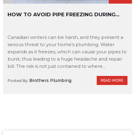
HOW TO AVOID PIPE FREEZING DURING...
Canadian winters can be harsh, and they present a
serious threat to your home’s plumbing. Water
expands as it freezes, which can cause your pipes to
burst, thus leading to a huge headache and repair
bill. The risk is not just contained to where...
Brothers Plumbing
READ MORE
Posted By: