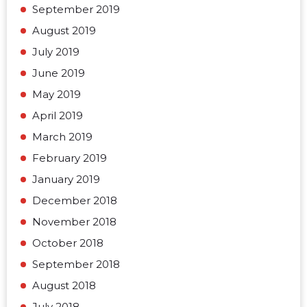
September 2019
August 2019
July 2019
June 2019
May 2019
April 2019
March 2019
February 2019
January 2019
December 2018
November 2018
October 2018
September 2018
August 2018
July 2018