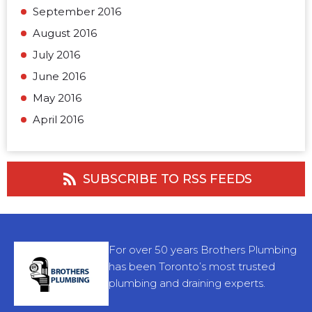
September 2016
August 2016
July 2016
June 2016
May 2016
April 2016
SUBSCRIBE TO RSS FEEDS
For over 50 years Brothers Plumbing
has been Toronto’s most trusted
plumbing and draining experts.