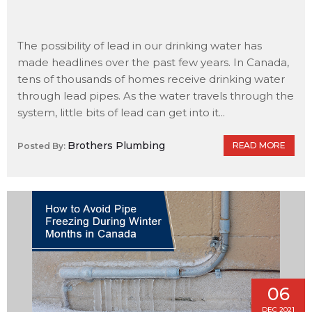
The possibility of lead in our drinking water has
made headlines over the past few years. In Canada,
tens of thousands of homes receive drinking water
through lead pipes. As the water travels through the
system, little bits of lead can get into it...
Brothers Plumbing
READ MORE
Posted By:
06
DEC 2021