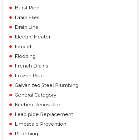
Burst Pipe
Drain Flies
Drain Line
Electric Heater
Faucet
Flooding
French Drains
Frozen Pipe
Galvanized Steel Plumbing
General Category
Kitchen Renovation
Lead pipe Replacement
Limescale Prevention
Plumbing