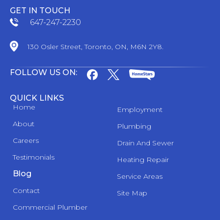
GET IN TOUCH
647-247-2230
130 Osler Street, Toronto, ON, M6N 2Y8.
FOLLOW US ON:
QUICK LINKS
Home
Employment
About
Plumbing
Careers
Drain And Sewer
Testimonials
Heating Repair
Blog
Service Areas
Contact
Site Map
Commercial Plumber