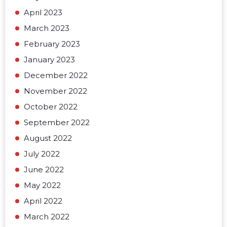
April 2023
March 2023
February 2023
January 2023
December 2022
November 2022
October 2022
September 2022
August 2022
July 2022
June 2022
May 2022
April 2022
March 2022