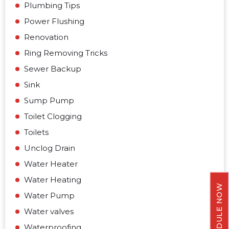
Plumbing Tips
Power Flushing
Renovation
Ring Removing Tricks
Sewer Backup
Sink
Sump Pump
Toilet Clogging
Toilets
Unclog Drain
Water Heater
Water Heating
SCHEDULE NOW
Water Pump
Water valves
Waterproofing