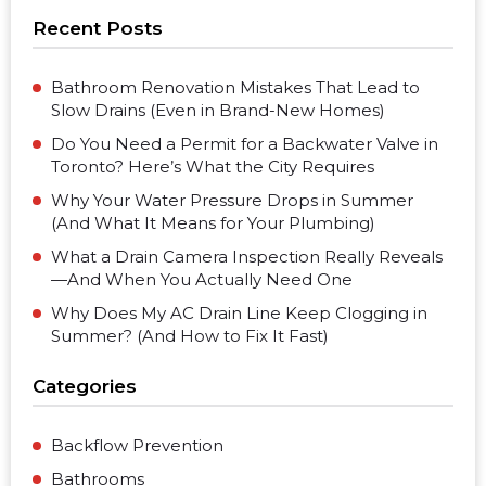
Recent Posts
Bathroom Renovation Mistakes That Lead to
Slow Drains (Even in Brand-New Homes)
Do You Need a Permit for a Backwater Valve in
Toronto? Here’s What the City Requires
Why Your Water Pressure Drops in Summer
(And What It Means for Your Plumbing)
What a Drain Camera Inspection Really Reveals
—And When You Actually Need One
Why Does My AC Drain Line Keep Clogging in
Summer? (And How to Fix It Fast)
Categories
Backflow Prevention
Bathrooms