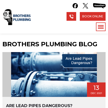
BOOK ONLINE
BROTHERS PLUMBING BLOG
13
DEC 2021
ARE LEAD PIPES DANGEROUS?