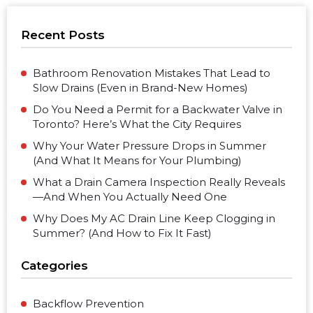
Recent Posts
Bathroom Renovation Mistakes That Lead to
Slow Drains (Even in Brand-New Homes)
Do You Need a Permit for a Backwater Valve in
Toronto? Here’s What the City Requires
Why Your Water Pressure Drops in Summer
(And What It Means for Your Plumbing)
What a Drain Camera Inspection Really Reveals
—And When You Actually Need One
Why Does My AC Drain Line Keep Clogging in
Summer? (And How to Fix It Fast)
Categories
Backflow Prevention