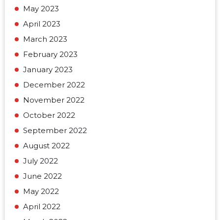
May 2023
April 2023
March 2023
February 2023
January 2023
December 2022
November 2022
October 2022
September 2022
August 2022
July 2022
June 2022
May 2022
April 2022