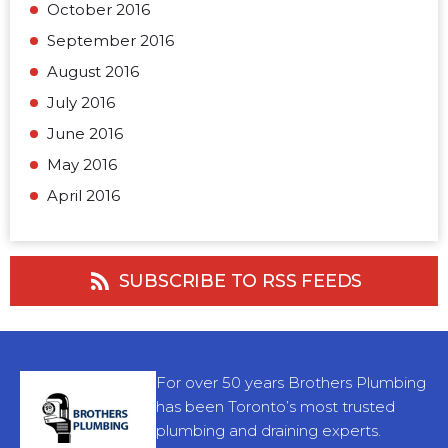
October 2016
September 2016
August 2016
July 2016
June 2016
May 2016
April 2016
SUBSCRIBE TO RSS FEEDS
For over 50 years Brothers Plumbing
has been Toronto’s most trusted
plumbing and draining experts.