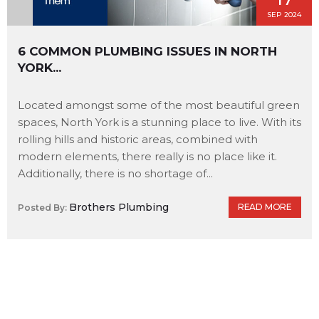
SEP 2024
6 COMMON PLUMBING ISSUES IN NORTH
YORK...
Located amongst some of the most beautiful green
spaces, North York is a stunning place to live. With its
rolling hills and historic areas, combined with
modern elements, there really is no place like it.
Additionally, there is no shortage of...
Brothers Plumbing
READ MORE
Posted By: