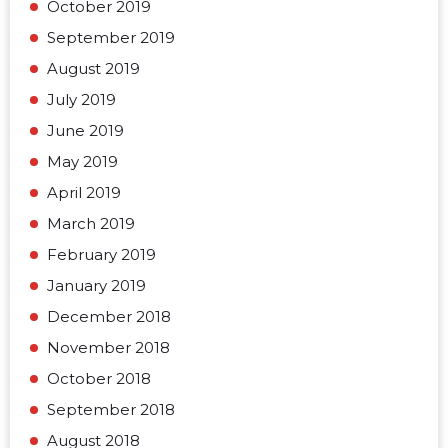
October 2019
September 2019
August 2019
July 2019
June 2019
May 2019
April 2019
March 2019
February 2019
January 2019
December 2018
November 2018
October 2018
September 2018
August 2018