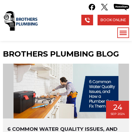
BOOK ONLINE
BROTHERS PLUMBING BLOG
24
SEP 2024
6 COMMON WATER QUALITY ISSUES, AND