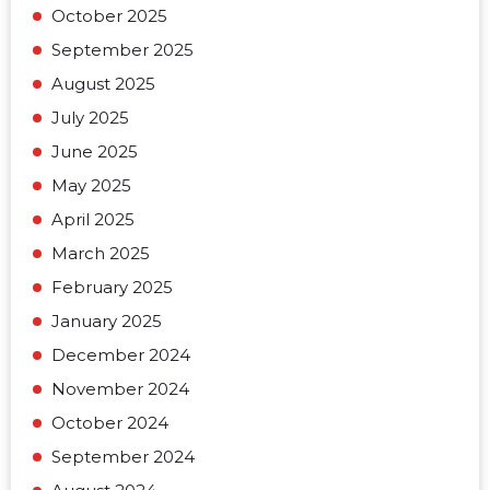
October 2025
September 2025
August 2025
July 2025
June 2025
May 2025
April 2025
March 2025
February 2025
January 2025
December 2024
November 2024
October 2024
September 2024