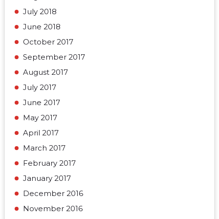
July 2018
June 2018
October 2017
September 2017
August 2017
July 2017
June 2017
May 2017
April 2017
March 2017
February 2017
January 2017
December 2016
November 2016