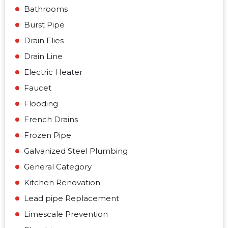
Bathrooms
Burst Pipe
Drain Flies
Drain Line
Electric Heater
Faucet
Flooding
French Drains
Frozen Pipe
Galvanized Steel Plumbing
General Category
Kitchen Renovation
Lead pipe Replacement
Limescale Prevention