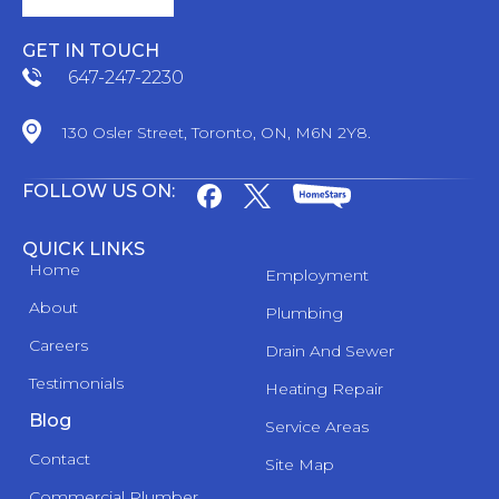
GET IN TOUCH
647-247-2230
130 Osler Street, Toronto, ON, M6N 2Y8.
FOLLOW US ON:
QUICK LINKS
Home
Employment
About
Plumbing
Careers
Drain And Sewer
Testimonials
Heating Repair
Blog
Service Areas
Contact
Site Map
Commercial Plumber