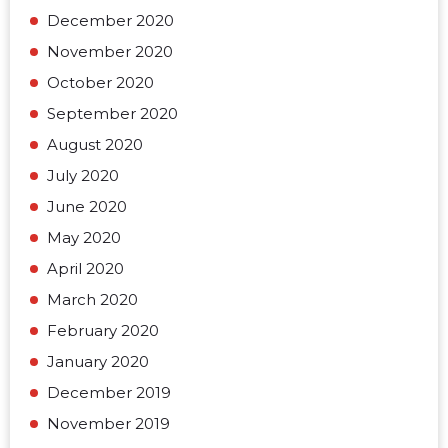
December 2020
November 2020
October 2020
September 2020
August 2020
July 2020
June 2020
May 2020
April 2020
March 2020
February 2020
January 2020
December 2019
November 2019