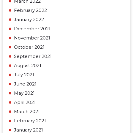
March 2022
February 2022
January 2022
December 2021
November 2021
October 2021
September 2021
August 2021
July 2021
June 2021
May 2021
April 2021
March 2021
February 2021
January 2021