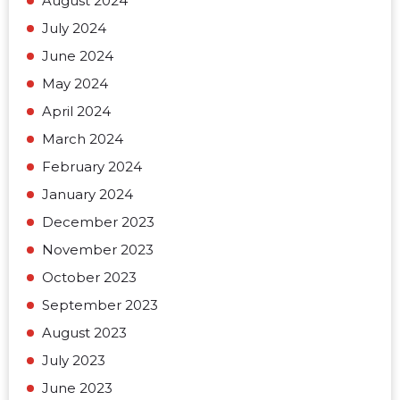
August 2024
July 2024
June 2024
May 2024
April 2024
March 2024
February 2024
January 2024
December 2023
November 2023
October 2023
September 2023
August 2023
July 2023
June 2023