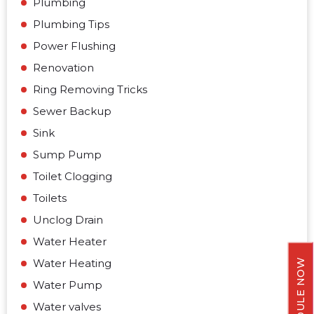
Plumbing
Plumbing Tips
Power Flushing
Renovation
Ring Removing Tricks
Sewer Backup
Sink
Sump Pump
Toilet Clogging
Toilets
Unclog Drain
Water Heater
Water Heating
SCHEDULE NOW
Water Pump
Water valves