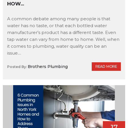
HOW...
A common debate among many people is that
water has no taste, or that each bottled water
manufacturer’s product has a different taste. Even
tap water can vary from home to home. Well, when
it comes to plumbing, water quality can be an
issue....
Brothers Plumbing
READ MORE
Posted By:
17