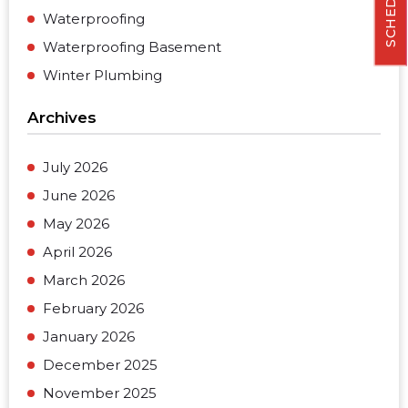
Waterproofing
Waterproofing Basement
Winter Plumbing
Archives
July 2026
June 2026
May 2026
April 2026
March 2026
February 2026
January 2026
December 2025
November 2025