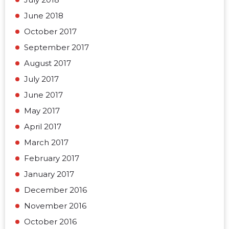
June 2018
October 2017
September 2017
August 2017
July 2017
June 2017
May 2017
April 2017
March 2017
February 2017
January 2017
December 2016
November 2016
October 2016