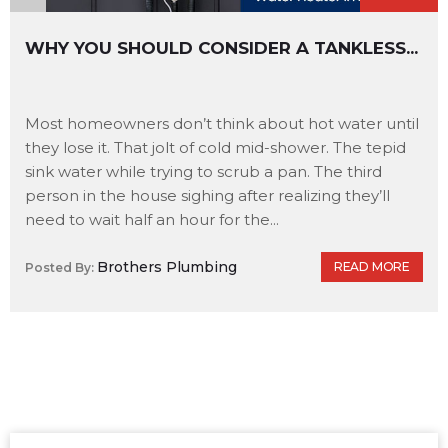
WHY YOU SHOULD CONSIDER A TANKLESS...
Most homeowners don’t think about hot water until
they lose it. That jolt of cold mid-shower. The tepid
sink water while trying to scrub a pan. The third
person in the house sighing after realizing they’ll
need to wait half an hour for the...
Brothers Plumbing
READ MORE
Posted By: