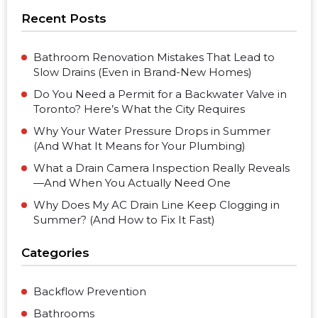
Recent Posts
Bathroom Renovation Mistakes That Lead to
Slow Drains (Even in Brand-New Homes)
Do You Need a Permit for a Backwater Valve in
Toronto? Here’s What the City Requires
Why Your Water Pressure Drops in Summer
(And What It Means for Your Plumbing)
What a Drain Camera Inspection Really Reveals
—And When You Actually Need One
Why Does My AC Drain Line Keep Clogging in
Summer? (And How to Fix It Fast)
Categories
Backflow Prevention
Bathrooms