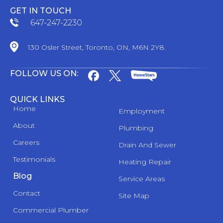
GET IN TOUCH
647-247-2230
130 Osler Street, Toronto, ON, M6N 2Y8.
FOLLOW US ON:
QUICK LINKS
Home
Employment
About
Plumbing
Careers
Drain And Sewer
Testimonials
Heating Repair
Blog
Service Areas
Contact
Site Map
Commercial Plumber