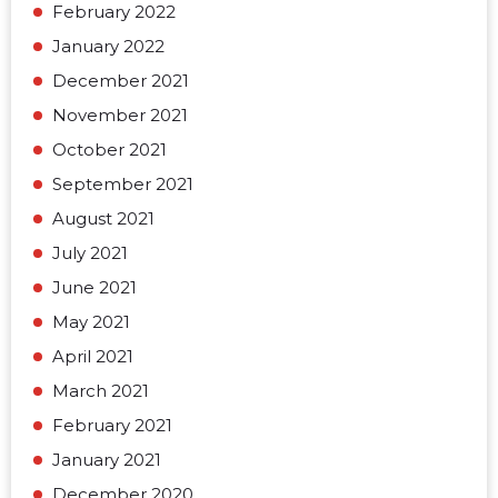
February 2022
January 2022
December 2021
November 2021
October 2021
September 2021
August 2021
July 2021
June 2021
May 2021
April 2021
March 2021
February 2021
January 2021
December 2020