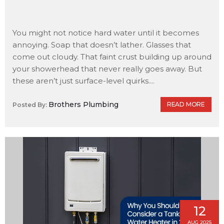
You might not notice hard water until it becomes
annoying. Soap that doesn’t lather. Glasses that
come out cloudy. That faint crust building up around
your showerhead that never really goes away. But
these aren’t just surface-level quirks....
Brothers Plumbing
READ MORE
Posted By:
12
AUG 2025