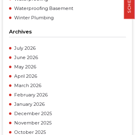
Waterproofing Basement
Winter Plumbing
Archives
July 2026
June 2026
May 2026
April 2026
March 2026
February 2026
January 2026
December 2025
November 2025
October 2025