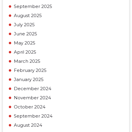
September 2025
August 2025
July 2025
June 2025
May 2025
April 2025
March 2025
February 2025
January 2025
December 2024
November 2024
October 2024
September 2024
August 2024