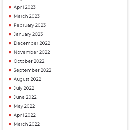
April 2023
March 2023
February 2023
January 2023
December 2022
November 2022
October 2022
September 2022
August 2022
July 2022
June 2022
May 2022
April 2022
March 2022