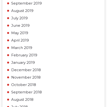
September 2019
August 2019
July 2019
June 2019
May 2019
April 2019
March 2019
February 2019
January 2019
December 2018
November 2018
October 2018
September 2018
August 2018
July 2018