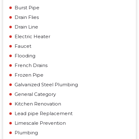
Burst Pipe
Drain Flies
Drain Line
Electric Heater
Faucet
Flooding
French Drains
Frozen Pipe
Galvanized Steel Plumbing
General Category
Kitchen Renovation
Lead pipe Replacement
Limescale Prevention
Plumbing