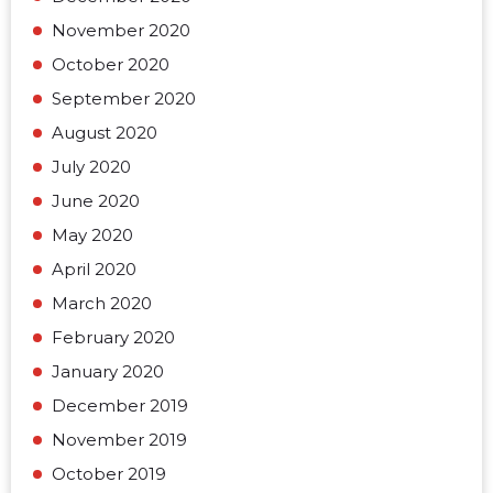
November 2020
October 2020
September 2020
August 2020
July 2020
June 2020
May 2020
April 2020
March 2020
February 2020
January 2020
December 2019
November 2019
October 2019