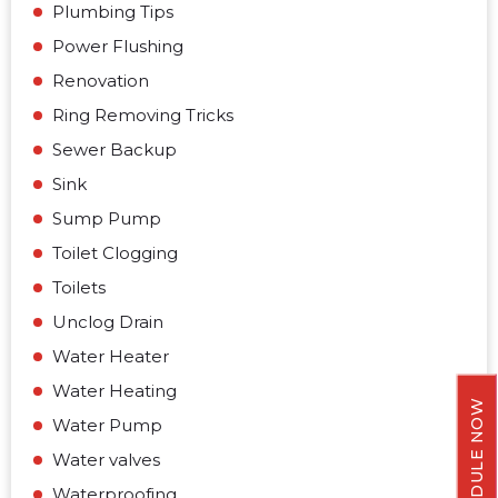
Plumbing Tips
Power Flushing
Renovation
Ring Removing Tricks
Sewer Backup
Sink
Sump Pump
Toilet Clogging
Toilets
Unclog Drain
Water Heater
Water Heating
SCHEDULE NOW
Water Pump
Water valves
Waterproofing