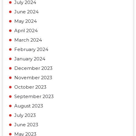
July 2024
June 2024
May 2024
April 2024
March 2024
February 2024
January 2024
December 2023
November 2023
October 2023
September 2023
August 2023
July 2023
June 2023
May 2023