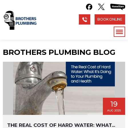
BOOK ONLINE
BROTHERS PLUMBING BLOG
19
AUG 2025
THE REAL COST OF HARD WATER: WHAT...