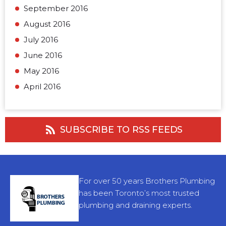
September 2016
August 2016
July 2016
June 2016
May 2016
April 2016
SUBSCRIBE TO RSS FEEDS
For over 50 years Brothers Plumbing
has been Toronto’s most trusted
plumbing and draining experts.