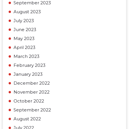
September 2023
August 2023
July 2023
June 2023
May 2023
April 2023
March 2023
February 2023
January 2023
December 2022
November 2022
October 2022
September 2022
August 2022
July 2022