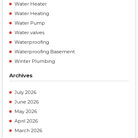
Water Heater
Water Heating
Water Pump
Water valves
Waterproofing
Waterproofing Basement
Winter Plumbing
Archives
July 2026
June 2026
May 2026
April 2026
March 2026