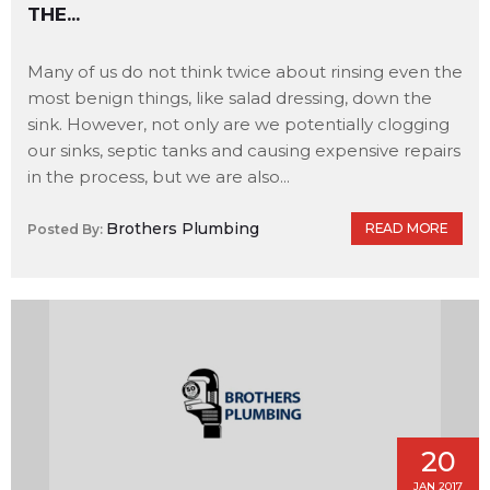
THE...
Many of us do not think twice about rinsing even the
most benign things, like salad dressing, down the
sink. However, not only are we potentially clogging
our sinks, septic tanks and causing expensive repairs
in the process, but we are also...
Brothers Plumbing
READ MORE
Posted By:
20
JAN 2017