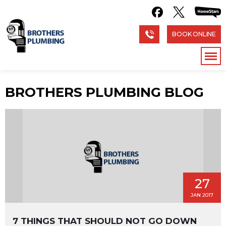
BOOK ONLINE
BROTHERS PLUMBING BLOG
27
JAN 2017
7 THINGS THAT SHOULD NOT GO DOWN