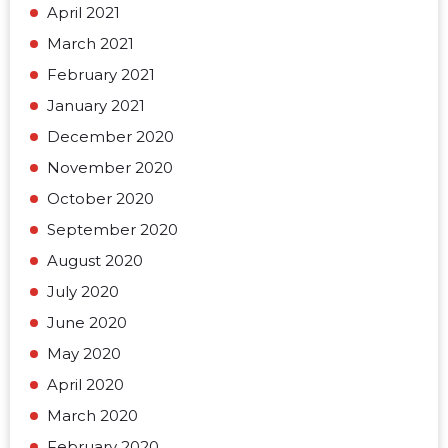
April 2021
March 2021
February 2021
January 2021
December 2020
November 2020
October 2020
September 2020
August 2020
July 2020
June 2020
May 2020
April 2020
March 2020
February 2020