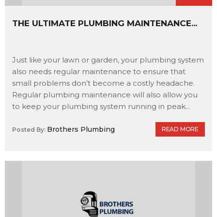
THE ULTIMATE PLUMBING MAINTENANCE...
Just like your lawn or garden, your plumbing system
also needs regular maintenance to ensure that
small problems don’t become a costly headache.
Regular plumbing maintenance will also allow you
to keep your plumbing system running in peak...
Brothers Plumbing
READ MORE
Posted By: