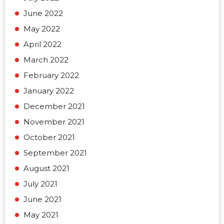
June 2022
May 2022
April 2022
March 2022
February 2022
January 2022
December 2021
November 2021
October 2021
September 2021
August 2021
July 2021
June 2021
May 2021