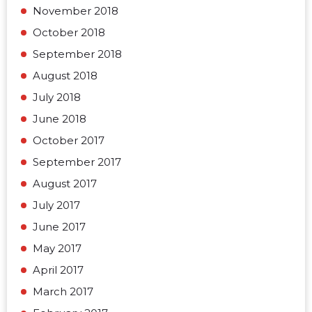
November 2018
October 2018
September 2018
August 2018
July 2018
June 2018
October 2017
September 2017
August 2017
July 2017
June 2017
May 2017
April 2017
March 2017