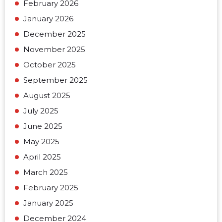
February 2026
January 2026
December 2025
November 2025
October 2025
September 2025
August 2025
July 2025
June 2025
May 2025
April 2025
March 2025
February 2025
January 2025
December 2024