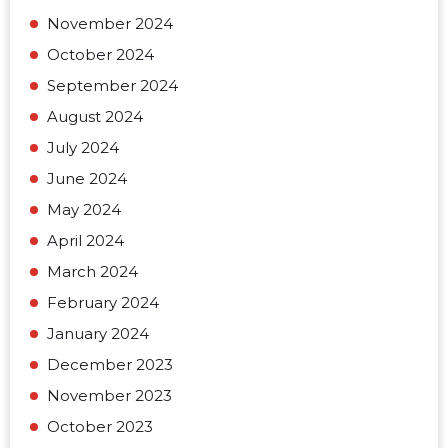
November 2024
October 2024
September 2024
August 2024
July 2024
June 2024
May 2024
April 2024
March 2024
February 2024
January 2024
December 2023
November 2023
October 2023