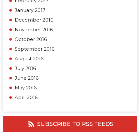
February 2017
January 2017
December 2016
November 2016
October 2016
September 2016
August 2016
July 2016
June 2016
May 2016
April 2016
SUBSCRIBE TO RSS FEEDS