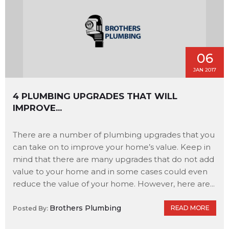
06
JAN 2017
4 PLUMBING UPGRADES THAT WILL
IMPROVE...
There are a number of plumbing upgrades that you
can take on to improve your home’s value. Keep in
mind that there are many upgrades that do not add
value to your home and in some cases could even
reduce the value of your home. However, here are...
Brothers Plumbing
READ MORE
Posted By: