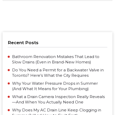
Recent Posts
Bathroom Renovation Mistakes That Lead to
Slow Drains (Even in Brand-New Homes)
Do You Need a Permit for a Backwater Valve in
Toronto? Here’s What the City Requires
Why Your Water Pressure Drops in Summer
(And What It Means for Your Plumbing)
What a Drain Camera Inspection Really Reveals
—And When You Actually Need One
Why Does My AC Drain Line Keep Clogging in