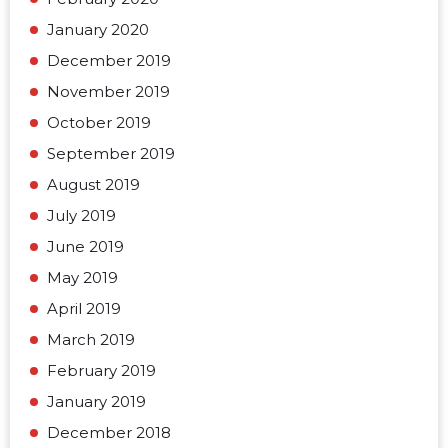
January 2020
December 2019
November 2019
October 2019
September 2019
August 2019
July 2019
June 2019
May 2019
April 2019
March 2019
February 2019
January 2019
December 2018