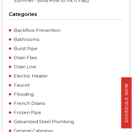
Summer? (And How to Fix It Fast)
Categories
Backflow Prevention
Bathrooms
Burst Pipe
Drain Flies
Drain Line
Electric Heater
Faucet
SCHEDULE NOW
Flooding
French Drains
Frozen Pipe
Galvanized Steel Plumbing
General Category