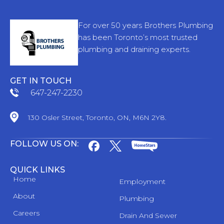
For over 50 years Brothers Plumbing
has been Toronto’s most trusted
plumbing and draining experts.
GET IN TOUCH
647-247-2230
130 Osler Street, Toronto, ON, M6N 2Y8.
FOLLOW US ON:
QUICK LINKS
Home
Employment
About
Plumbing
Careers
Drain And Sewer