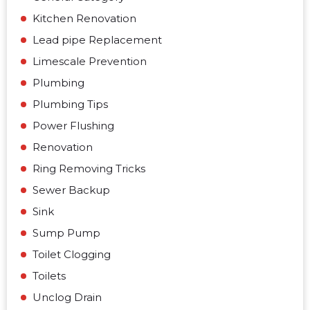
Kitchen Renovation
Lead pipe Replacement
Limescale Prevention
Plumbing
Plumbing Tips
Power Flushing
Renovation
Ring Removing Tricks
Sewer Backup
Sink
Sump Pump
Toilet Clogging
Toilets
Unclog Drain