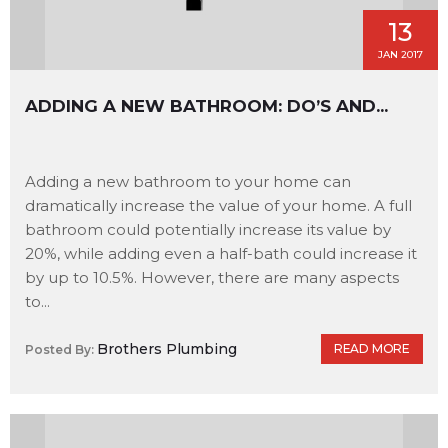
13
JAN 2017
ADDING A NEW BATHROOM: DO’S AND...
Adding a new bathroom to your home can
dramatically increase the value of your home. A full
bathroom could potentially increase its value by
20%, while adding even a half-bath could increase it
by up to 10.5%. However, there are many aspects
to...
Brothers Plumbing
READ MORE
Posted By: