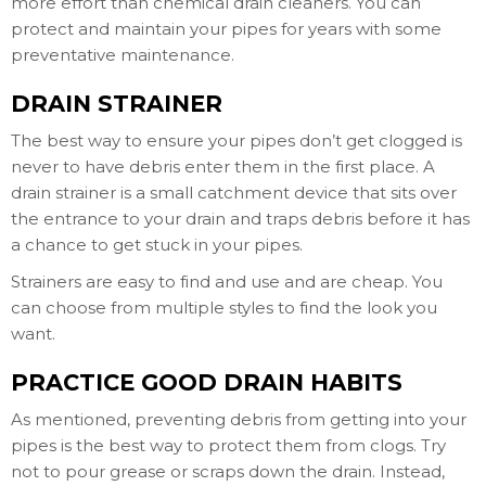
more effort than chemical drain cleaners. You can
protect and maintain your pipes for years with some
preventative maintenance.
DRAIN STRAINER
The best way to ensure your pipes don’t get clogged is
never to have debris enter them in the first place. A
drain strainer is a small catchment device that sits over
the entrance to your drain and traps debris before it has
a chance to get stuck in your pipes.
Strainers are easy to find and use and are cheap. You
can choose from multiple styles to find the look you
want.
PRACTICE GOOD DRAIN HABITS
As mentioned, preventing debris from getting into your
pipes is the best way to protect them from clogs. Try
not to pour grease or scraps down the drain. Instead,