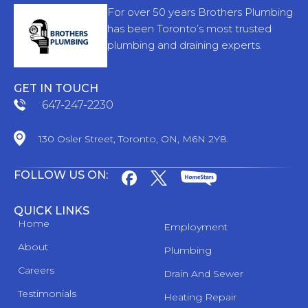
For over 50 years Brothers Plumbing
has been Toronto’s most trusted
plumbing and draining experts.
GET IN TOUCH
647-247-2230
130 Osler Street, Toronto, ON, M6N 2Y8.
FOLLOW US ON:
QUICK LINKS
Home
Employment
About
Plumbing
Careers
Drain And Sewer
Testimonials
Heating Repair