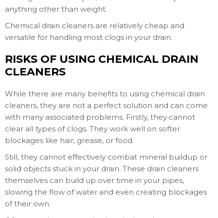
anything other than weight.
Chemical drain cleaners are relatively cheap and
versatile for handling most clogs in your drain.
RISKS OF USING CHEMICAL DRAIN
CLEANERS
While there are many benefits to using chemical drain
cleaners, they are not a perfect solution and can come
with many associated problems. Firstly, they cannot
clear all types of clogs. They work well on softer
blockages like hair, grease, or food.
Still, they cannot effectively combat mineral buildup or
solid objects stuck in your drain. These drain cleaners
themselves can build up over time in your pipes,
slowing the flow of water and even creating blockages
of their own.