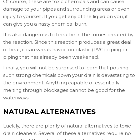
Of course, these are toxic chemicals and can cause
damage to your pipes and surrounding areas or even
injury to yourself. If you get any of the liquid on you, it
can give you a nasty chemical burn.
It is also dangerous to breathe in the fumes created by
the reaction. Since this reaction produces a great deal
of heat, it can wreak havoc on plastic (PVC) piping or
piping that has already been weakened.
Finally, you will not be surprised to learn that pouring
such strong chemicals down your drain is devastating to
the environment. Anything capable of essentially
melting through blockages cannot be good for the
waterways.
NATURAL ALTERNATIVES
Luckily, there are plenty of natural alternatives to toxic
drain cleaners. Several of these alternatives require no