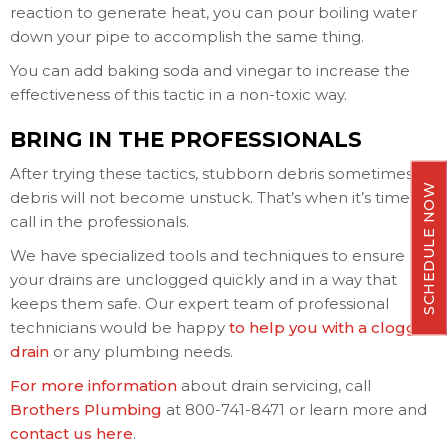
reaction to generate heat, you can pour boiling water
down your pipe to accomplish the same thing.
You can add baking soda and vinegar to increase the
effectiveness of this tactic in a non-toxic way.
BRING IN THE PROFESSIONALS
After trying these tactics, stubborn debris sometimes
SCHEDULE NOW
debris will not become unstuck. That’s when it’s time to
call in the professionals.
We have specialized tools and techniques to ensure
your drains are unclogged quickly and in a way that
keeps them safe. Our expert team of professional
technicians would be happy
to help you with a clogged
drain
or any plumbing needs.
For more information
about drain servicing, call
Brothers Plumbing
at 800-741-8471 or learn more and
contact us here
.