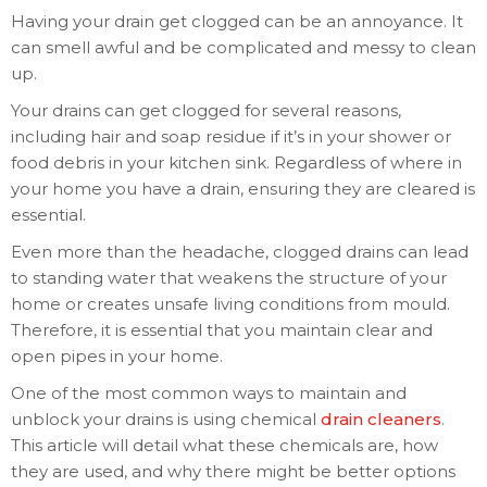
Having your drain get clogged can be an annoyance. It
can smell awful and be complicated and messy to clean
up.
Your drains can get clogged for several reasons,
including hair and soap residue if it’s in your shower or
food debris in your kitchen sink. Regardless of where in
your home you have a drain, ensuring they are cleared is
essential.
Even more than the headache, clogged drains can lead
to standing water that weakens the structure of your
home or creates unsafe living conditions from mould.
Therefore, it is essential that you maintain clear and
open pipes in your home.
One of the most common ways to maintain and
unblock your drains is using chemical
drain cleaners
.
This article will detail what these chemicals are, how
they are used, and why there might be better options