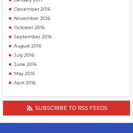
December 2016
November 2016
October 2016
September 2016
August 2016
July 2016
June 2016
May 2016
April 2016
SUBSCRIBE TO RSS FEEDS