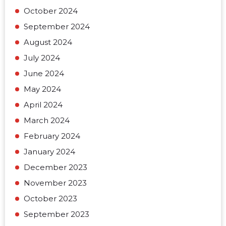
October 2024
September 2024
August 2024
July 2024
June 2024
May 2024
April 2024
March 2024
February 2024
January 2024
December 2023
November 2023
October 2023
September 2023