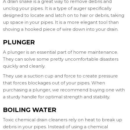
A drain snake is a great way to remove debris and
unclog your pipes. It is a type of auger specifically
designed to locate and latch on to hair or debris, taking
up space in your pipes. It is a more elegant tool than
shoving a hooked piece of wire down into your drain.
PLUNGER
A plunger is an essential part of home maintenance.
They can solve some pretty uncomfortable disasters
quickly and cleanly.
They use a suction cup and force to create pressure
that forces blockages out of your pipes. When
purchasing a plunger, we recommend buying one with
a sturdy handle for optimal strength and stability.
BOILING WATER
Toxic chemical drain cleaners rely on heat to break up
debris in your pipes. Instead of using a chemical