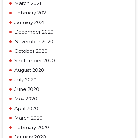
March 2021
February 2021
January 2021
December 2020
November 2020
October 2020
September 2020
August 2020
July 2020
June 2020
May 2020
April 2020
March 2020
February 2020
January 2020