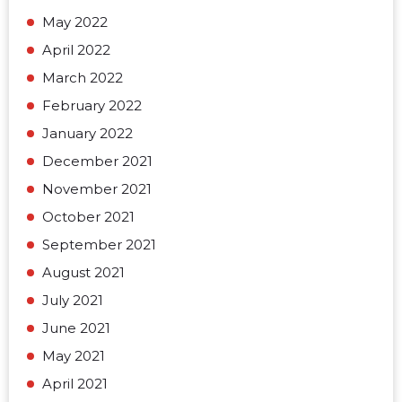
May 2022
April 2022
March 2022
February 2022
January 2022
December 2021
November 2021
October 2021
September 2021
August 2021
July 2021
June 2021
May 2021
April 2021