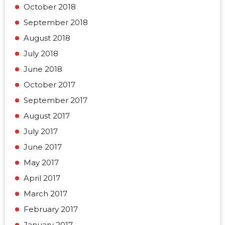
October 2018
September 2018
August 2018
July 2018
June 2018
October 2017
September 2017
August 2017
July 2017
June 2017
May 2017
April 2017
March 2017
February 2017
January 2017