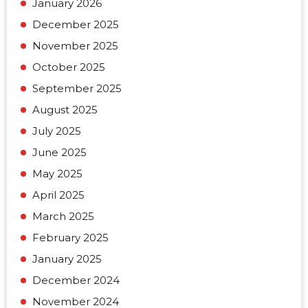
January 2026
December 2025
November 2025
October 2025
September 2025
August 2025
July 2025
June 2025
May 2025
April 2025
March 2025
February 2025
January 2025
December 2024
November 2024