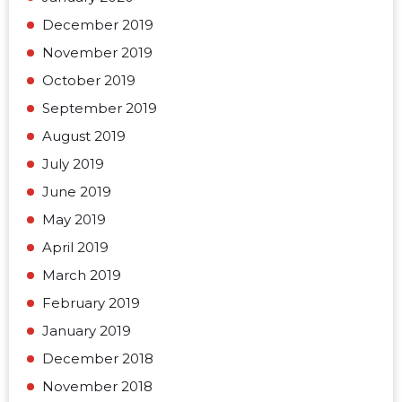
December 2019
November 2019
October 2019
September 2019
August 2019
July 2019
June 2019
May 2019
April 2019
March 2019
February 2019
January 2019
December 2018
November 2018