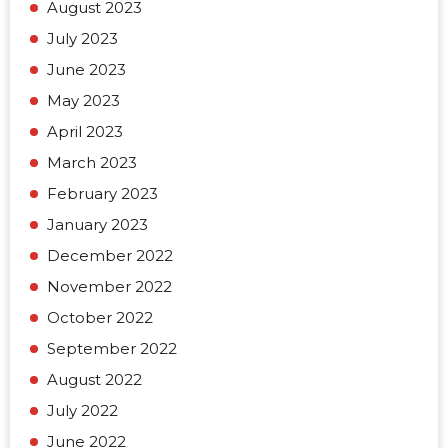
August 2023
July 2023
June 2023
May 2023
April 2023
March 2023
February 2023
January 2023
December 2022
November 2022
October 2022
September 2022
August 2022
July 2022
June 2022