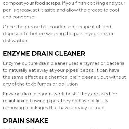
compost your food scraps. If you finish cooking and your
pan is greasy, set it aside and allow the grease to cool
and condense.
Once the grease has condensed, scrape it off and
dispose of it before washing the pan in your sink or
dishwasher.
ENZYME DRAIN CLEANER
Enzyme culture drain cleaner uses enzymes or bacteria
to naturally eat away at your pipes’ debris. It can have
the same effect as a chemical drain cleaner, but without
any of the toxic fumes or pollution.
Enzyme drain cleaners work best if they are used for
maintaining flowing pipes; they do have difficulty
removing blockages that have already formed.
DRAIN SNAKE