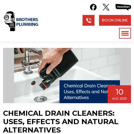
BOOK ONLINE
10
AUG 2023
CHEMICAL DRAIN CLEANERS:
USES, EFFECTS AND NATURAL
ALTERNATIVES