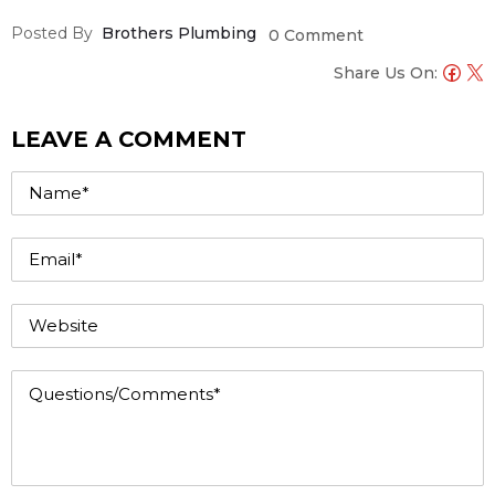
Posted By
Brothers Plumbing
0 Comment
Share Us On:
LEAVE A COMMENT