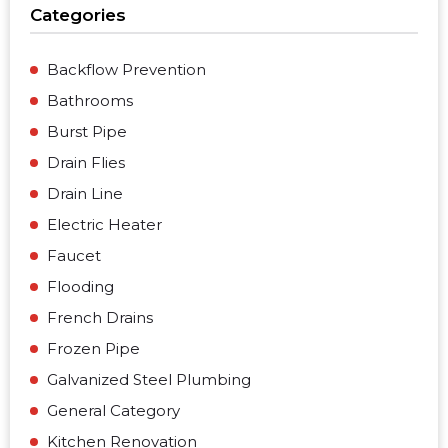
Categories
Backflow Prevention
Bathrooms
Burst Pipe
Drain Flies
Drain Line
Electric Heater
Faucet
Flooding
French Drains
Frozen Pipe
Galvanized Steel Plumbing
General Category
Kitchen Renovation