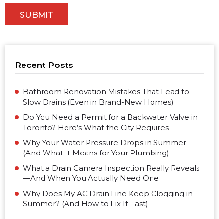
Recent Posts
Bathroom Renovation Mistakes That Lead to
Slow Drains (Even in Brand-New Homes)
Do You Need a Permit for a Backwater Valve in
Toronto? Here’s What the City Requires
Why Your Water Pressure Drops in Summer
(And What It Means for Your Plumbing)
What a Drain Camera Inspection Really Reveals
—And When You Actually Need One
Why Does My AC Drain Line Keep Clogging in
Summer? (And How to Fix It Fast)