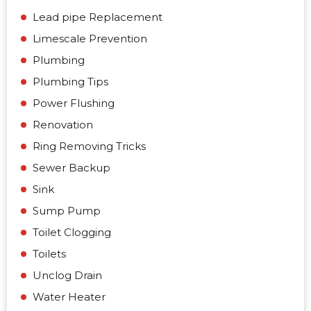
Lead pipe Replacement
Limescale Prevention
Plumbing
Plumbing Tips
Power Flushing
Renovation
Ring Removing Tricks
Sewer Backup
Sink
Sump Pump
Toilet Clogging
Toilets
Unclog Drain
Water Heater