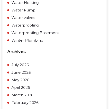
Water Heating
Water Pump
Water valves
Waterproofing
Waterproofing Basement
Winter Plumbing
Archives
July 2026
June 2026
May 2026
April 2026
March 2026
February 2026