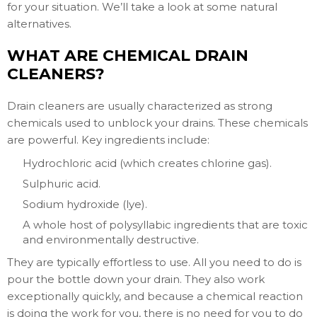
for your situation. We’ll take a look at some natural
alternatives.
WHAT ARE CHEMICAL DRAIN
CLEANERS?
Drain cleaners are usually characterized as strong
chemicals used to unblock your drains. These chemicals
are powerful. Key ingredients include:
Hydrochloric acid (which creates chlorine gas).
Sulphuric acid.
Sodium hydroxide (lye).
A whole host of polysyllabic ingredients that are toxic
and environmentally destructive.
They are typically effortless to use. All you need to do is
pour the bottle down your drain. They also work
exceptionally quickly, and because a chemical reaction
is doing the work for you, there is no need for you to do