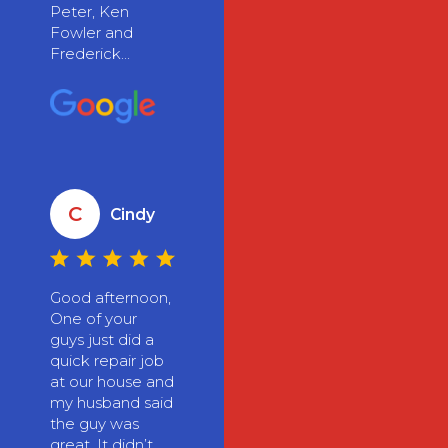
Peter, Ken
Fowler and
Frederick...
C
Cindy
Good afternoon,
One of your
guys just did a
quick repair job
at our house and
my husband said
the guy was
great. It didn’t