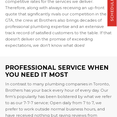
SCHEDULE NOW
competitive rates for the services we deliver.
Therefore, along with always receiving an up-front
quote that significantly rivals our competition in the
GTA, the crew at Brothers also brings decades of
professional plumbing expertise and an extensive
track record of satisfied customers to the table. If that
doesn’t deliver on the promise of exceeding
expectations, we don’t know what does!
PROFESSIONAL SERVICE WHEN
YOU NEED IT MOST
In contrast to many plumbing companies in Toronto,
Brothers has your back every hour of every day. Our
firm’s popularity has been bolstered by what we refer
to as our 7-7-7 service; Open daily from 7 to 7, we
prefer to work outside normal business hours, and
have received nothing but raving reviews from