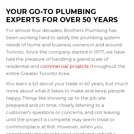
YOUR GO-TO PLUMBING
EXPERTS FOR OVER 50 YEARS
For almost four decades, Brothers Plumbing has
been working hard to satisfy the plumbing system
needs of home and business owners in and around
Toronto. Since the company started in 1977, we have
had the pleasure of handling a grand scale of
residential and
commercial projects
throughout the
entire Greater Toronto Area.
You learn a lot about your trade in 40 years, but much
more about what it takes to make and keep people
happy. Things like showing up to the job site
prepared and on time, closely listening to a
customer’s questions or concerns, and not leaving
until the project is complete may seem trivial or
commonplace at first. However, when you
consistently stay true to your word and uphold a