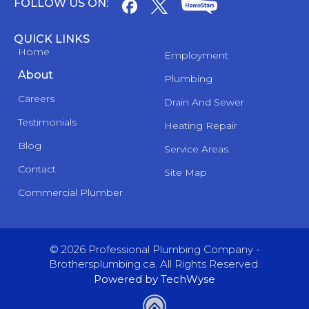
FOLLOW US ON:
QUICK LINKS
Home
Employment
About
Plumbing
Careers
Drain And Sewer
Testimonials
Heating Repair
Blog
Service Areas
Contact
Site Map
Commercial Plumber
© 2026 Professional Plumbing Company -
Brothersplumbing.ca. All Rights Reserved.
Powered by TechWyse