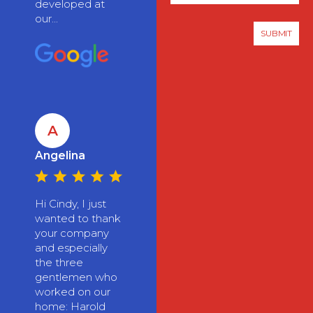
developed at
our...
A
Angelina
Hi Cindy, I just
wanted to thank
your company
and especially
the three
gentlemen who
worked on our
home: Harold