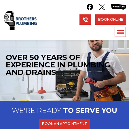
BOOK ONLINE
OVER 50 YEARS OF
EXPERIENCE
IN PLUMBING
AND DRAINS
WE'RE READY
TO SERVE YOU
BOOK AN APPOINTMENT