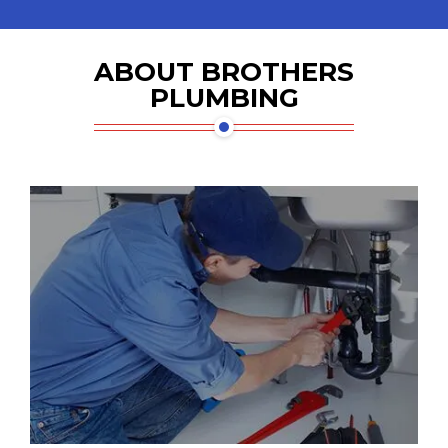
ABOUT BROTHERS
PLUMBING