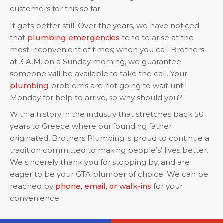
customers for this so far.
It gets better still. Over the years, we have noticed
that
plumbing emergencies
tend to arise at the
most inconvenient of times; when you call Brothers
at 3 A.M. on a Sunday morning, we guarantee
someone will be available to take the call. Your
plumbing
problems are not going to wait until
Monday for help to arrive, so why should you?
With a history in the industry that stretches back 50
years to Greece where our founding father
originated, Brothers Plumbing is proud to continue a
tradition committed to making people’s’ lives better.
We sincerely thank you for stopping by, and are
eager to be your GTA plumber of choice. We can be
reached by
phone, email, or walk-ins
for your
convenience.