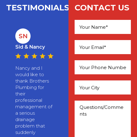
TESTIMONIALS
CONTACT US
SN
Please leave this field empty.
Sid & Nancy
Nancy and I
would like to
thank Brothers
Plumbing for
their
professional
management of
a serious
drainage
problem that
suddenly