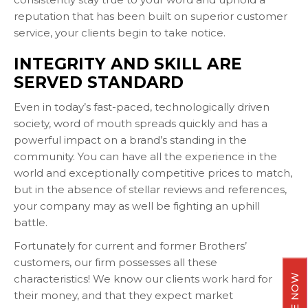
reputation that has been built on superior customer
service, your clients begin to take notice.
INTEGRITY AND SKILL ARE
SERVED STANDARD
Even in today’s fast-paced, technologically driven
society, word of mouth spreads quickly and has a
powerful impact on a brand’s standing in the
community. You can have all the experience in the
world and exceptionally competitive prices to match,
but in the absence of stellar reviews and references,
your company may as well be fighting an uphill
battle.
Fortunately for current and former Brothers’
customers, our firm possesses all these
characteristics! We know our clients work hard for
their money, and that they expect market