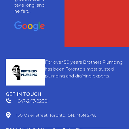
take long, and
he felt...
For over 50 years Brothers Plumbing
has been Toronto’s most trusted
plumbing and draining experts.
GET IN TOUCH
647-247-2230
130 Osler Street, Toronto, ON, M6N 2Y8.