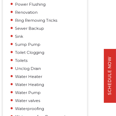
Power Flushing
Renovation
Ring Removing Tricks
Sewer Backup
Sink
Sump Pump
Toilet Clogging
SCHEDULE NOW
Toilets
Unclog Drain
Water Heater
Water Heating
Water Pump
Water valves
Waterproofing