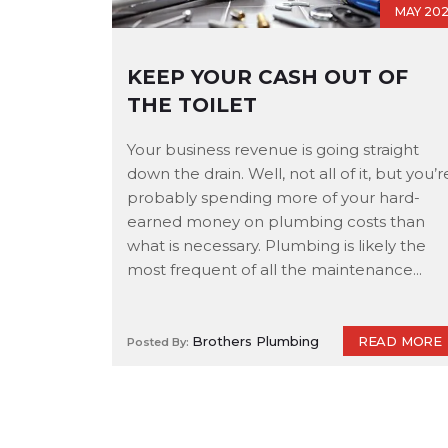
MAY 20
KEEP YOUR CASH OUT OF
THE TOILET
Your business revenue is going straight
down the drain. Well, not all of it, but you’r
probably spending more of your hard-
earned money on plumbing costs than
what is necessary. Plumbing is likely the
most frequent of all the maintenance...
READ MORE
Brothers Plumbing
Posted By: