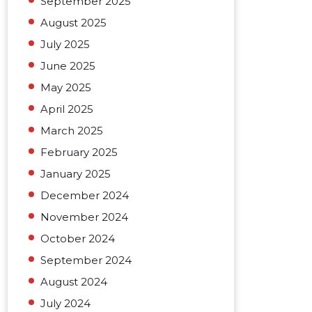
September 2025
August 2025
July 2025
June 2025
May 2025
April 2025
March 2025
February 2025
January 2025
December 2024
November 2024
October 2024
September 2024
August 2024
July 2024