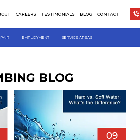
BOUT
CAREERS
TESTIMONIALS
BLOG
CONTACT
EPAIR
EMPLOYMENT
SERVICE AREAS
MBING BLOG
09