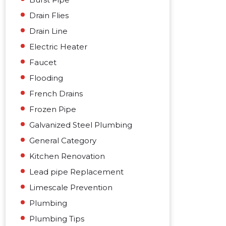
Drain Flies
Drain Line
Electric Heater
Faucet
Flooding
French Drains
Frozen Pipe
Galvanized Steel Plumbing
General Category
Kitchen Renovation
Lead pipe Replacement
Limescale Prevention
Plumbing
Plumbing Tips