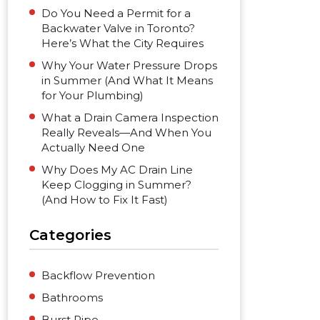
Do You Need a Permit for a
Backwater Valve in Toronto?
Here’s What the City Requires
Why Your Water Pressure Drops
in Summer (And What It Means
for Your Plumbing)
What a Drain Camera Inspection
Really Reveals—And When You
Actually Need One
Why Does My AC Drain Line
Keep Clogging in Summer?
(And How to Fix It Fast)
Categories
Backflow Prevention
Bathrooms
Burst Pipe