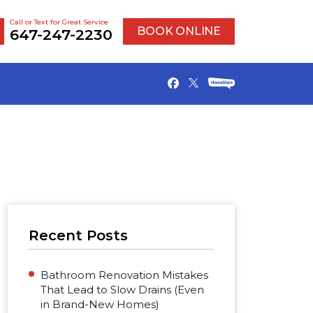
Call or Text for Great Service
BOOK ONLINE
647-247-2230
Recent Posts
Bathroom Renovation Mistakes
That Lead to Slow Drains (Even
in Brand-New Homes)