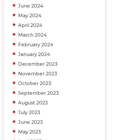
June 2024
May 2024
April 2024
March 2024
February 2024
January 2024
December 2023
November 2023
October 2023
September 2023
August 2023
July 2023
June 2023
May 2023