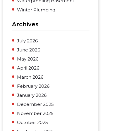
Waterproofing Basement
Winter Plumbing
Archives
July 2026
June 2026
May 2026
April 2026
March 2026
February 2026
January 2026
December 2025
November 2025
October 2025