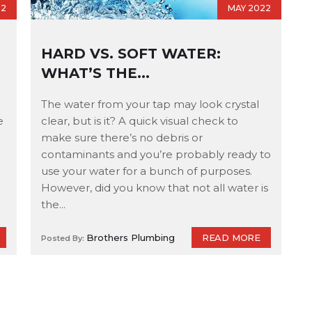
22
MAY 2022
HARD VS. SOFT WATER:
WHAT’S THE...
The water from your tap may look crystal
e
clear, but is it? A quick visual check to
make sure there’s no debris or
contaminants and you’re probably ready to
use your water for a bunch of purposes.
However, did you know that not all water is
the...
READ MORE
Brothers Plumbing
Posted By: