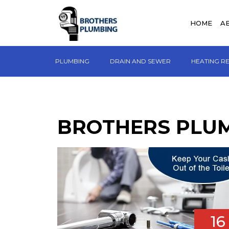
HOME
A
PLUMBING
DRAIN AND SEWER
HEATING R
BROTHERS PLU
16