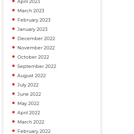
April 2023
March 2023
February 2023
January 2023
December 2022
November 2022
October 2022
September 2022
August 2022
July 2022
June 2022
May 2022
April 2022
March 2022
February 2022