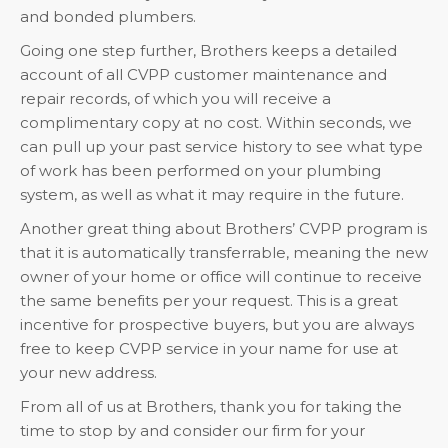
and bonded plumbers.
Going one step further, Brothers keeps a detailed
account of all CVPP customer maintenance and
repair records, of which you will receive a
complimentary copy at no cost. Within seconds, we
can pull up your past service history to see what type
of work has been performed on your plumbing
system, as well as what it may require in the future.
Another great thing about Brothers’ CVPP program is
that it is automatically transferrable, meaning the new
owner of your home or office will continue to receive
the same benefits per your request. This is a great
incentive for prospective buyers, but you are always
free to keep CVPP service in your name for use at
your new address.
From all of us at Brothers, thank you for taking the
time to stop by and consider our firm for your