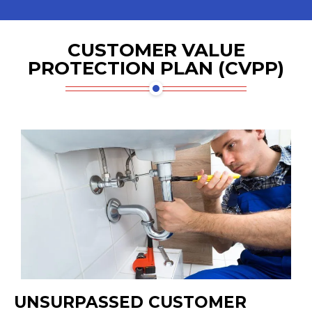
CUSTOMER VALUE
PROTECTION PLAN (CVPP)
UNSURPASSED CUSTOMER