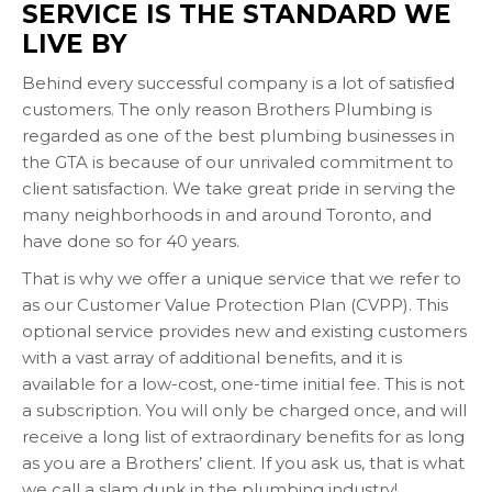
SERVICE IS THE STANDARD WE
LIVE BY
Behind every successful company is a lot of satisfied
customers. The only reason Brothers Plumbing is
regarded as one of the best plumbing businesses in
the GTA is because of our unrivaled commitment to
client satisfaction. We take great pride in serving the
many neighborhoods in and around Toronto, and
have done so for 40 years.
That is why we offer a unique service that we refer to
as our Customer Value Protection Plan (CVPP). This
optional service provides new and existing customers
with a vast array of additional benefits, and it is
available for a low-cost, one-time initial fee. This is not
a subscription. You will only be charged once, and will
receive a long list of extraordinary benefits for as long
as you are a Brothers’ client. If you ask us, that is what
we call a slam dunk in the plumbing industry!