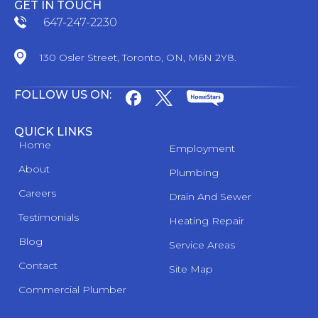
GET IN TOUCH
647-247-2230
130 Osler Street, Toronto, ON, M6N 2Y8.
FOLLOW US ON:
QUICK LINKS
Home
Employment
About
Plumbing
Careers
Drain And Sewer
Testimonials
Heating Repair
Blog
Service Areas
Contact
Site Map
Commercial Plumber