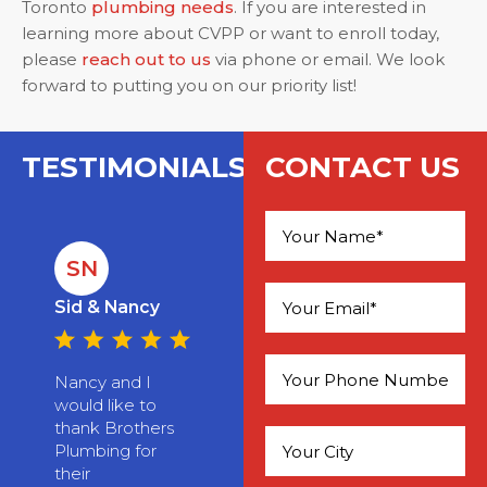
Toronto
plumbing needs
. If you are interested in
learning more about CVPP or want to enroll today,
please
reach out to us
via phone or email. We look
forward to putting you on our priority list!
TESTIMONIALS
CONTACT US
SN
Please leave this field empty.
Sid & Nancy
Nancy and I
would like to
thank Brothers
Plumbing for
their