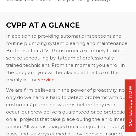
CVPP AT A GLANCE
In addition to providing automatic inspections and
routine plumbing system cleaning and maintenance,
Brothers offers CVPP customers extremely flexible
service scheduling by its team of professionally
trained technicians. From the moment you enroll in
the program, you will be placed at the top of the
priority list for
service
.
SCHEDULE NOW
We are firm believers in the power of proactivity; not
only do we handle hard to detect problems with our
customers’ plumbing systems before they ever
occur, our crew delivers guaranteed price protection
on all projects that take place during the enrollment
period. All work is charged on a per-job (not hourly)
basis, and is always carried out by licensed, insured,