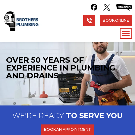
BOOK ONLINE
OVER 50 YEARS OF
EXPERIENCE
IN PLUMBING
AND DRAINS
WE'RE READY
TO SERVE YOU
BOOK AN APPOINTMENT