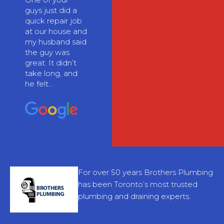
guys just did a
quick repair job
at our house and
my husband said
the guy was
great. It didn’t
take long, and
he felt...
For over 50 years Brothers Plumbing
has been Toronto’s most trusted
plumbing and draining experts.