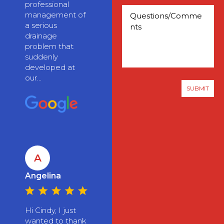
professional
management of
a serious
drainage
problem that
suddenly
developed at
our...
A
Angelina
Hi Cindy, I just
wanted to thank