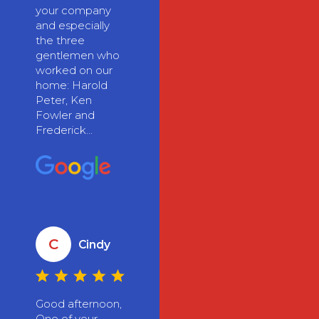
your company
and especially
the three
gentlemen who
worked on our
home: Harold
Peter, Ken
Fowler and
Frederick...
C
Cindy
Good afternoon,
One of your