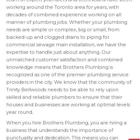
working around the Toronto area for years, with
decades of combined experience working on all
manner of plumbing jobs. Whether your plumbing
needs are simple or complex, big or small, from
backed-up and clogged drains to piping for
commercial sewage main installation, we have the
expertise to handle just about anything. Our
unmatched customer satisfaction and combined
knowledge means that Brothers Plumbing is
recognized as one of the premier plumbing service
providers in the city. We know that the community of
Trinity Bellwoods needs to be able to rely upon
skilled and reliable plumbers to ensure that their
houses and businesses are working at optimal levels
year round.
When you hire Brothers Plumbing, you are hiring a
business that understands the importance of
punctuality and dedication. This means you can