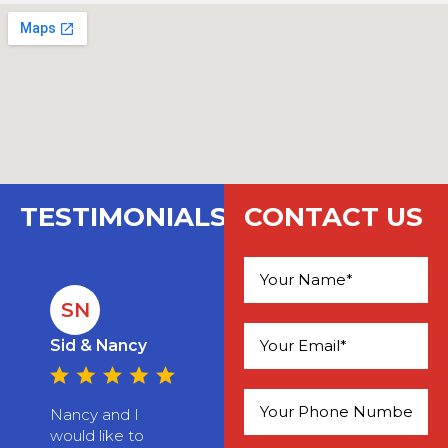
TESTIMONIALS
CONTACT US
SN
Please leave this field empty.
Sid & Nancy
Nancy and I
would like to