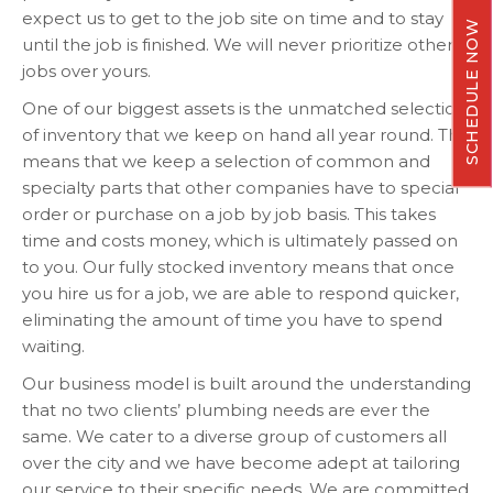
expect us to get to the job site on time and to stay
SCHEDULE NOW
until the job is finished. We will never prioritize other
jobs over yours.
One of our biggest assets is the unmatched selection
of inventory that we keep on hand all year round. This
means that we keep a selection of common and
specialty parts that other companies have to special
order or purchase on a job by job basis. This takes
time and costs money, which is ultimately passed on
to you. Our fully stocked inventory means that once
you hire us for a job, we are able to respond quicker,
eliminating the amount of time you have to spend
waiting.
Our business model is built around the understanding
that no two clients’ plumbing needs are ever the
same. We cater to a diverse group of customers all
over the city and we have become adept at tailoring
our service to their specific needs. We are committed