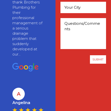
thank Brothers
Plumbing for
their
professional
management of
a serious
drainage
problem that
suddenly
developed at
our...
A
Angelina