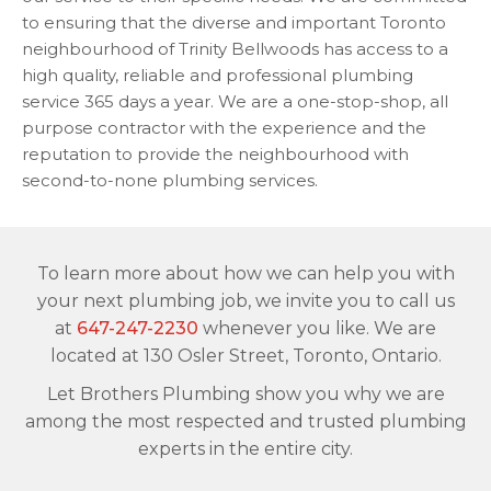
to ensuring that the diverse and important Toronto
neighbourhood of Trinity Bellwoods has access to a
high quality, reliable and professional plumbing
service 365 days a year. We are a one-stop-shop, all
purpose contractor with the experience and the
reputation to provide the neighbourhood with
second-to-none plumbing services.
To learn more about how we can help you with
your next plumbing job, we invite you to call us
at
647-247-2230
whenever you like. We are
located at 130 Osler Street, Toronto, Ontario.
Let Brothers Plumbing show you why we are
among the most respected and trusted plumbing
experts in the entire city.