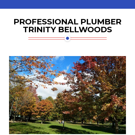
PROFESSIONAL PLUMBER
TRINITY BELLWOODS