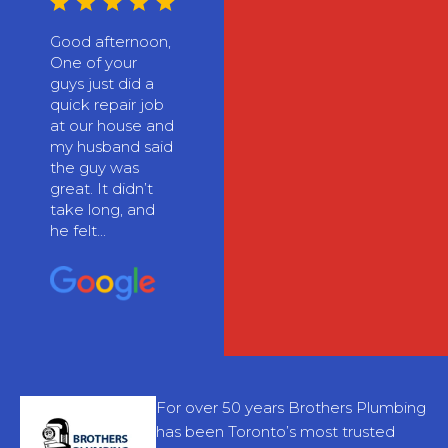
Good afternoon,
One of your
guys just did a
quick repair job
at our house and
my husband said
the guy was
great. It didn’t
take long, and
he felt...
For over 50 years Brothers Plumbing
has been Toronto’s most trusted