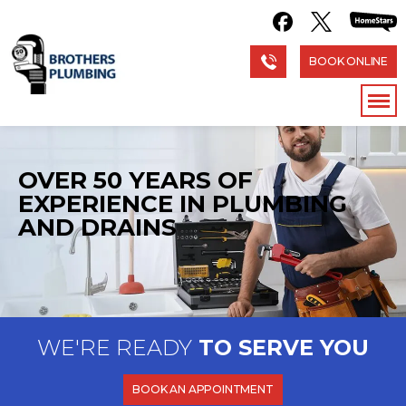
BOOK ONLINE
OVER 50 YEARS OF
EXPERIENCE
IN PLUMBING
AND DRAINS
WE'RE READY
TO SERVE YOU
BOOK AN APPOINTMENT