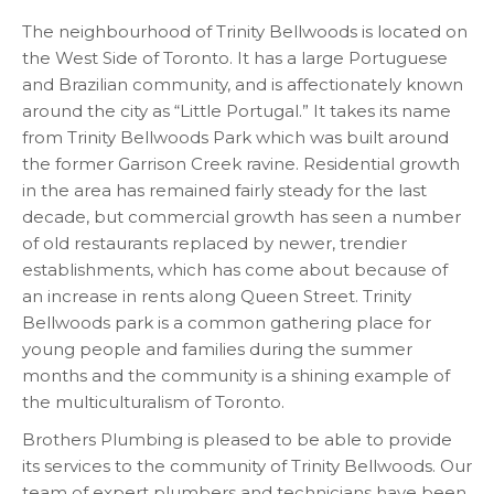
The neighbourhood of Trinity Bellwoods is located on
the West Side of Toronto. It has a large Portuguese
and Brazilian community, and is affectionately known
around the city as “Little Portugal.” It takes its name
from Trinity Bellwoods Park which was built around
the former Garrison Creek ravine. Residential growth
in the area has remained fairly steady for the last
decade, but commercial growth has seen a number
of old restaurants replaced by newer, trendier
establishments, which has come about because of
an increase in rents along Queen Street. Trinity
Bellwoods park is a common gathering place for
young people and families during the summer
months and the community is a shining example of
the multiculturalism of Toronto.
Brothers Plumbing is pleased to be able to provide
its services to the community of Trinity Bellwoods. Our
team of expert plumbers and technicians have been