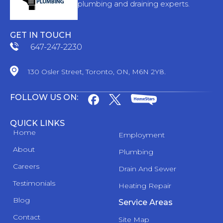
plumbing and draining experts.
GET IN TOUCH
647-247-2230
130 Osler Street, Toronto, ON, M6N 2Y8.
FOLLOW US ON:
QUICK LINKS
Home
Employment
About
Plumbing
Careers
Drain And Sewer
Testimonials
Heating Repair
Blog
Service Areas
Contact
Site Map