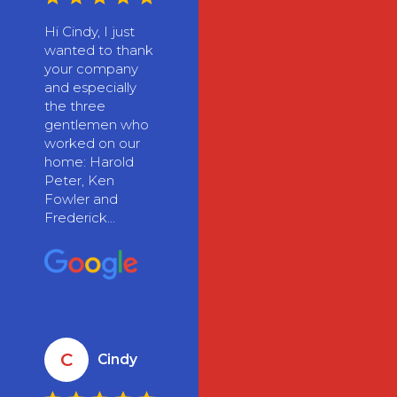
Hi Cindy, I just
wanted to thank
your company
and especially
the three
gentlemen who
worked on our
home: Harold
Peter, Ken
Fowler and
Frederick...
C
Cindy