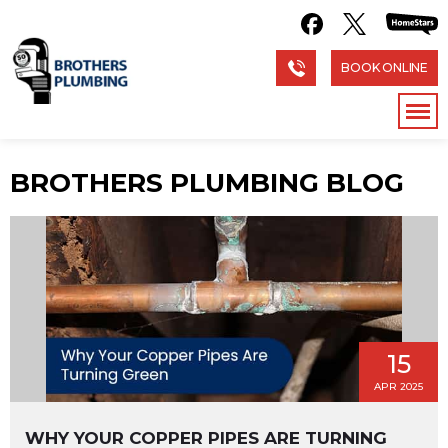
BOOK ONLINE
BROTHERS PLUMBING BLOG
15
APR 2025
WHY YOUR COPPER PIPES ARE TURNING