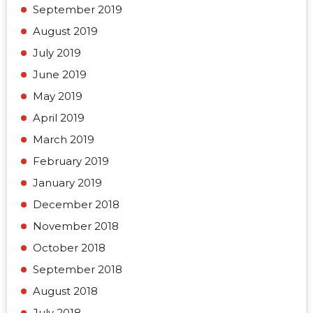
September 2019
August 2019
July 2019
June 2019
May 2019
April 2019
March 2019
February 2019
January 2019
December 2018
November 2018
October 2018
September 2018
August 2018
July 2018