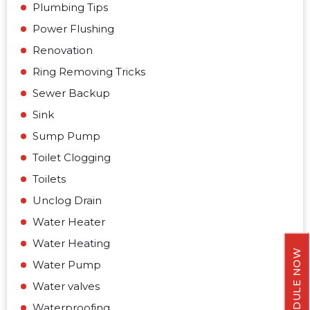
Plumbing Tips
Power Flushing
Renovation
Ring Removing Tricks
Sewer Backup
Sink
Sump Pump
Toilet Clogging
Toilets
Unclog Drain
Water Heater
Water Heating
SCHEDULE NOW
Water Pump
Water valves
Waterproofing