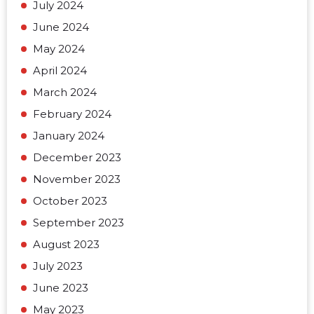
July 2024
June 2024
May 2024
April 2024
March 2024
February 2024
January 2024
December 2023
November 2023
October 2023
September 2023
August 2023
July 2023
June 2023
May 2023