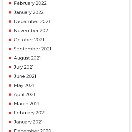
February 2022
January 2022
December 2021
November 2021
October 2021
September 2021
August 2021
July 2021
June 2021
May 2021
April 2021
March 2021
February 2021
January 2021
December 2020