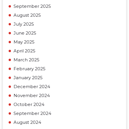
September 2025
August 2025
July 2025
June 2025
May 2025
April 2025
March 2025
February 2025
January 2025
December 2024
November 2024
October 2024
September 2024
August 2024