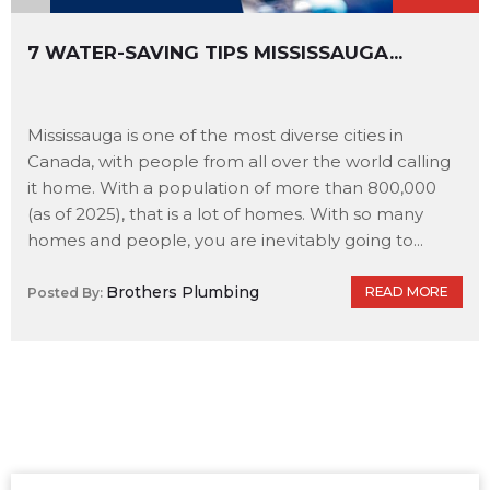
7 WATER-SAVING TIPS MISSISSAUGA...
Mississauga is one of the most diverse cities in
Canada, with people from all over the world calling
it home. With a population of more than 800,000
(as of 2025), that is a lot of homes. With so many
homes and people, you are inevitably going to...
Brothers Plumbing
READ MORE
Posted By: