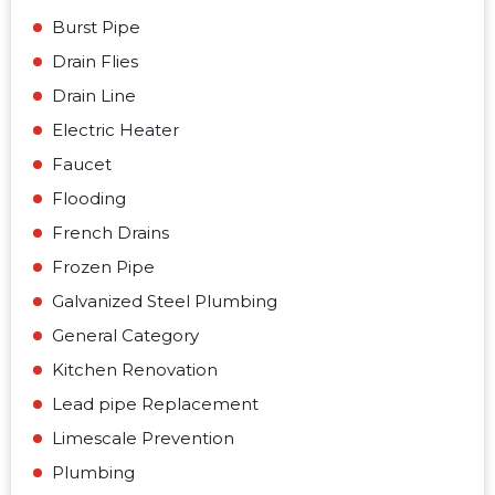
Burst Pipe
Drain Flies
Drain Line
Electric Heater
Faucet
Flooding
French Drains
Frozen Pipe
Galvanized Steel Plumbing
General Category
Kitchen Renovation
Lead pipe Replacement
Limescale Prevention
Plumbing