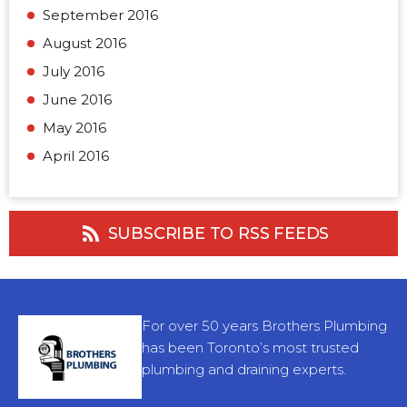
September 2016
August 2016
July 2016
June 2016
May 2016
April 2016
SUBSCRIBE TO RSS FEEDS
For over 50 years Brothers Plumbing
has been Toronto’s most trusted
plumbing and draining experts.