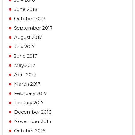
June 2018
October 2017
September 2017
August 2017
July 2017
June 2017
May 2017
April 2017
March 2017
February 2017
January 2017
December 2016
November 2016
October 2016