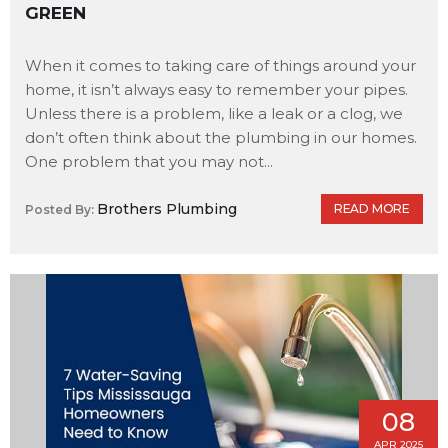
GREEN
When it comes to taking care of things around your
home, it isn’t always easy to remember your pipes.
Unless there is a problem, like a leak or a clog, we
don’t often think about the plumbing in our homes.
One problem that you may not...
Brothers Plumbing
READ MORE
Posted By:
08
APR 2025