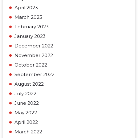
April 2023
March 2023
February 2023
January 2023
December 2022
November 2022
October 2022
September 2022
August 2022
July 2022
June 2022
May 2022
April 2022
March 2022