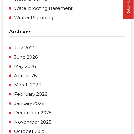
Waterproofing Basement
Winter Plumbing
Archives
July 2026
June 2026
May 2026
April 2026
March 2026
February 2026
January 2026
December 2025
November 2025
October 2025