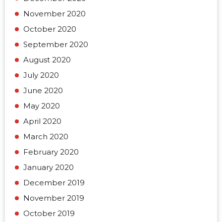
November 2020
October 2020
September 2020
August 2020
July 2020
June 2020
May 2020
April 2020
March 2020
February 2020
January 2020
December 2019
November 2019
October 2019