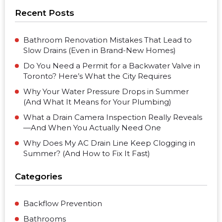
Recent Posts
Bathroom Renovation Mistakes That Lead to
Slow Drains (Even in Brand-New Homes)
Do You Need a Permit for a Backwater Valve in
Toronto? Here’s What the City Requires
Why Your Water Pressure Drops in Summer
(And What It Means for Your Plumbing)
What a Drain Camera Inspection Really Reveals
—And When You Actually Need One
Why Does My AC Drain Line Keep Clogging in
Summer? (And How to Fix It Fast)
Categories
Backflow Prevention
Bathrooms