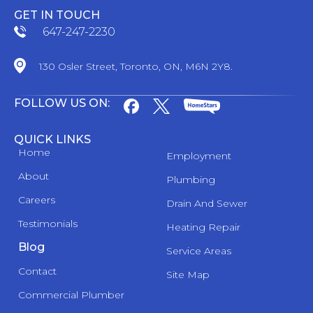
GET IN TOUCH
647-247-2230
130 Osler Street, Toronto, ON, M6N 2Y8.
FOLLOW US ON:
QUICK LINKS
Home
Employment
About
Plumbing
Careers
Drain And Sewer
Testimonials
Heating Repair
Blog
Service Areas
Contact
Site Map
Commercial Plumber