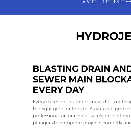
WE'RE RE
HYDROJE
BLASTING DRAIN AN
SEWER MAIN BLOCK
EVERY DAY
Every excellent plumber knows he is nothin
the right gear for the job. As you can probab
professionals in our industry rely on a lot m
plungers to complete projects correctly and