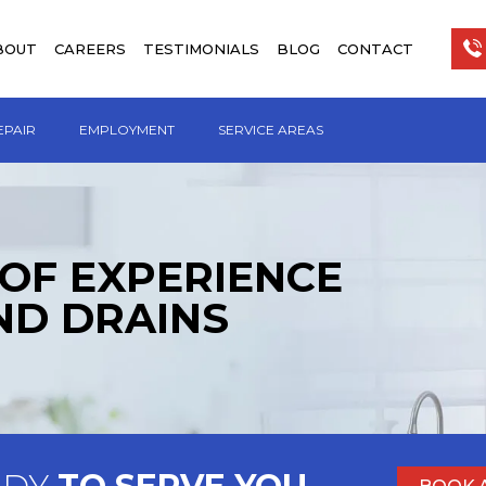
BOUT
CAREERS
TESTIMONIALS
BLOG
CONTACT
EPAIR
EMPLOYMENT
SERVICE AREAS
 OF EXPERIENCE
ND DRAINS