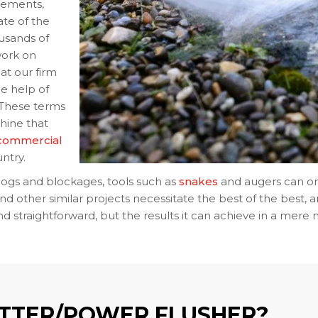
cements,
te of the
ousands of
 work on
at our firm
he help of
. These terms
hine that
 commercial
ntry.
ogs and blockages, tools such as
snakes
and augers can on
nd other similar projects necessitate the best of the best, an
and straightforward, but the results it can achieve in a mer
ETTER/POWER FLUSHER?