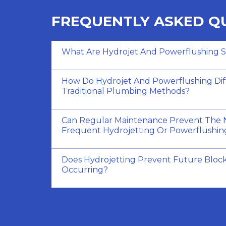
FREQUENTLY ASKED Q
What Are Hydrojet And Powerflushing S
How Do Hydrojet And Powerflushing Dif
Traditional Plumbing Methods?
Can Regular Maintenance Prevent The 
Frequent Hydrojetting Or Powerflushin
Does Hydrojetting Prevent Future Bloc
Occurring?