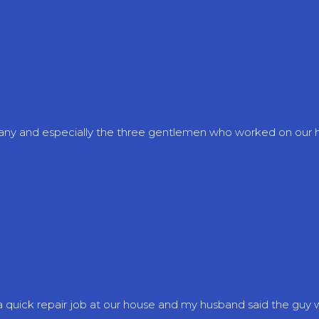
mpany and especially the three gentlemen who worked on our
quick repair job at our house and my husband said the guy was 