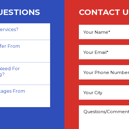
UESTIONS
CONTACT U
ervices?
Please leave this field e
fer From
Need For
g?
kages From