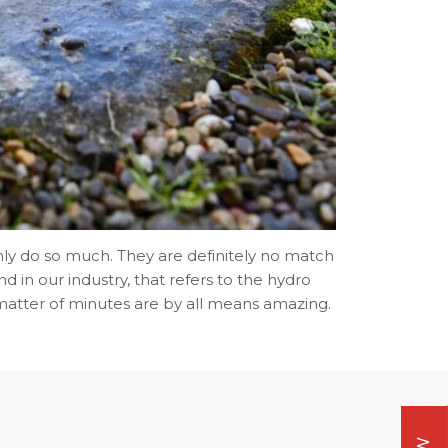
ly do so much. They are definitely no match
d in our industry, that refers to the hydro
e matter of minutes are by all means amazing.