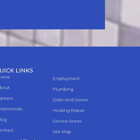
UICK LINKS
ome
Employment
bout
Plumbing
areers
Drain And Sewer
estimonials
Heating Repair
log
Service Areas
ontact
Site Map