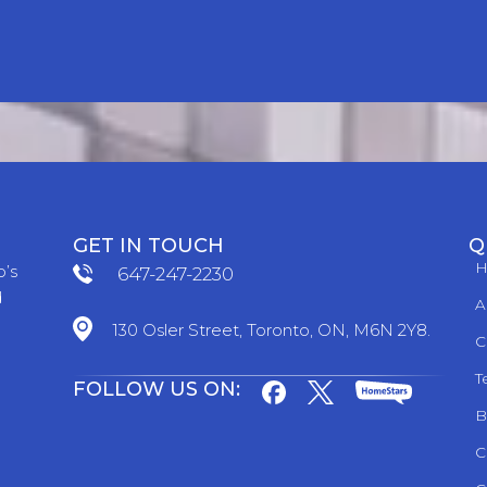
GET IN TOUCH
Q
H
’s
647-247-2230
d
A
130 Osler Street, Toronto, ON, M6N 2Y8.
C
T
FOLLOW US ON:
B
C