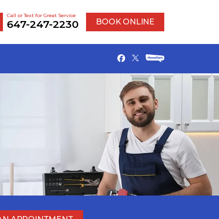
Call or Text for Great Service
BOOK ONLINE
647-247-2230