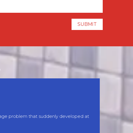
S
inage problem that suddenly developed at