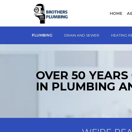
HOME
A
PLUMBING
DRAIN AND SEWER
HEATING R
OVER 50 YEARS
IN PLUMBING A