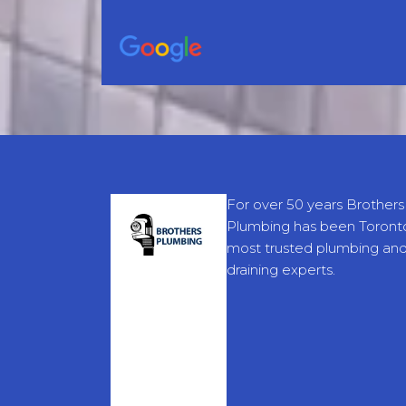
For over 50 years Brothers
Plumbing has been Toronto
most trusted plumbing an
draining experts.