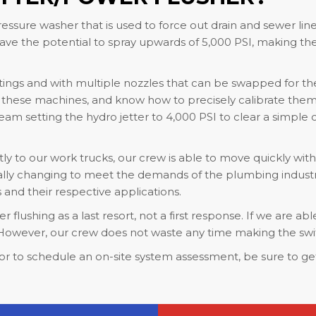
essure washer that is used to force out drain and sewer line
e the potential to spray upwards of 5,000 PSI, making th
tings and with multiple nozzles that can be swapped for the 
f these machines, and know how to precisely calibrate them 
m setting the hydro jetter to 4,000 PSI to clear a simple cl
y to our work trucks, our crew is able to move quickly wit
lly changing to meet the demands of the plumbing industry. T
nd their respective applications.
flushing as a last resort, not a first response. If we are abl
o. However, our crew does not waste any time making the swi
or to schedule an on-site system assessment, be sure to get