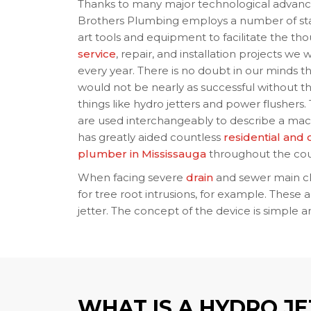
Thanks to many major technological advan
Brothers Plumbing employs a number of sta
art tools and equipment to facilitate the th
service
, repair, and installation projects we
every year. There is no doubt in our minds th
would not be nearly as successful without t
things like hydro jetters and power flushers
are used interchangeably to describe a mac
has greatly aided countless
residential and
plumber in Mississauga
throughout the cou
When facing severe
drain
and sewer main cl
for tree root intrusions, for example. These a
jetter. The concept of the device is simple 
WHAT IS A HYDRO J