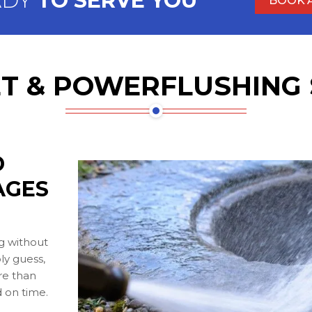
ADY
TO SERVE YOU
BOOK 
T & POWERFLUSHING 
D
AGES
g without
ly guess,
ore than
 on time.