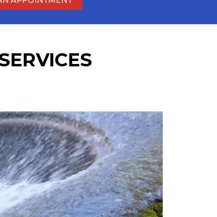
AN APPOINTMENT
SERVICES