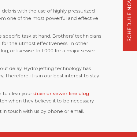
SCHEDULE NOW
 debris with the use of highly pressurized
em one of the most powerful and effective
specific task at hand. Brothers’ technicians
for the utmost effectiveness. In other
og, or likewise to 1,000 for a major sewer
hout delay. Hydro jetting technology has
herefore, it is in our best interest to stay
e to clear your
drain or sewer line clog
tch when they believe it to be necessary.
 in touch with us by phone or email.