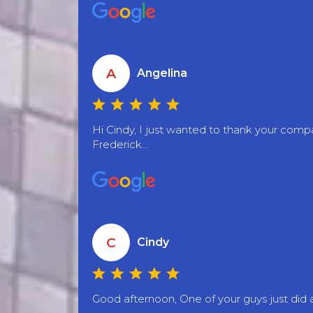
A
Angelina
Hi Cindy, I just wanted to thank your co
Frederick...
C
Cindy
Good afternoon, One of your guys just did a 