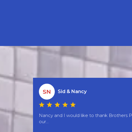
SN
Sid & Nancy
Nancy and I would like to thank Brothers 
our...