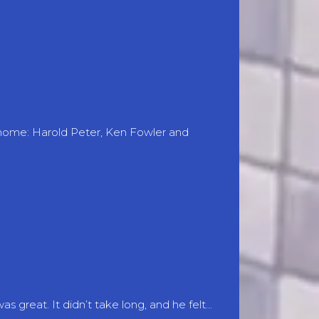
 home: Harold Peter, Ken Fowler and
great. It didn’t take long, and he felt...