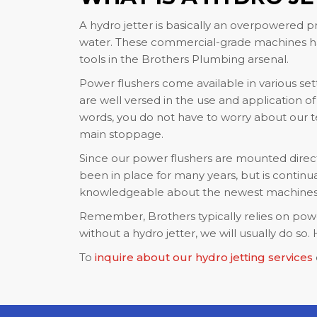
A hydro jetter is basically an overpowered pr
water. These commercial-grade machines hav
tools in the Brothers Plumbing arsenal.
Power flushers come available in various set
are well versed in the use and application o
words, you do not have to worry about our tea
main stoppage.
Since our power flushers are mounted directl
been in place for many years, but is continua
knowledgeable about the newest machines a
Remember, Brothers typically relies on power 
without a hydro jetter, we will usually do s
To
inquire about our hydro jetting services