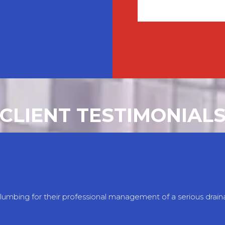
CLIENT TESTIMONIAL
Plumbing for their professional management of a serious dra