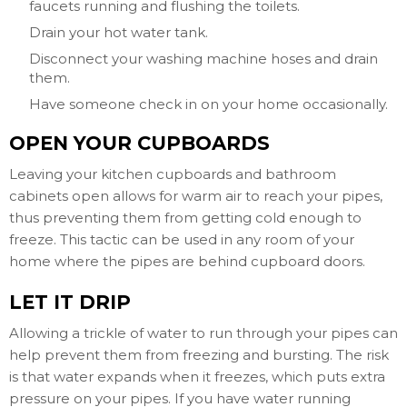
faucets running and flushing the toilets.
Drain your hot water tank.
Disconnect your washing machine hoses and drain
them.
Have someone check in on your home occasionally.
OPEN YOUR CUPBOARDS
Leaving your kitchen cupboards and bathroom
cabinets open allows for warm air to reach your pipes,
thus preventing them from getting cold enough to
freeze. This tactic can be used in any room of your
home where the pipes are behind cupboard doors.
LET IT DRIP
Allowing a trickle of water to run through your pipes can
help prevent them from freezing and bursting. The risk
is that water expands when it freezes, which puts extra
pressure on your pipes. If you have water running