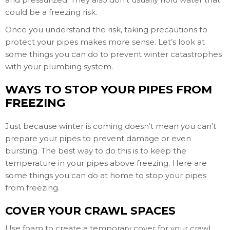
could be a freezing risk.
Once you understand the risk, taking precautions to
protect your pipes makes more sense. Let’s look at
some things you can do to prevent winter catastrophes
with your plumbing system.
WAYS TO STOP YOUR PIPES FROM
FREEZING
Just because winter is coming doesn’t mean you can’t
prepare your pipes to prevent damage or even
bursting. The best way to do this is to keep the
temperature in your pipes above freezing. Here are
some things you can do at home to stop your pipes
from freezing.
COVER YOUR CRAWL SPACES
Use foam to create a temporary cover for your crawl