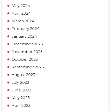
May 2024
April 2024
March 2024
February 2024
January 2024
December 2023
November 2023
October 2023
September 2023
August 2023
July 2023
June 2023
May 2023
April 2023