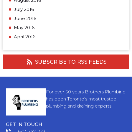
August 2016
July 2016
June 2016
May 2016
April 2016
SUBSCRIBE TO RSS FEEDS
For over 50 years Brothers Plumbing
has been Toronto’s most trusted
plumbing and draining experts.
GET IN TOUCH
647-247-2230