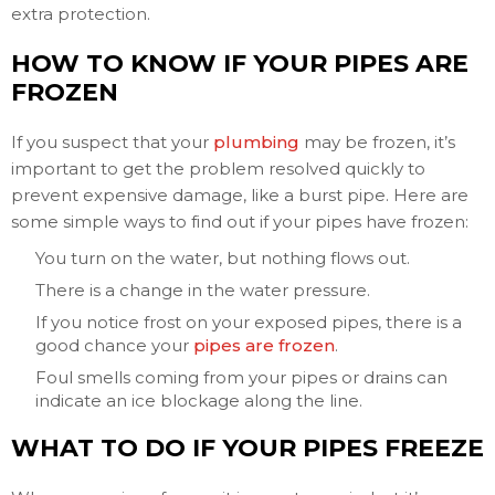
extra protection.
HOW TO KNOW IF YOUR PIPES ARE
FROZEN
If you suspect that your
plumbing
may be frozen, it’s
important to get the problem resolved quickly to
prevent expensive damage, like a burst pipe. Here are
some simple ways to find out if your pipes have frozen:
You turn on the water, but nothing flows out.
There is a change in the water pressure.
If you notice frost on your exposed pipes, there is a
good chance your
pipes are frozen
.
Foul smells coming from your pipes or drains can
indicate an ice blockage along the line.
WHAT TO DO IF YOUR PIPES FREEZE