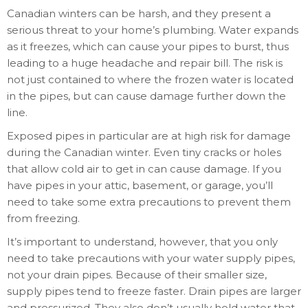
Canadian winters can be harsh, and they present a
serious threat to your home’s plumbing. Water expands
as it freezes, which can cause your pipes to burst, thus
leading to a huge headache and repair bill. The risk is
not just contained to where the frozen water is located
in the pipes, but can cause damage further down the
line.
Exposed pipes in particular are at high risk for damage
during the Canadian winter. Even tiny cracks or holes
that allow cold air to get in can cause damage. If you
have pipes in your attic, basement, or garage, you’ll
need to take some extra precautions to prevent them
from freezing.
It’s important to understand, however, that you only
need to take precautions with your water supply pipes,
not your drain pipes. Because of their smaller size,
supply pipes tend to freeze faster. Drain pipes are larger
and pressurized. They also don’t usually hold water that