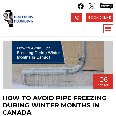
BOOK ONLINE
06
DEC 2021
HOW TO AVOID PIPE FREEZING
DURING WINTER MONTHS IN
CANADA