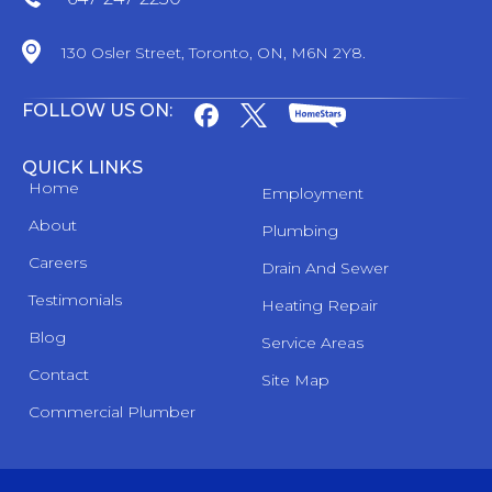
130 Osler Street, Toronto, ON, M6N 2Y8.
FOLLOW US ON:
QUICK LINKS
Home
Employment
About
Plumbing
Careers
Drain And Sewer
Testimonials
Heating Repair
Blog
Service Areas
Contact
Site Map
Commercial Plumber