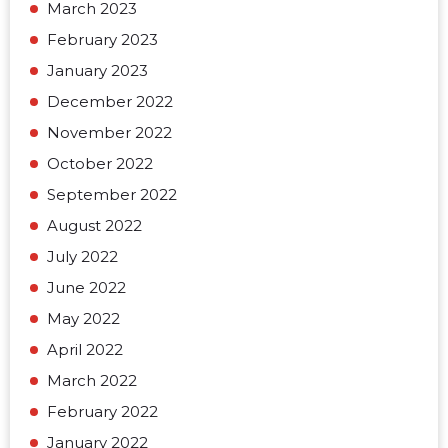
March 2023
February 2023
January 2023
December 2022
November 2022
October 2022
September 2022
August 2022
July 2022
June 2022
May 2022
April 2022
March 2022
February 2022
January 2022