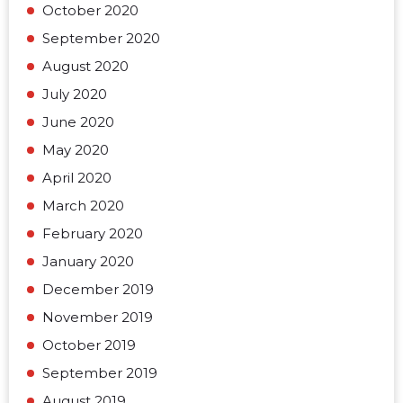
October 2020
September 2020
August 2020
July 2020
June 2020
May 2020
April 2020
March 2020
February 2020
January 2020
December 2019
November 2019
October 2019
September 2019
August 2019