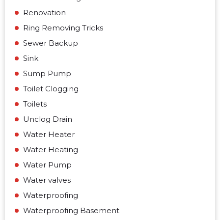
Renovation
Ring Removing Tricks
Sewer Backup
Sink
Sump Pump
Toilet Clogging
Toilets
Unclog Drain
Water Heater
Water Heating
Water Pump
Water valves
Waterproofing
Waterproofing Basement