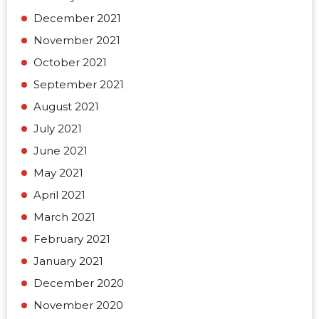
December 2021
November 2021
October 2021
September 2021
August 2021
July 2021
June 2021
May 2021
April 2021
March 2021
February 2021
January 2021
December 2020
November 2020