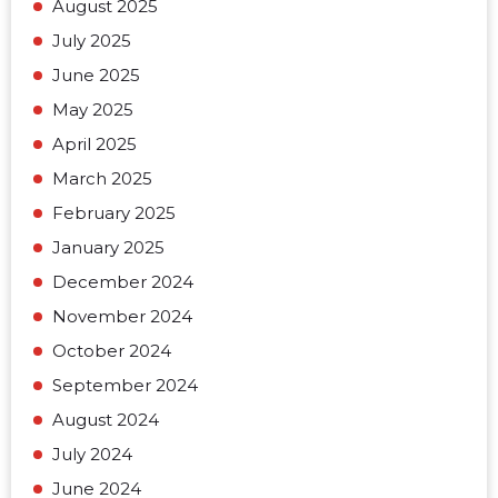
August 2025
July 2025
June 2025
May 2025
April 2025
March 2025
February 2025
January 2025
December 2024
November 2024
October 2024
September 2024
August 2024
July 2024
June 2024