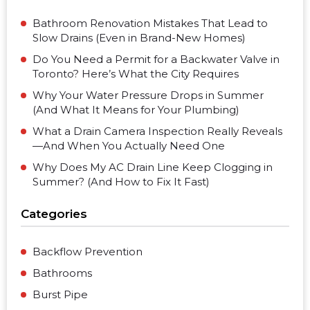
Bathroom Renovation Mistakes That Lead to
Slow Drains (Even in Brand-New Homes)
Do You Need a Permit for a Backwater Valve in
Toronto? Here’s What the City Requires
Why Your Water Pressure Drops in Summer
(And What It Means for Your Plumbing)
What a Drain Camera Inspection Really Reveals
—And When You Actually Need One
Why Does My AC Drain Line Keep Clogging in
Summer? (And How to Fix It Fast)
Categories
Backflow Prevention
Bathrooms
Burst Pipe