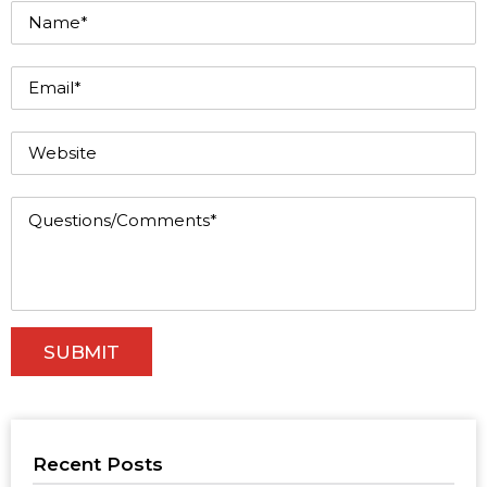
Recent Posts