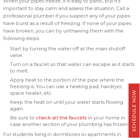
When your pipes freeze, it is easy to panic, but it’s
important to stay calm and assess the situation. Call a
professional plumber if you suspect any of your pipes
have burst as a result of freezing. If none of your pipes
have broken, you can try unthawing them with the
following steps:
Start by turning the water off at the main shutoff
valve.
Turn on a faucet so that water can escape as it starts
to melt.
Apply heat to the portion of the pipe where the
freezing is. You can use a heating pad, hairdryer,
SCHEDULE NOW
space heater, etc.
Keep the heat on until your water starts flowing
again.
Be sure to
check all the faucets
in your home in
case another section of your plumbing has frozen.
For students living in dormitories or apartments in