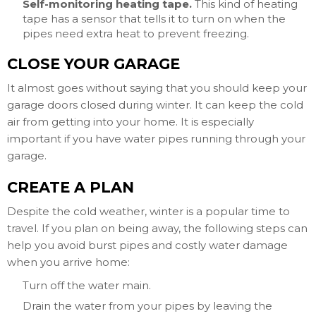
Self-monitoring heating tape.
This kind of heating
tape has a sensor that tells it to turn on when the
pipes need extra heat to prevent freezing.
CLOSE YOUR GARAGE
It almost goes without saying that you should keep your
garage doors closed during winter. It can keep the cold
air from getting into your home. It is especially
important if you have water pipes running through your
garage.
CREATE A PLAN
Despite the cold weather, winter is a popular time to
travel. If you plan on being away, the following steps can
help you avoid burst pipes and costly water damage
when you arrive home:
Turn off the water main.
Drain the water from your pipes by leaving the