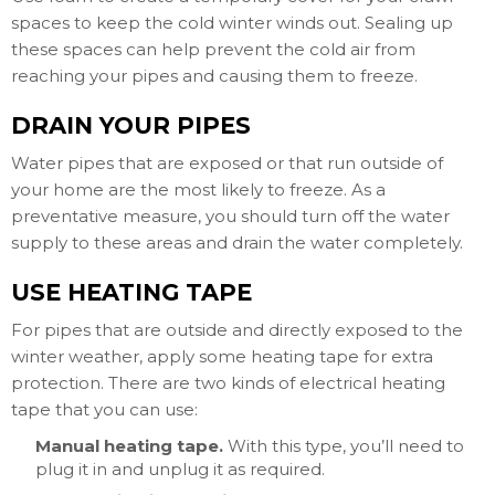
spaces to keep the cold winter winds out. Sealing up
these spaces can help prevent the cold air from
reaching your pipes and causing them to freeze.
DRAIN YOUR PIPES
Water pipes that are exposed or that run outside of
your home are the most likely to freeze. As a
preventative measure, you should turn off the water
supply to these areas and drain the water completely.
USE HEATING TAPE
For pipes that are outside and directly exposed to the
winter weather, apply some heating tape for extra
protection. There are two kinds of electrical heating
tape that you can use:
Manual heating tape.
With this type, you’ll need to
plug it in and unplug it as required.