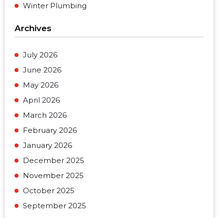
Winter Plumbing
Archives
July 2026
June 2026
May 2026
April 2026
March 2026
February 2026
January 2026
December 2025
November 2025
October 2025
September 2025