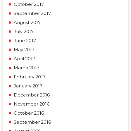
October 2017
September 2017
August 2017
July 2017
June 2017
May 2017
April 2017
March 2017
February 2017
January 2017
December 2016
November 2016
October 2016
September 2016