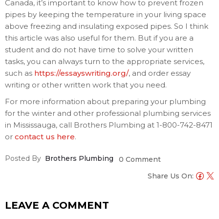
Canada, it’s important to know how to prevent frozen
pipes by keeping the temperature in your living space
above freezing and insulating exposed pipes. So I think
this article was also useful for them. But if you are a
student and do not have time to solve your written
tasks, you can always turn to the appropriate services,
such as
https://essayswriting.org/
, and order essay
writing or other written work that you need.
For more information about preparing your plumbing
for the winter and other professional plumbing services
in Mississauga, call Brothers Plumbing at 1-800-742-8471
or
contact us here
.
Posted By
Brothers Plumbing
0 Comment
Share Us On:
LEAVE A COMMENT