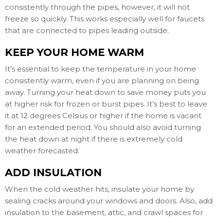
consistently through the pipes, however, it will not
freeze so quickly. This works especially well for faucets
that are connected to pipes leading outside.
KEEP YOUR HOME WARM
It’s essential to keep the temperature in your home
consistently warm, even if you are planning on being
away. Turning your heat down to save money puts you
at higher risk for frozen or burst pipes. It’s best to leave
it at 12 degrees Celsius or higher if the home is vacant
for an extended period. You should also avoid turning
the heat down at night if there is extremely cold
weather forecasted.
ADD INSULATION
When the cold weather hits, insulate your home by
sealing cracks around your windows and doors. Also, add
insulation to the basement, attic, and crawl spaces for