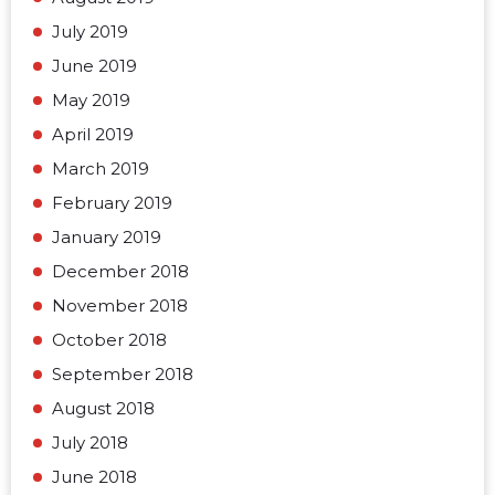
July 2019
June 2019
May 2019
April 2019
March 2019
February 2019
January 2019
December 2018
November 2018
October 2018
September 2018
August 2018
July 2018
June 2018