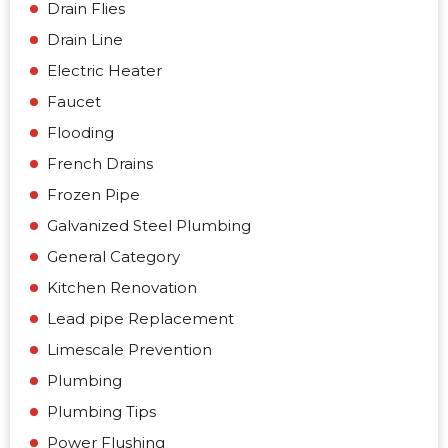
Drain Flies
Drain Line
Electric Heater
Faucet
Flooding
French Drains
Frozen Pipe
Galvanized Steel Plumbing
General Category
Kitchen Renovation
Lead pipe Replacement
Limescale Prevention
Plumbing
Plumbing Tips
Power Flushing