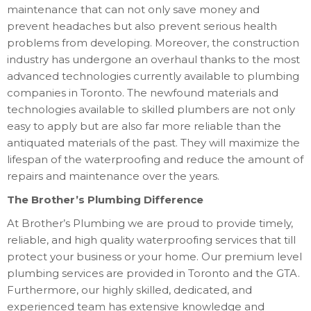
maintenance that can not only save money and
prevent headaches but also prevent serious health
problems from developing. Moreover, the construction
industry has undergone an overhaul thanks to the most
advanced technologies currently available to plumbing
companies in Toronto. The newfound materials and
technologies available to skilled plumbers are not only
easy to apply but are also far more reliable than the
antiquated materials of the past. They will maximize the
lifespan of the waterproofing and reduce the amount of
repairs and maintenance over the years.
The Brother’s Plumbing Difference
At Brother’s Plumbing we are proud to provide timely,
reliable, and high quality waterproofing services that till
protect your business or your home. Our premium level
plumbing services are provided in Toronto and the GTA.
Furthermore, our highly skilled, dedicated, and
experienced team has extensive knowledge and