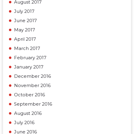
August 2017
July 2017
June 2017
May 2017
April 2017
March 2017
February 2017
January 2017
December 2016
November 2016
October 2016
September 2016
August 2016
July 2016
June 2016