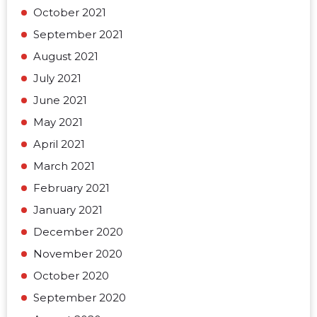
October 2021
September 2021
August 2021
July 2021
June 2021
May 2021
April 2021
March 2021
February 2021
January 2021
December 2020
November 2020
October 2020
September 2020