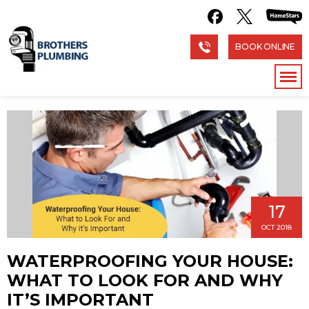
BOOK ONLINE
17
OCT 2018
WATERPROOFING YOUR HOUSE:
WHAT TO LOOK FOR AND WHY
IT’S IMPORTANT