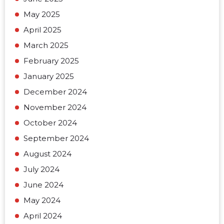
May 2025
April 2025
March 2025
February 2025
January 2025
December 2024
November 2024
October 2024
September 2024
August 2024
July 2024
June 2024
May 2024
April 2024