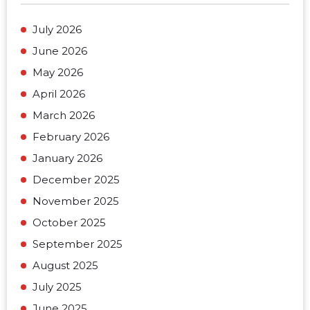
July 2026
June 2026
May 2026
April 2026
March 2026
February 2026
January 2026
December 2025
November 2025
October 2025
September 2025
August 2025
July 2025
June 2025