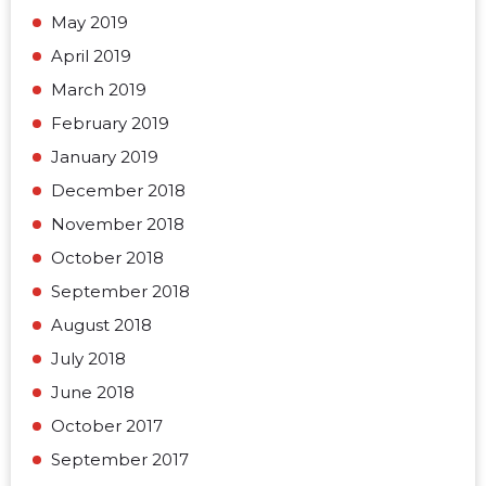
May 2019
April 2019
March 2019
February 2019
January 2019
December 2018
November 2018
October 2018
September 2018
August 2018
July 2018
June 2018
October 2017
September 2017