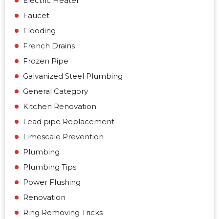
Electric Heater
Faucet
Flooding
French Drains
Frozen Pipe
Galvanized Steel Plumbing
General Category
Kitchen Renovation
Lead pipe Replacement
Limescale Prevention
Plumbing
Plumbing Tips
Power Flushing
Renovation
Ring Removing Tricks