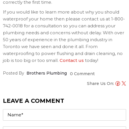
correctly the first time.
If you would like to learn more about why you should
waterproof your home then please contact us at 1-800-
742-0018 for a consultation so you can address your
plumbing needs and concerns without delay. With over
50 years of experience in the plumbing industry in
Toronto we have seen and done it all. From
waterproofing to power flushing and drain cleaning, no
job is too big or too small.
Contact us
today!
Posted By
Brothers Plumbing
0 Comment
Share Us On:
LEAVE A COMMENT