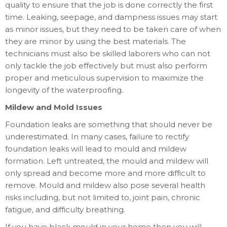
quality to ensure that the job is done correctly the first
time. Leaking, seepage, and dampness issues may start
as minor issues, but they need to be taken care of when
they are minor by using the best materials. The
technicians must also be skilled laborers who can not
only tackle the job effectively but must also perform
proper and meticulous supervision to maximize the
longevity of the waterproofing.
Mildew and Mold Issues
Foundation leaks are something that should never be
underestimated. In many cases, failure to rectify
foundation leaks will lead to mould and mildew
formation. Left untreated, the mould and mildew will
only spread and become more and more difficult to
remove. Mould and mildew also pose several health
risks including, but not limited to, joint pain, chronic
fatigue, and difficulty breathing.
If you have black mould in your home then you will