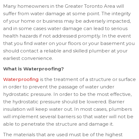
Many homeowners in the Greater Toronto Area will
suffer from water damage at some point. The integrity
of your home or business may be adversely impacted,
and in some cases water damage can lead to serious
health hazards if not addressed promptly. In the event
that you find water on your floors or your basement you
should contact a reliable and skilled plumber at your
earliest convenience.
What is Waterproofing?
Waterproofing
is the treatment of a structure or surface
in order to prevent the passage of water under
hydrostatic pressure. In order to be the most effective,
the hydrostatic pressure should be lowered. Barrier
insulation will keep water out. In most cases, plumbers
will implement several barriers so that water will not be
able to penetrate the structure and damage it.
The materials that are used must be of the highest