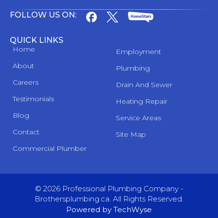
FOLLOW US ON:
QUICK LINKS
Home
Employment
About
Plumbing
Careers
Drain And Sewer
Testimonials
Heating Repair
Blog
Service Areas
Contact
Site Map
Commercial Plumber
© 2026 Professional Plumbing Company -
Brothersplumbing.ca. All Rights Reserved.
Powered by TechWyse