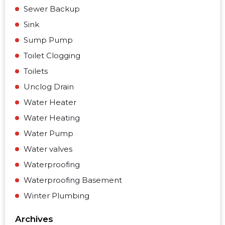
Sewer Backup
Sink
Sump Pump
Toilet Clogging
Toilets
Unclog Drain
Water Heater
Water Heating
Water Pump
Water valves
Waterproofing
Waterproofing Basement
Winter Plumbing
Archives