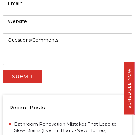
SCHEDULE NOW
Recent Posts
Bathroom Renovation Mistakes That Lead to
Slow Drains (Even in Brand-New Homes)