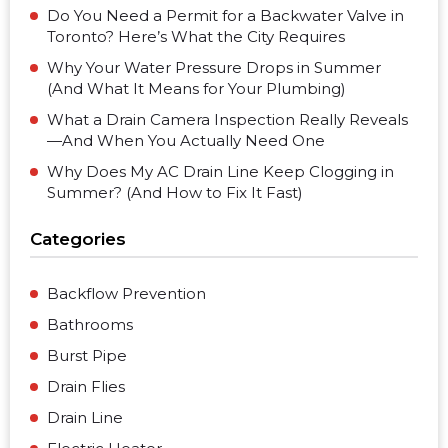
Do You Need a Permit for a Backwater Valve in
Toronto? Here’s What the City Requires
Why Your Water Pressure Drops in Summer
(And What It Means for Your Plumbing)
What a Drain Camera Inspection Really Reveals
—And When You Actually Need One
Why Does My AC Drain Line Keep Clogging in
Summer? (And How to Fix It Fast)
Categories
Backflow Prevention
Bathrooms
Burst Pipe
Drain Flies
Drain Line