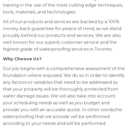
training in the use of the most cutting edge techniques,
tools, materials, and technologies.
All of our products and services are backed by a 100%
money back guarantee for peace of mind, as we stand
proudly behind our products and services. We are also
well known for our superb customer service and the
highest grade of waterproofing services in Toronto.
Why Choose Us?
Our job begins with a comprehensive assessment of the
foundation where exposed. We do so in order to identify
any factors or variables that need to be addressed so
that your property will be thoroughly protected from
water damage issues. We will also take into account
your scheduling needs as well as you budget and
provide you with an accurate quote. In other words,the
waterproofing that we provide will be performed
according to your needs and will be performed