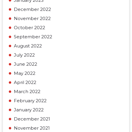
January 2023
December 2022
November 2022
October 2022
September 2022
August 2022
July 2022
June 2022
May 2022
April 2022
March 2022
February 2022
January 2022
December 2021
November 2021