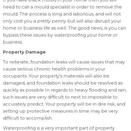
need to call a mould specialist in order to remove the
mould. The process is long and laborious, and will not
only cost you a pretty penny but will also disrupt your
home or business life as well. The good news, is you can
bypass these issues by waterproofing your home or
business.
Property Damage
To reiterate, foundation leaks will cause issues that may
cause serious chronic health problems in your
occupants. Your property’s materials will also be
damaged, and foundation leaks should be resolved as
quickly as possible In regards to heavy flooding and rain,
such issues are very difficult to next to impossible to
accurately predict. Your property will be in dire risk, and
setting up protective measures in time may be very
difficult to accomplish.
Waterproofing is a very important part of property