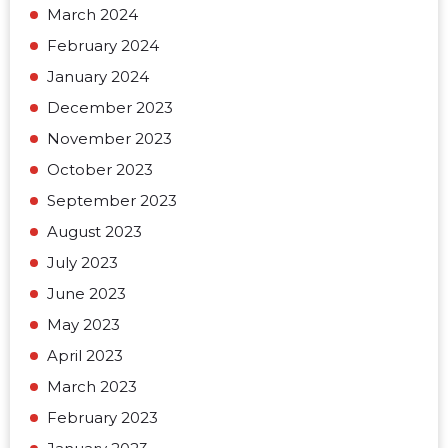
March 2024
February 2024
January 2024
December 2023
November 2023
October 2023
September 2023
August 2023
July 2023
June 2023
May 2023
April 2023
March 2023
February 2023