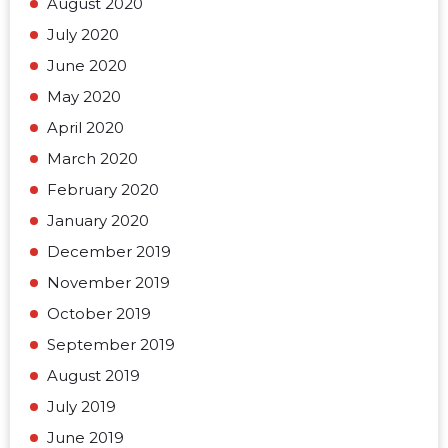
August 2020
July 2020
June 2020
May 2020
April 2020
March 2020
February 2020
January 2020
December 2019
November 2019
October 2019
September 2019
August 2019
July 2019
June 2019