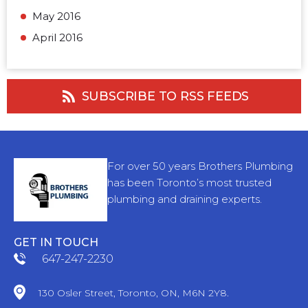
May 2016
April 2016
SUBSCRIBE TO RSS FEEDS
For over 50 years Brothers Plumbing
has been Toronto’s most trusted
plumbing and draining experts.
GET IN TOUCH
647-247-2230
130 Osler Street, Toronto, ON, M6N 2Y8.