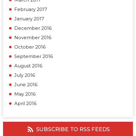
February 2017
January 2017
December 2016
November 2016
October 2016
September 2016
August 2016
July 2016
June 2016
May 2016
April 2016
SUBSCRIBE TO RSS FEEDS