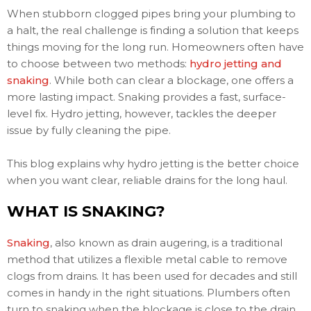
When stubborn clogged pipes bring your plumbing to
a halt, the real challenge is finding a solution that keeps
things moving for the long run. Homeowners often have
to choose between two methods:
hydro jetting and
snaking
. While both can clear a blockage, one offers a
more lasting impact. Snaking provides a fast, surface-
level fix. Hydro jetting, however, tackles the deeper
issue by fully cleaning the pipe.
This blog explains why hydro jetting is the better choice
when you want clear, reliable drains for the long haul.
WHAT IS SNAKING?
Snaking
, also known as drain augering, is a traditional
method that utilizes a flexible metal cable to remove
clogs from drains. It has been used for decades and still
comes in handy in the right situations. Plumbers often
turn to snaking when the blockage is close to the drain