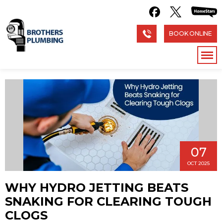
BOOK ONLINE
07
OCT 2025
WHY HYDRO JETTING BEATS
SNAKING FOR CLEARING TOUGH
CLOGS