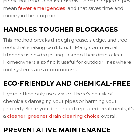
pipes that tend to collect debris. Fewer clogged pipes
mean
fewer emergencies
, and that saves time and
money in the long run.
HANDLES TOUGHER BLOCKAGES
This method breaks through grease, sludge, and tree
roots that snaking can’t touch. Many commercial
kitchens use hydro jetting to keep their drains clear.
Homeowners also find it useful for outdoor lines where
root systems are a common issue.
ECO-FRIENDLY AND CHEMICAL-FREE
Hydro jetting only uses water. There’s no risk of
chemicals damaging your pipes or harming your
property. Since you don’t need repeated treatments, it’s
a
cleaner, greener drain cleaning choice
overall.
PREVENTATIVE MAINTENANCE