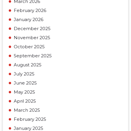
March 2026
February 2026
January 2026
December 2025
November 2025
October 2025
September 2025
August 2025
July 2025
June 2025
May 2025
April 2025
March 2025
February 2025
January 2025