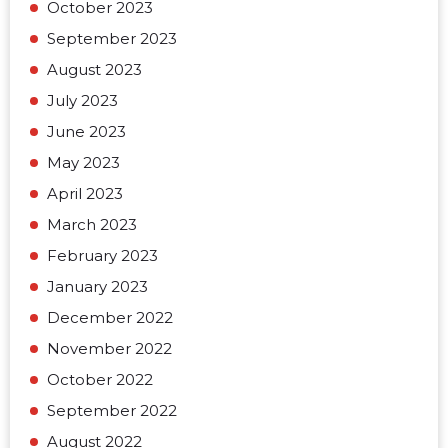
October 2023
September 2023
August 2023
July 2023
June 2023
May 2023
April 2023
March 2023
February 2023
January 2023
December 2022
November 2022
October 2022
September 2022
August 2022