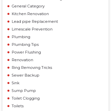
General Category
Kitchen Renovation
Lead pipe Replacement
Limescale Prevention
Plumbing
Plumbing Tips
Power Flushing
Renovation
Ring Removing Tricks
Sewer Backup
Sink
Sump Pump
Toilet Clogging
Toilets