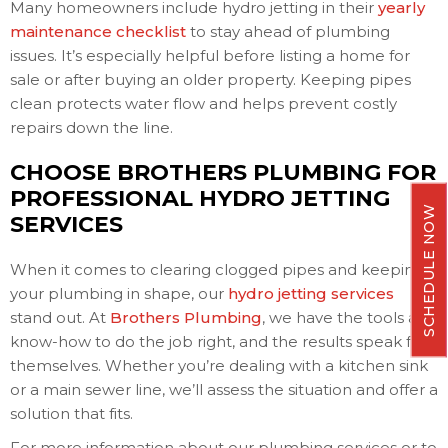
Many homeowners include hydro jetting in their
yearly
maintenance checklist
to stay ahead of plumbing
issues. It’s especially helpful before listing a home for
sale or after buying an older property. Keeping pipes
clean protects water flow and helps prevent costly
repairs down the line.
CHOOSE BROTHERS PLUMBING FOR
PROFESSIONAL HYDRO JETTING
SCHEDULE NOW
SERVICES
When it comes to clearing clogged pipes and keeping
your plumbing in shape, our
hydro jetting services
stand out. At
Brothers Plumbing
, we have the tools and
know-how to do the job right, and the results speak for
themselves. Whether you’re dealing with a kitchen sink
or a main sewer line, we’ll assess the situation and offer a
solution that fits.
For more information about our plumbing services or to