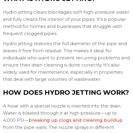
Hydro jetting clears blockages with high-pressure water
and fully cleans the interior of your pipes. It’s a popular
method for homes and businesses that struggle with
frequent clogged pipes.
Hydro jetting restores the full diameter of the pipe and
leaves it free from residue. This makes it ideal for
individuals who want to prevent recurring problems and
ensure their drain cleaning is done correctly. It’s also
widely used for maintenance, especially in properties
that deal with large volumes of wastewater.
HOW DOES HYDRO JETTING WORK?
A hose with a special nozzle is inserted into the drain.
Water is blasted through it at high pressure—up to
4,000 PSI—
breaking up clogs and cleaning buildup
from the pipe walls. The nozzle sprays in different