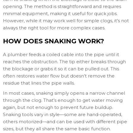
opening. The method is straightforward and requires
minimal equipment, making it useful for quick jobs.
However, while it may work well for simple clogs, it’s not
always the right tool for more complex cases.
HOW DOES SNAKING WORK?
A plumber feeds a coiled cable into the pipe until it
reaches the obstruction. The tip either breaks through
the blockage or grabs it so it can be pulled out. This
often restores water flow but doesn’t remove the
residue that lines the pipe walls.
In most cases, snaking simply opens a narrow channel
through the clog. That’s enough to get water moving
again, but not enough to prevent future buildup.
Snaking tools vary in style—some are hand-operated,
others motorized—and can be used with different pipe
sizes, but they all share the same basic function.