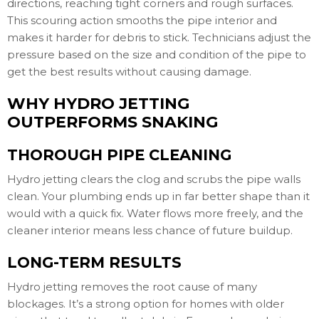
directions, reaching tight corners and rough surfaces.
This scouring action smooths the pipe interior and
makes it harder for debris to stick. Technicians adjust the
pressure based on the size and condition of the pipe to
get the best results without causing damage.
WHY HYDRO JETTING
OUTPERFORMS SNAKING
THOROUGH PIPE CLEANING
Hydro jetting clears the clog and scrubs the pipe walls
clean. Your plumbing ends up in far better shape than it
would with a quick fix. Water flows more freely, and the
cleaner interior means less chance of future buildup.
LONG-TERM RESULTS
Hydro jetting removes the root cause of many
blockages. It’s a strong option for homes with older