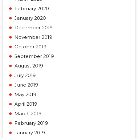
February 2020
January 2020
December 2019
November 2019
October 2019
September 2019
August 2019
July 2019
June 2019
May 2019
April 2019
March 2019
February 2019
January 2019