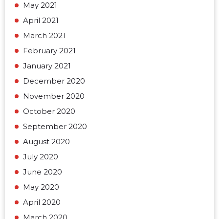
May 2021
April 2021
March 2021
February 2021
January 2021
December 2020
November 2020
October 2020
September 2020
August 2020
July 2020
June 2020
May 2020
April 2020
March 2020