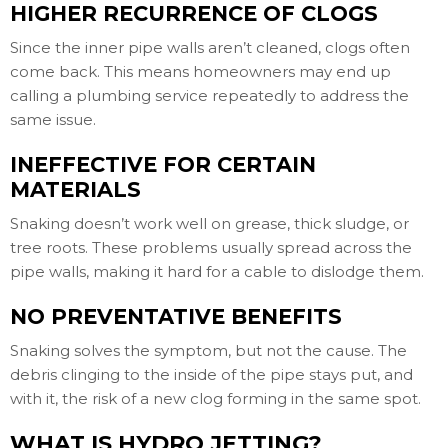
HIGHER RECURRENCE OF CLOGS
Since the inner pipe walls aren’t cleaned, clogs often
come back. This means homeowners may end up
calling a plumbing service repeatedly to address the
same issue.
INEFFECTIVE FOR CERTAIN
MATERIALS
Snaking doesn’t work well on grease, thick sludge, or
tree roots. These problems usually spread across the
pipe walls, making it hard for a cable to dislodge them.
NO PREVENTATIVE BENEFITS
Snaking solves the symptom, but not the cause. The
debris clinging to the inside of the pipe stays put, and
with it, the risk of a new clog forming in the same spot.
WHAT IS HYDRO JETTING?