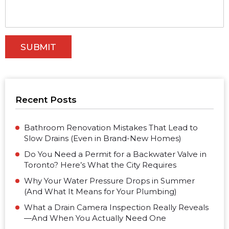
Recent Posts
Bathroom Renovation Mistakes That Lead to
Slow Drains (Even in Brand-New Homes)
Do You Need a Permit for a Backwater Valve in
Toronto? Here’s What the City Requires
Why Your Water Pressure Drops in Summer
(And What It Means for Your Plumbing)
What a Drain Camera Inspection Really Reveals
—And When You Actually Need One