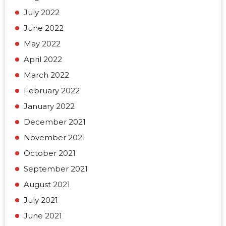
July 2022
June 2022
May 2022
April 2022
March 2022
February 2022
January 2022
December 2021
November 2021
October 2021
September 2021
August 2021
July 2021
June 2021