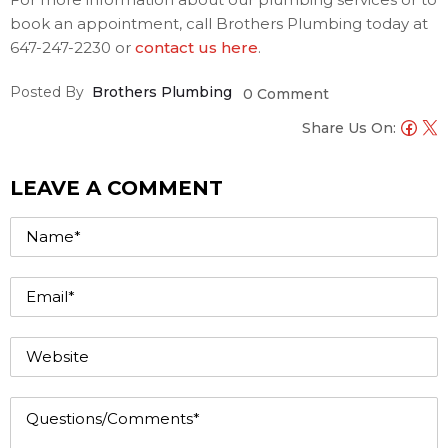
book an appointment, call Brothers Plumbing today at
647-247-2230 or
contact us here
.
Posted By
Brothers Plumbing
0 Comment
Share Us On:
LEAVE A COMMENT