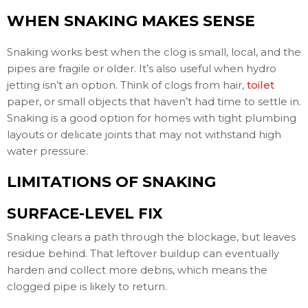
WHEN SNAKING MAKES SENSE
Snaking works best when the clog is small, local, and the
pipes are fragile or older. It’s also useful when hydro
jetting isn’t an option. Think of clogs from hair,
toilet
paper, or small objects that haven’t had time to settle in.
Snaking is a good option for homes with tight plumbing
layouts or delicate joints that may not withstand high
water pressure.
LIMITATIONS OF SNAKING
SURFACE-LEVEL FIX
Snaking clears a path through the blockage, but leaves
residue behind. That leftover buildup can eventually
harden and collect more debris, which means the
clogged pipe is likely to return.