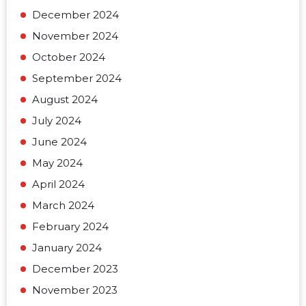
December 2024
November 2024
October 2024
September 2024
August 2024
July 2024
June 2024
May 2024
April 2024
March 2024
February 2024
January 2024
December 2023
November 2023