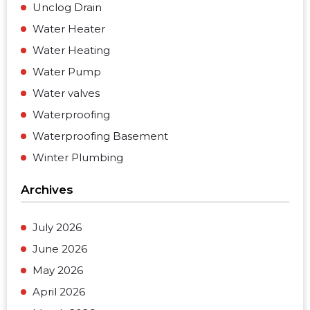
Unclog Drain
Water Heater
Water Heating
Water Pump
Water valves
Waterproofing
Waterproofing Basement
Winter Plumbing
Archives
July 2026
June 2026
May 2026
April 2026