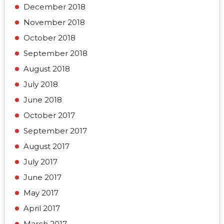
December 2018
November 2018
October 2018
September 2018
August 2018
July 2018
June 2018
October 2017
September 2017
August 2017
July 2017
June 2017
May 2017
April 2017
March 2017