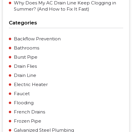
Why Does My AC Drain Line Keep Clogging in
Summer? (And How to Fix It Fast)
Categories
Backflow Prevention
Bathrooms
Burst Pipe
Drain Flies
Drain Line
Electric Heater
Faucet
Flooding
French Drains
Frozen Pipe
Galvanized Steel Plumbing