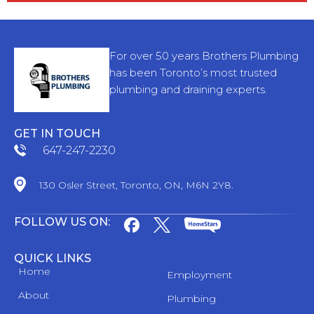
For over 50 years Brothers Plumbing
has been Toronto’s most trusted
plumbing and draining experts.
GET IN TOUCH
647-247-2230
130 Osler Street, Toronto, ON, M6N 2Y8.
FOLLOW US ON:
QUICK LINKS
Home
Employment
About
Plumbing