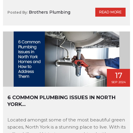
Brothers Plumbing
READ MORE
Posted By:
17
SEP 2024
6 COMMON PLUMBING ISSUES IN NORTH
YORK...
Located amongst some of the most beautiful green
spaces, North York is a stunning place to live. With its