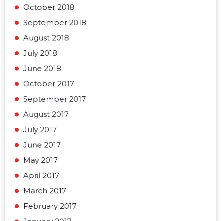
October 2018
September 2018
August 2018
July 2018
June 2018
October 2017
September 2017
August 2017
July 2017
June 2017
May 2017
April 2017
March 2017
February 2017