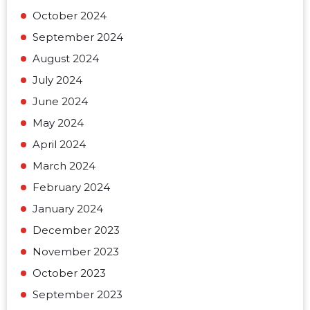
October 2024
September 2024
August 2024
July 2024
June 2024
May 2024
April 2024
March 2024
February 2024
January 2024
December 2023
November 2023
October 2023
September 2023