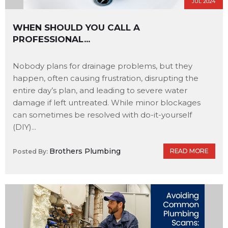
JUL 2024
WHEN SHOULD YOU CALL A
PROFESSIONAL...
Nobody plans for drainage problems, but they
happen, often causing frustration, disrupting the
entire day’s plan, and leading to severe water
damage if left untreated. While minor blockages
can sometimes be resolved with do-it-yourself
(DIY)...
Brothers Plumbing
READ MORE
Posted By: