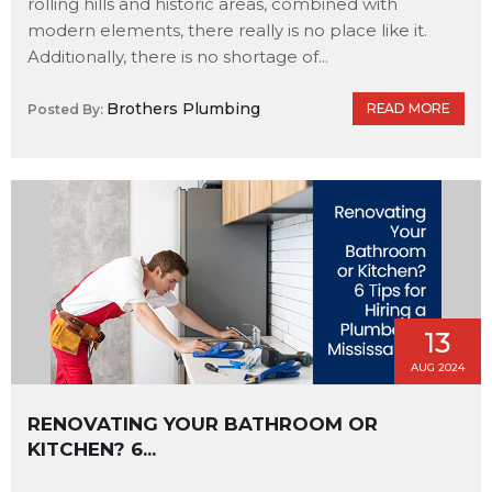
rolling hills and historic areas, combined with
modern elements, there really is no place like it.
Additionally, there is no shortage of...
Brothers Plumbing
READ MORE
Posted By:
13
AUG 2024
RENOVATING YOUR BATHROOM OR
KITCHEN? 6...