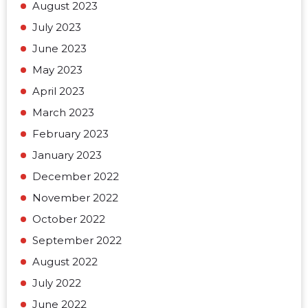
August 2023
July 2023
June 2023
May 2023
April 2023
March 2023
February 2023
January 2023
December 2022
November 2022
October 2022
September 2022
August 2022
July 2022
June 2022