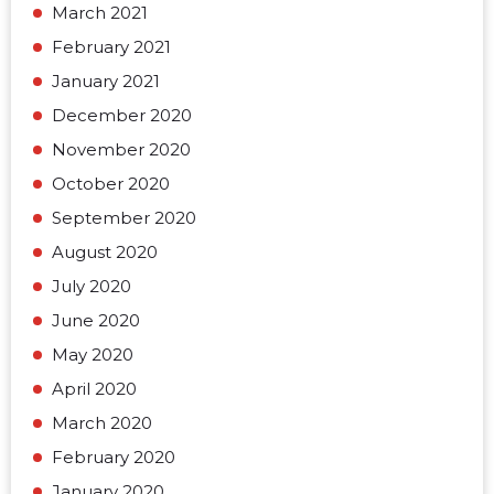
March 2021
February 2021
January 2021
December 2020
November 2020
October 2020
September 2020
August 2020
July 2020
June 2020
May 2020
April 2020
March 2020
February 2020
January 2020