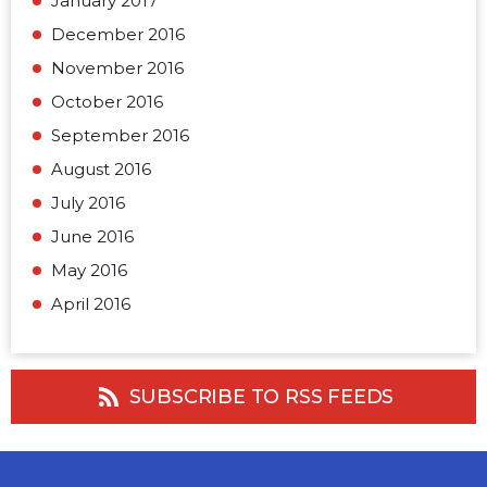
January 2017
December 2016
November 2016
October 2016
September 2016
August 2016
July 2016
June 2016
May 2016
April 2016
SUBSCRIBE TO RSS FEEDS