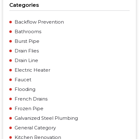
Categories
Backflow Prevention
Bathrooms
Burst Pipe
Drain Flies
Drain Line
Electric Heater
Faucet
Flooding
French Drains
Frozen Pipe
Galvanized Steel Plumbing
General Category
Kitchen Renovation