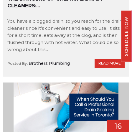
CLEANERS:...
SCHEDULE NOW
You have a clogged drain, so you reach for the drain
cleaner since it’s convenient and easy to use. It sits
for a short time, eats away at the clog, and is then
flushed through with hot water. What could be so
wrong about this...
Brothers Plumbing
READ MORE
Posted By:
16