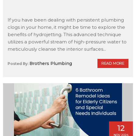
If you have been dealing with persistent plumbing
clogs in your home, it might be time to explore the
benefits of hydrojetting. This advanced technique
utilizes a powerful stream of high-pressure water to
meticulously cleanse the interior surfaces...
Brothers Plumbing
READ MORE
Posted By:
12
NOV 2024