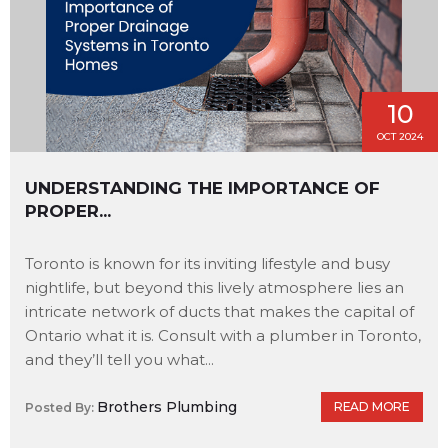
10
OCT 2024
UNDERSTANDING THE IMPORTANCE OF
PROPER...
Toronto is known for its inviting lifestyle and busy
nightlife, but beyond this lively atmosphere lies an
intricate network of ducts that makes the capital of
Ontario what it is. Consult with a plumber in Toronto,
and they’ll tell you what...
Brothers Plumbing
READ MORE
Posted By: