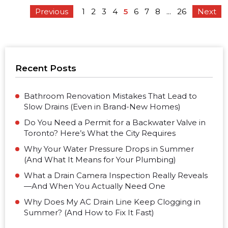
Previous
1
2
3
4
5
6
7
8
...
26
Next
Recent Posts
Bathroom Renovation Mistakes That Lead to
Slow Drains (Even in Brand-New Homes)
Do You Need a Permit for a Backwater Valve in
Toronto? Here’s What the City Requires
Why Your Water Pressure Drops in Summer
(And What It Means for Your Plumbing)
What a Drain Camera Inspection Really Reveals
—And When You Actually Need One
Why Does My AC Drain Line Keep Clogging in
Summer? (And How to Fix It Fast)