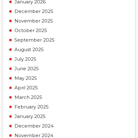
January 2026
December 2025
November 2025
October 2025
September 2025
August 2025
July 2025
June 2025
May 2025
April 2025
March 2025
February 2025
January 2025
December 2024
November 2024