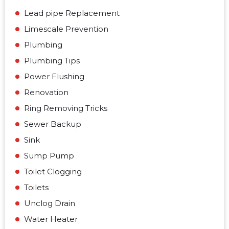
Lead pipe Replacement
Limescale Prevention
Plumbing
Plumbing Tips
Power Flushing
Renovation
Ring Removing Tricks
Sewer Backup
Sink
Sump Pump
Toilet Clogging
Toilets
Unclog Drain
Water Heater