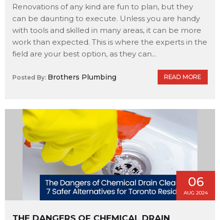
Renovations of any kind are fun to plan, but they
can be daunting to execute. Unless you are handy
with tools and skilled in many areas, it can be more
work than expected. This is where the experts in the
field are your best option, as they can...
Brothers Plumbing
READ MORE
Posted By:
06
AUG 2024
THE DANGERS OF CHEMICAL DRAIN