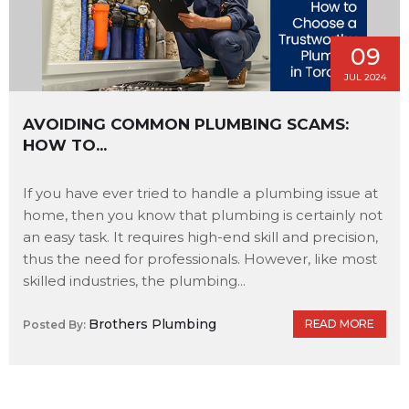
09
JUL 2024
AVOIDING COMMON PLUMBING SCAMS:
HOW TO...
If you have ever tried to handle a plumbing issue at
home, then you know that plumbing is certainly not
an easy task. It requires high-end skill and precision,
thus the need for professionals. However, like most
skilled industries, the plumbing...
Brothers Plumbing
READ MORE
Posted By: