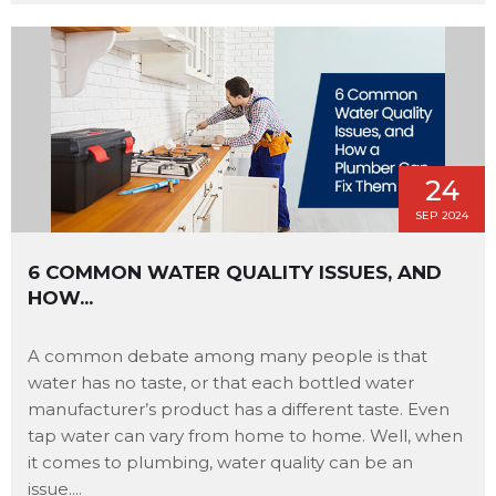
24
SEP 2024
6 COMMON WATER QUALITY ISSUES, AND
HOW...
A common debate among many people is that
water has no taste, or that each bottled water
manufacturer’s product has a different taste. Even
tap water can vary from home to home. Well, when
it comes to plumbing, water quality can be an
issue....