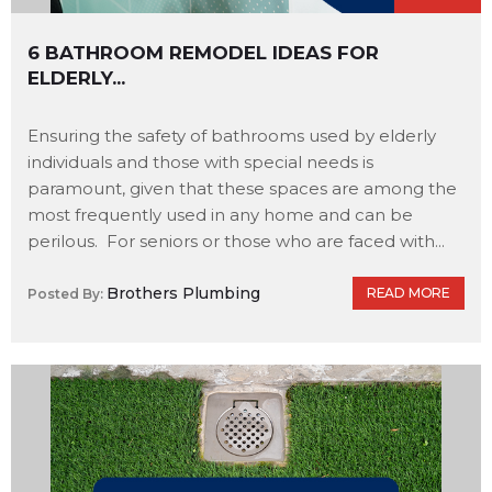
6 BATHROOM REMODEL IDEAS FOR
ELDERLY...
Ensuring the safety of bathrooms used by elderly
individuals and those with special needs is
paramount, given that these spaces are among the
most frequently used in any home and can be
perilous. For seniors or those who are faced with...
Brothers Plumbing
READ MORE
Posted By: