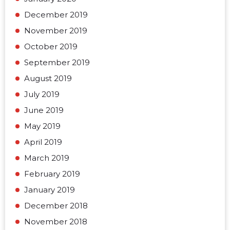
December 2019
November 2019
October 2019
September 2019
August 2019
July 2019
June 2019
May 2019
April 2019
March 2019
February 2019
January 2019
December 2018
November 2018