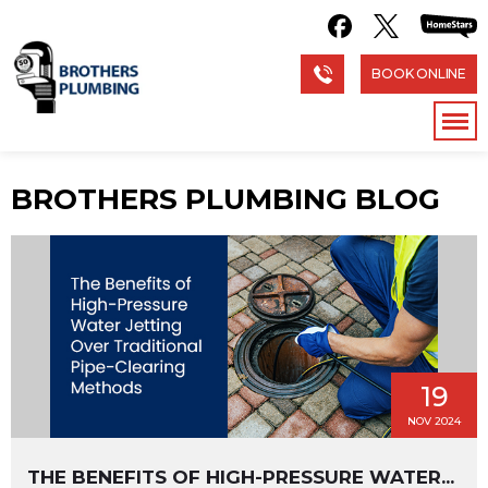
BOOK ONLINE
BROTHERS PLUMBING BLOG
19
NOV 2024
THE BENEFITS OF HIGH-PRESSURE WATER...