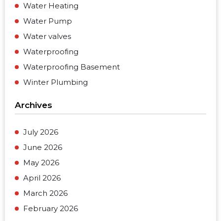
Water Heating
Water Pump
Water valves
Waterproofing
Waterproofing Basement
Winter Plumbing
Archives
July 2026
June 2026
May 2026
April 2026
March 2026
February 2026