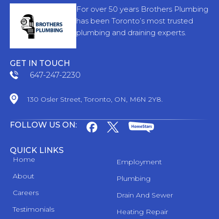
For over 50 years Brothers Plumbing
has been Toronto’s most trusted
plumbing and draining experts.
GET IN TOUCH
647-247-2230
130 Osler Street, Toronto, ON, M6N 2Y8.
FOLLOW US ON:
QUICK LINKS
Home
Employment
About
Plumbing
Careers
Drain And Sewer
Testimonials
Heating Repair