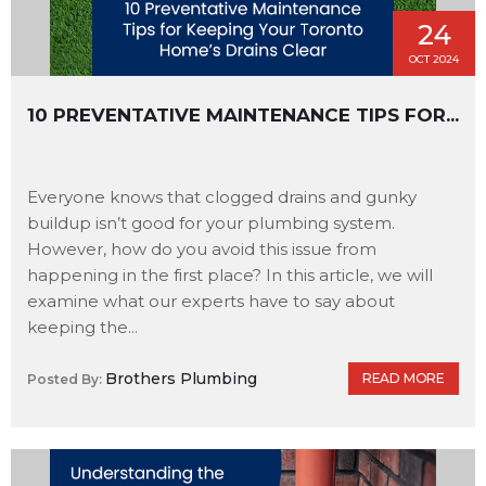
24
OCT 2024
10 PREVENTATIVE MAINTENANCE TIPS FOR...
Everyone knows that clogged drains and gunky
buildup isn’t good for your plumbing system.
However, how do you avoid this issue from
happening in the first place? In this article, we will
examine what our experts have to say about
keeping the...
Brothers Plumbing
READ MORE
Posted By: