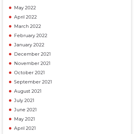
May 2022
April 2022
March 2022
February 2022
January 2022
December 2021
November 2021
October 2021
September 2021
August 2021
July 2021
June 2021
May 2021
April 2021