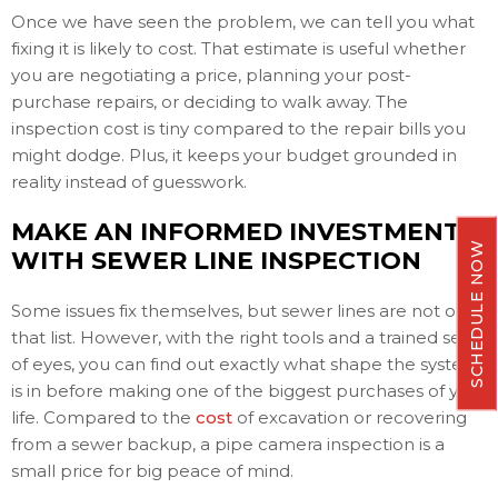
Once we have seen the problem, we can tell you what
fixing it is likely to cost. That estimate is useful whether
you are negotiating a price, planning your post-
purchase repairs, or deciding to walk away. The
inspection cost is tiny compared to the repair bills you
might dodge. Plus, it keeps your budget grounded in
reality instead of guesswork.
MAKE AN INFORMED INVESTMENT
SCHEDULE NOW
WITH SEWER LINE INSPECTION
Some issues fix themselves, but sewer lines are not on
that list. However, with the right tools and a trained set
of eyes, you can find out exactly what shape the system
is in before making one of the biggest purchases of your
life. Compared to the
cost
of excavation or recovering
from a sewer backup, a pipe camera inspection is a
small price for big peace of mind.