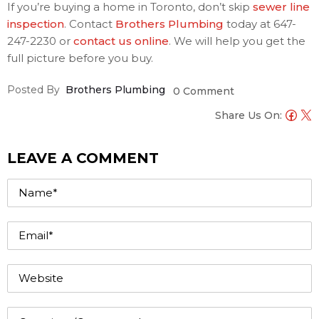
If you’re buying a home in Toronto, don’t skip
sewer line
inspection
. Contact
Brothers Plumbing
today at 647-
247-2230 or
contact us online
. We will help you get the
full picture before you buy.
Posted By
Brothers Plumbing
0 Comment
Share Us On:
LEAVE A COMMENT