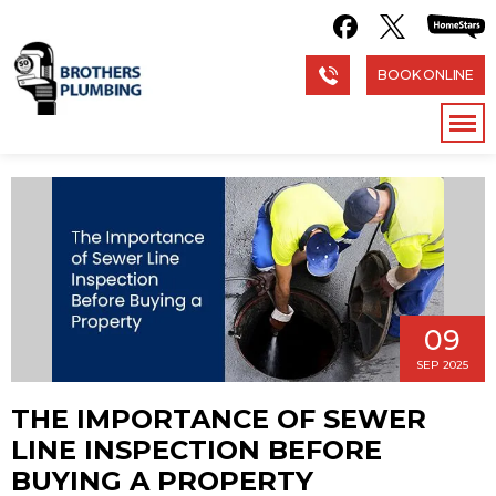
BOOK ONLINE
09
SEP 2025
THE IMPORTANCE OF SEWER
LINE INSPECTION BEFORE
BUYING A PROPERTY