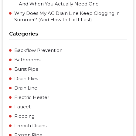
—And When You Actually Need One
Why Does My AC Drain Line Keep Clogging in
Summer? (And How to Fix It Fast)
Categories
Backflow Prevention
Bathrooms
Burst Pipe
Drain Flies
Drain Line
Electric Heater
Faucet
Flooding
French Drains
Frozen Pipe