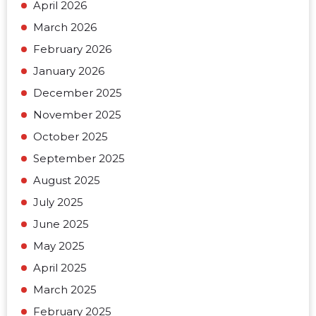
April 2026
March 2026
February 2026
January 2026
December 2025
November 2025
October 2025
September 2025
August 2025
July 2025
June 2025
May 2025
April 2025
March 2025
February 2025