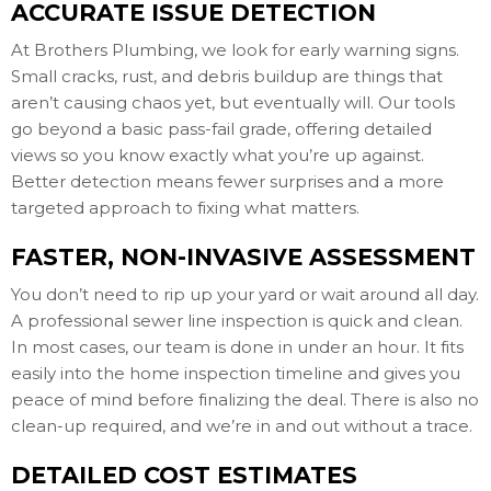
ACCURATE ISSUE DETECTION
At Brothers Plumbing, we look for early warning signs.
Small cracks, rust, and debris buildup are things that
aren’t causing chaos yet, but eventually will. Our tools
go beyond a basic pass-fail grade, offering detailed
views so you know exactly what you’re up against.
Better detection means fewer surprises and a more
targeted approach to fixing what matters.
FASTER, NON-INVASIVE ASSESSMENT
You don’t need to rip up your yard or wait around all day.
A professional sewer line inspection is quick and clean.
In most cases, our team is done in under an hour. It fits
easily into the home inspection timeline and gives you
peace of mind before finalizing the deal. There is also no
clean-up required, and we’re in and out without a trace.
DETAILED COST ESTIMATES