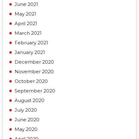
June 2021
May 2021
April 2021
March 2021
February 2021
January 2021
December 2020
November 2020
October 2020
September 2020
August 2020
July 2020
June 2020
May 2020
April 2020