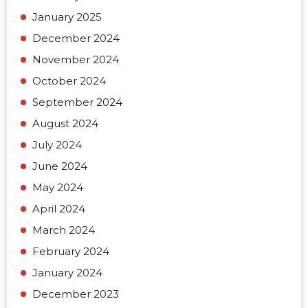
January 2025
December 2024
November 2024
October 2024
September 2024
August 2024
July 2024
June 2024
May 2024
April 2024
March 2024
February 2024
January 2024
December 2023