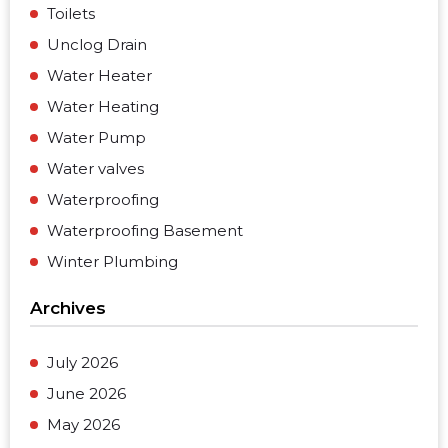
Toilets
Unclog Drain
Water Heater
Water Heating
Water Pump
Water valves
Waterproofing
Waterproofing Basement
Winter Plumbing
Archives
July 2026
June 2026
May 2026