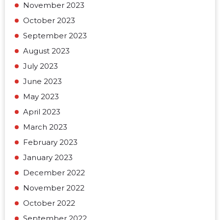
November 2023
October 2023
September 2023
August 2023
July 2023
June 2023
May 2023
April 2023
March 2023
February 2023
January 2023
December 2022
November 2022
October 2022
September 2022