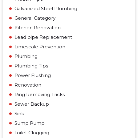
Galvanized Steel Plumbing
General Category
Kitchen Renovation
Lead pipe Replacement
Limescale Prevention
Plumbing
Plumbing Tips
Power Flushing
Renovation
Ring Removing Tricks
Sewer Backup
Sink
Sump Pump
Toilet Clogging