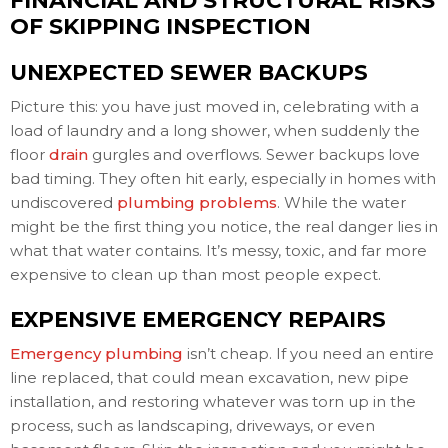
FINANCIAL AND STRUCTURAL RISKS
OF SKIPPING INSPECTION
UNEXPECTED SEWER BACKUPS
Picture this: you have just moved in, celebrating with a
load of laundry and a long shower, when suddenly the
floor
drain
gurgles and overflows. Sewer backups love
bad timing. They often hit early, especially in homes with
undiscovered
plumbing problems
. While the water
might be the first thing you notice, the real danger lies in
what that water contains. It’s messy, toxic, and far more
expensive to clean up than most people expect.
EXPENSIVE EMERGENCY REPAIRS
Emergency plumbing
isn’t cheap. If you need an entire
line replaced, that could mean excavation, new pipe
installation, and restoring whatever was torn up in the
process, such as landscaping, driveways, or even