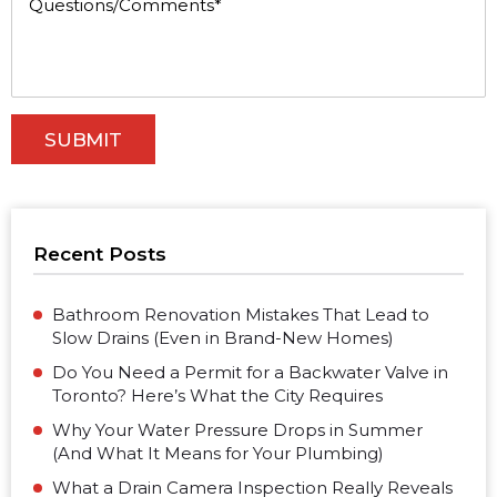
Recent Posts
Bathroom Renovation Mistakes That Lead to
Slow Drains (Even in Brand-New Homes)
Do You Need a Permit for a Backwater Valve in
Toronto? Here’s What the City Requires
Why Your Water Pressure Drops in Summer
(And What It Means for Your Plumbing)
What a Drain Camera Inspection Really Reveals