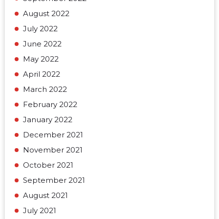
August 2022
July 2022
June 2022
May 2022
April 2022
March 2022
February 2022
January 2022
December 2021
November 2021
October 2021
September 2021
August 2021
July 2021