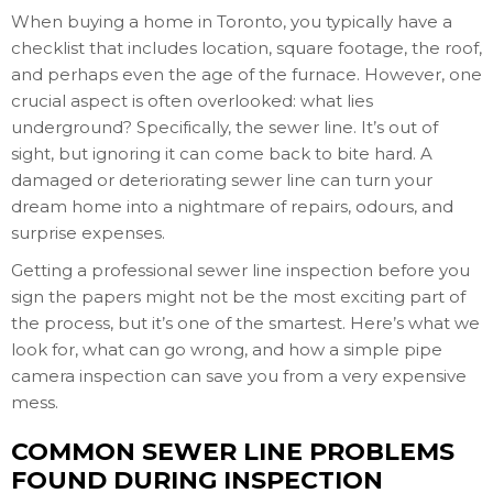
When buying a home in Toronto, you typically have a
checklist that includes location, square footage, the roof,
and perhaps even the age of the furnace. However, one
crucial aspect is often overlooked: what lies
underground? Specifically, the sewer line. It’s out of
sight, but ignoring it can come back to bite hard. A
damaged or deteriorating sewer line can turn your
dream home into a nightmare of repairs, odours, and
surprise expenses.
Getting a professional sewer line inspection before you
sign the papers might not be the most exciting part of
the process, but it’s one of the smartest. Here’s what we
look for, what can go wrong, and how a simple pipe
camera inspection can save you from a very expensive
mess.
COMMON SEWER LINE PROBLEMS
FOUND DURING INSPECTION