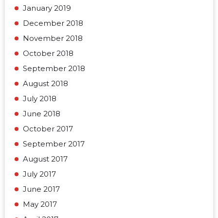
January 2019
December 2018
November 2018
October 2018
September 2018
August 2018
July 2018
June 2018
October 2017
September 2017
August 2017
July 2017
June 2017
May 2017