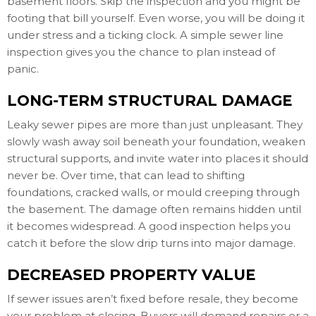
basement floors. Skip the inspection and you might be
footing that bill yourself. Even worse, you will be doing it
under stress and a ticking clock. A simple sewer line
inspection gives you the chance to plan instead of
panic.
LONG-TERM STRUCTURAL DAMAGE
Leaky sewer pipes are more than just unpleasant. They
slowly wash away soil beneath your foundation, weaken
structural supports, and invite water into places it should
never be. Over time, that can lead to shifting
foundations, cracked walls, or mould creeping through
the basement. The damage often remains hidden until
it becomes widespread. A good inspection helps you
catch it before the slow drip turns into major damage.
DECREASED PROPERTY VALUE
If sewer issues aren’t fixed before resale, they become
your problem at closing. Buyers will demand repairs or a