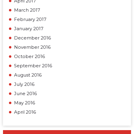
April 2017
March 2017
February 2017
January 2017
December 2016
November 2016
October 2016
September 2016
August 2016
July 2016
June 2016
May 2016
April 2016