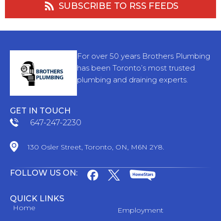
SUBSCRIBE TO RSS FEEDS
For over 50 years Brothers Plumbing
has been Toronto’s most trusted
plumbing and draining experts.
GET IN TOUCH
647-247-2230
130 Osler Street, Toronto, ON, M6N 2Y8.
FOLLOW US ON:
QUICK LINKS
Home
Employment