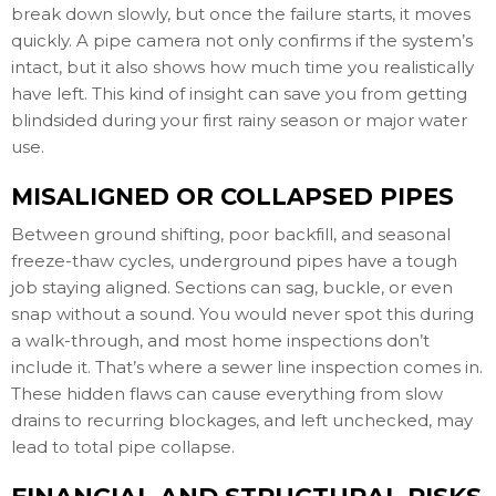
break down slowly, but once the failure starts, it moves
quickly. A pipe camera not only confirms if the system’s
intact, but it also shows how much time you realistically
have left. This kind of insight can save you from getting
blindsided during your first rainy season or major water
use.
MISALIGNED OR COLLAPSED PIPES
Between ground shifting, poor backfill, and seasonal
freeze-thaw cycles, underground pipes have a tough
job staying aligned. Sections can sag, buckle, or even
snap without a sound. You would never spot this during
a walk-through, and most home inspections don’t
include it. That’s where a sewer line inspection comes in.
These hidden flaws can cause everything from slow
drains to recurring blockages, and left unchecked, may
lead to total pipe collapse.