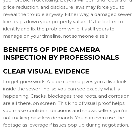
price reduction, and disclosure laws may force you to
reveal the trouble anyway. Either way, a damaged sewer
line drags down your property value. It’s far better to
identify and fix the problem while it’s still yours to
manage on your timeline, not someone else’s.
BENEFITS OF PIPE CAMERA
INSPECTION BY PROFESSIONALS
CLEAR VISUAL EVIDENCE
Forget guesswork. A pipe camera gives you a live look
inside the sewer line, so you can see exactly what is
happening. Cracks, blockages, tree roots, and corrosion
are all there, on screen. This kind of visual proof helps
you make confident decisions and shows sellers you’re
not making baseless demands. You can even use the
footage as leverage if issues pop up during negotiation.