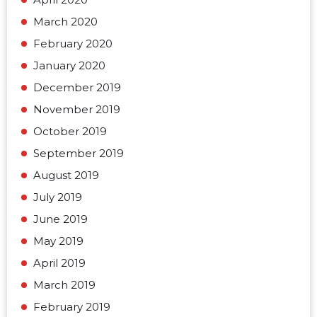
March 2020
February 2020
January 2020
December 2019
November 2019
October 2019
September 2019
August 2019
July 2019
June 2019
May 2019
April 2019
March 2019
February 2019