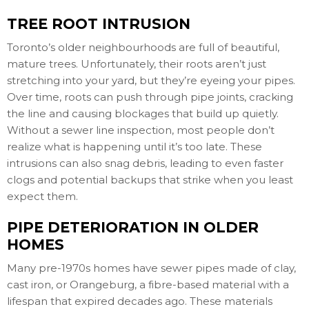
TREE ROOT INTRUSION
Toronto’s older neighbourhoods are full of beautiful,
mature trees. Unfortunately, their roots aren’t just
stretching into your yard, but they’re eyeing your pipes.
Over time, roots can push through pipe joints, cracking
the line and causing blockages that build up quietly.
Without a sewer line inspection, most people don’t
realize what is happening until it’s too late. These
intrusions can also snag debris, leading to even faster
clogs and potential backups that strike when you least
expect them.
PIPE DETERIORATION IN OLDER
HOMES
Many pre-1970s homes have sewer pipes made of clay,
cast iron, or Orangeburg, a fibre-based material with a
lifespan that expired decades ago. These materials