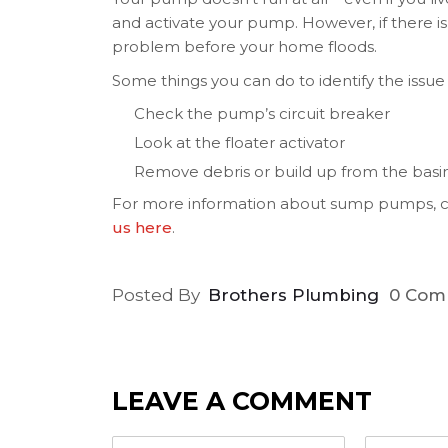
and activate your pump. However, if there is n
problem before your home floods.
Some things you can do to identify the issue 
Check the pump’s circuit breaker
Look at the floater activator
Remove debris or build up from the basi
For more information about sump pumps, ca
us here
.
Posted By
Brothers Plumbing
0 Com
LEAVE A COMMENT