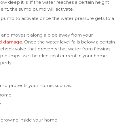
w deep it is. If the water reaches a certain height
ent, the sump pump will activate.
he pump to activate once the water pressure gets to a
 and moves it along a pipe away from your
od damage
. Once the water level falls below a certain
check valve that prevents that water from flowing
p pumps use the electrical current in your home
perty.
mp protects your home, such as:
 home
p
 growing inside your home