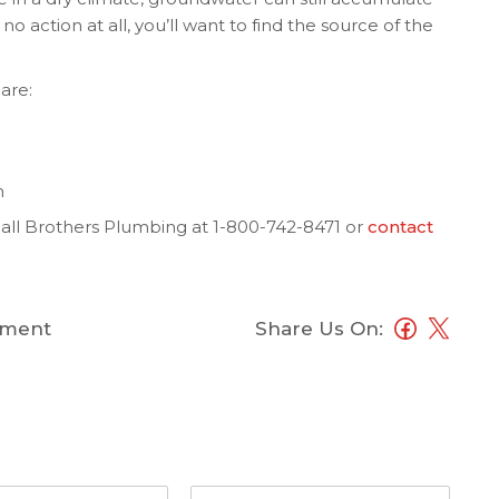
o action at all, you’ll want to find the source of the
are:
n
ll Brothers Plumbing at 1-800-742-8471 or
contact
ment
Share Us On: