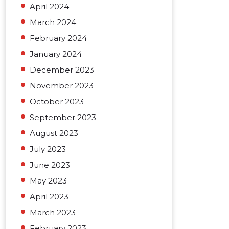
April 2024
March 2024
February 2024
January 2024
December 2023
November 2023
October 2023
September 2023
August 2023
July 2023
June 2023
May 2023
April 2023
March 2023
February 2023