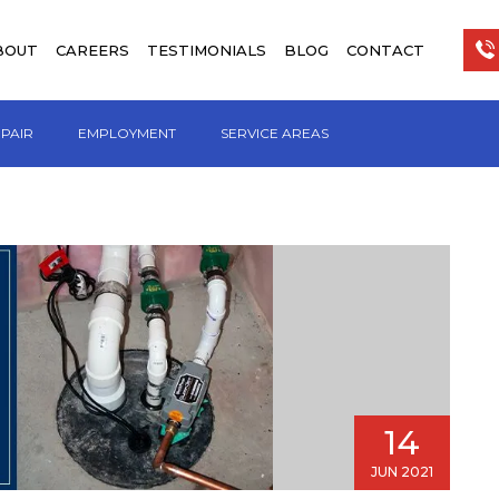
BOUT
CAREERS
TESTIMONIALS
BLOG
CONTACT
EPAIR
EMPLOYMENT
SERVICE AREAS
14
JUN 2021