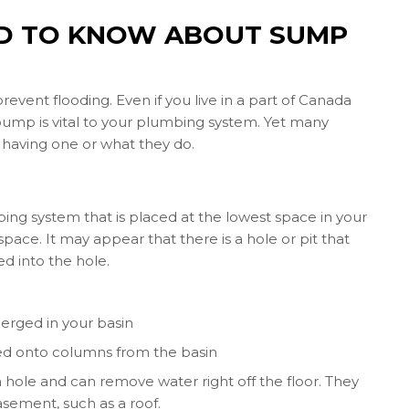
ED TO KNOW ABOUT SUMP
nt flooding. Even if you live in a part of Canada
pump is vital to your plumbing system. Yet many
having one or what they do.
g system that is placed at the lowest space in your
pace. It may appear that there is a hole or pit that
ed into the hole.
erged in your basin
ed onto columns from the basin
hole and can remove water right off the floor. They
asement, such as a roof.