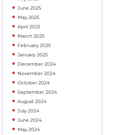
June 2025
May 2025
April 2025
March 2025
February 2025
January 2025
December 2024
November 2024
October 2024
September 2024
August 2024
July 2024
June 2024
May 2024