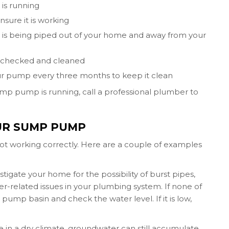
is running
sure it is working
r is being piped out of your home and away from your
be checked and cleaned
ur pump every three months to keep it clean
mp pump is running, call a professional plumber to
UR SUMP PUMP
ot working correctly. Here are a couple of examples
igate your home for the possibility of burst pipes,
-related issues in your plumbing system. If none of
 pump basin and check the water level. If it is low,
ve in a dry climate, groundwater can still accumulate