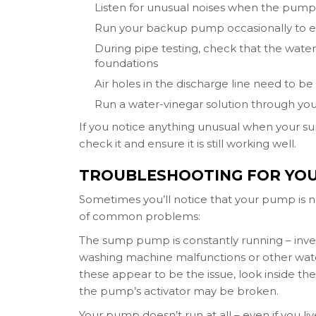
Listen for unusual noises when the pump 
Run your backup pump occasionally to en
During pipe testing, check that the wate
foundations
Air holes in the discharge line need to 
Run a water-vinegar solution through yo
If you notice anything unusual when your su
check it and ensure it is still working well.
TROUBLESHOOTING FOR YO
Sometimes you’ll notice that your pump is n
of common problems:
The sump pump is constantly running – invest
washing machine malfunctions or other water
these appear to be the issue, look inside the
the pump’s activator may be broken.
Your pump doesn’t run at all – even if you li