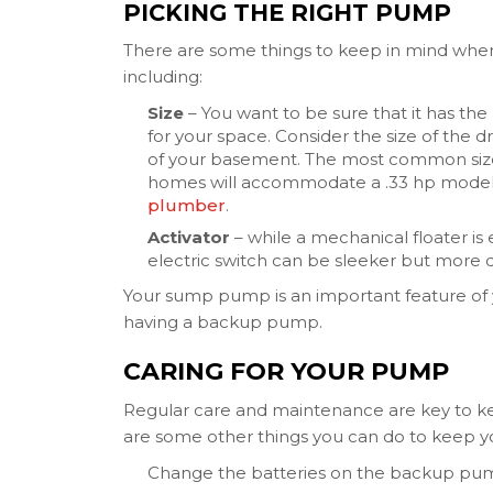
PICKING THE RIGHT PUMP
There are some things to keep in mind whe
including:
Size
– You want to be sure that it has th
for your space. Consider the size of the
of your basement. The most common sizes 
homes will accommodate a .33 hp model. I
plumber
.
Activator
– while a mechanical floater is e
electric switch can be sleeker but more di
Your sump pump is an important feature of 
having a backup pump.
CARING FOR YOUR PUMP
Regular care and maintenance are key to k
are some other things you can do to keep y
Change the batteries on the backup pum