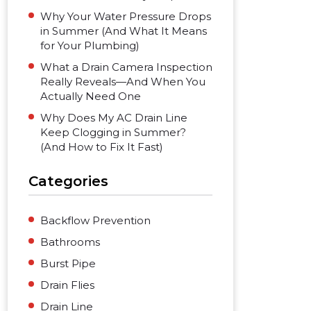
Why Your Water Pressure Drops
in Summer (And What It Means
for Your Plumbing)
What a Drain Camera Inspection
Really Reveals—And When You
Actually Need One
Why Does My AC Drain Line
Keep Clogging in Summer?
(And How to Fix It Fast)
Categories
Backflow Prevention
Bathrooms
Burst Pipe
Drain Flies
Drain Line