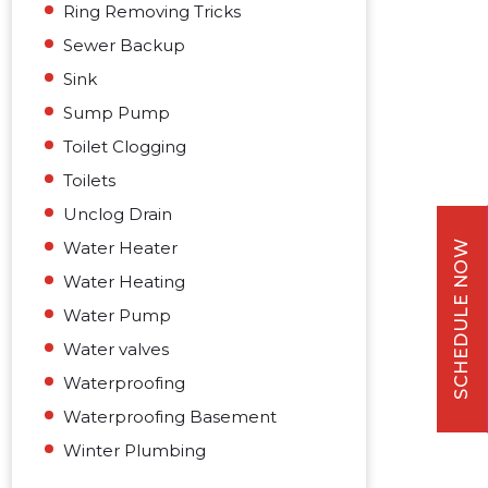
Ring Removing Tricks
Sewer Backup
Sink
Sump Pump
Toilet Clogging
Toilets
Unclog Drain
Water Heater
SCHEDULE NOW
Water Heating
Water Pump
Water valves
Waterproofing
Waterproofing Basement
Winter Plumbing