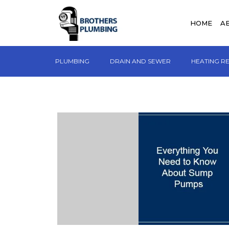
HOME
A
PLUMBING
DRAIN AND SEWER
HEATING R