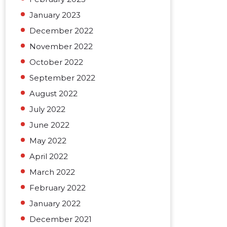
January 2023
December 2022
November 2022
October 2022
September 2022
August 2022
July 2022
June 2022
May 2022
April 2022
March 2022
February 2022
January 2022
December 2021