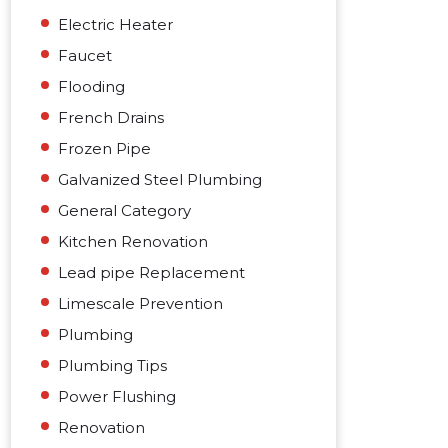
Electric Heater
Faucet
Flooding
French Drains
Frozen Pipe
Galvanized Steel Plumbing
General Category
Kitchen Renovation
Lead pipe Replacement
Limescale Prevention
Plumbing
Plumbing Tips
Power Flushing
Renovation