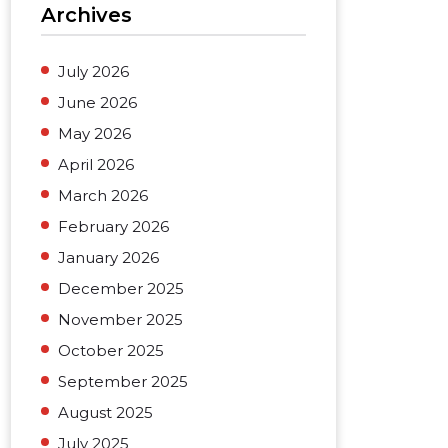
Archives
July 2026
June 2026
May 2026
April 2026
March 2026
February 2026
January 2026
December 2025
November 2025
October 2025
September 2025
August 2025
July 2025