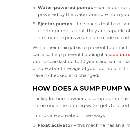
Water-powered pumps
– some pumps don
powered by the water pressure from you
Ejector pumps
– for spaces that have so
ejector pump is ideal. They are capable 
are more expensive and are made of cast 
While their main job is to prevent too muc
can also help prevent flooding if a
pipe burs
pumps can last up to 10 years and some may
unsure about the age of your pump or if it 
have it checked and changed.
HOW DOES A SUMP PUMP 
Luckily for homeowners, a sump pump has
home once the pooling water gets to a certa
Pumps are activated in two ways:
Float activator
– this machine has an arm