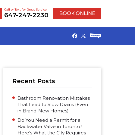
Call or Text for Great Service
BOOK ONLINE
647-247-2230
Recent Posts
Bathroom Renovation Mistakes
That Lead to Slow Drains (Even
in Brand-New Homes)
Do You Need a Permit for a
Backwater Valve in Toronto?
Here’s What the City Requires