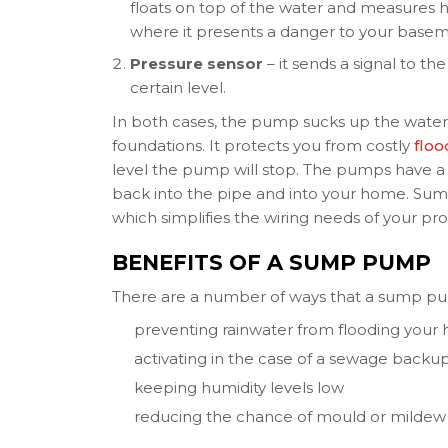
floats on top of the water and measures ho
where it presents a danger to your basem
Pressure sensor
– it sends a signal to t
certain level.
In both cases, the pump sucks up the water
foundations. It protects you from costly
flo
level the pump will stop. The pumps have a 
back into the pipe and into your home. Sum
which simplifies the wiring needs of your pro
BENEFITS OF A SUMP PUMP
There are a number of ways that a sump pu
preventing rainwater from flooding your
activating in the case of a sewage backu
keeping humidity levels low
reducing the chance of mould or mildew