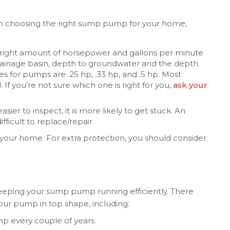
n choosing the right sump pump for your home,
e right amount of horsepower and gallons per minute
 drainage basin, depth to groundwater and the depth
for pumps are .25 hp, .33 hp, and .5 hp. Most
f you’re not sure which one is right for you,
ask your
asier to inspect, it is more likely to get stuck. An
fficult to replace/repair.
your home. For extra protection, you should consider
eeping your sump pump running efficiently. There
our pump in top shape, including:
p every couple of years