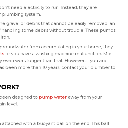
’t need electricity to run. Instead, they are
r plumbing system.
me gravel or debris that cannot be easily removed, an
of handling some debris without trouble. These pumps
iron.
h groundwater from accumulating in your home, they
ts
or you have a washing machine malfunction. Most
 even work longer than that. However, if you are
has been more than 10 years, contact your plumber to
WORK?
 been designed to
pump water
away from your
in level.
 attached with a buoyant ball on the end. This ball