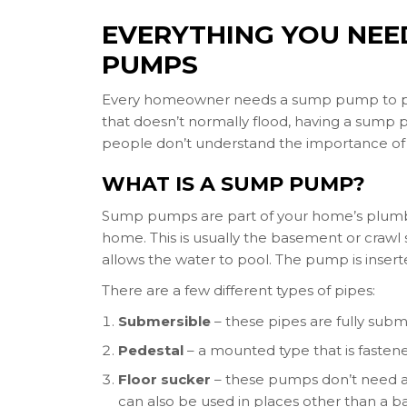
EVERYTHING YOU NE
PUMPS
Every homeowner needs a sump pump to preve
that doesn’t normally flood, having a sump 
people don’t understand the importance of 
WHAT IS A SUMP PUMP?
Sump pumps are part of your home’s plumbin
home. This is usually the basement or crawl s
allows the water to pool. The pump is insert
There are a few different types of pipes:
Submersible
– these pipes are fully subm
Pedestal
– a mounted type that is fasten
Floor sucker
– these pumps don’t need a 
can also be used in places other than a b