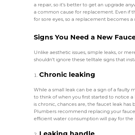
a repair, so it’s better to get an upgrade any
a common cause for replacement. Even if the
for sore eyes, so a replacement becomes a m
Signs You Need a New Fauc
Unlike aesthetic issues, simple leaks, or me
shouldn’t ignore these telltale signs that inst
Chronic leaking
While a small leak can be a sign of a faulty 
to think of when you first started to notice 
is chronic, chances are, the faucet leak has 
Plumbers recommend replacing your faucet 
efficient water consumption will pay for the
Leaking handle