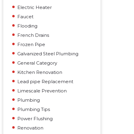
Electric Heater
Faucet
Flooding
French Drains
Frozen Pipe
Galvanized Steel Plumbing
General Category
Kitchen Renovation
Lead pipe Replacement
Limescale Prevention
Plumbing
Plumbing Tips
Power Flushing
Renovation