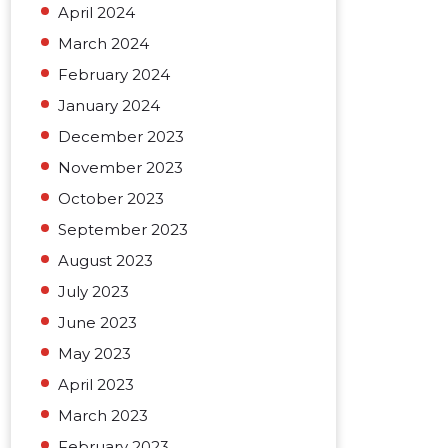
April 2024
March 2024
February 2024
January 2024
December 2023
November 2023
October 2023
September 2023
August 2023
July 2023
June 2023
May 2023
April 2023
March 2023
February 2023