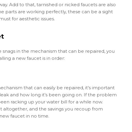
way. Add to that, tarnished or nicked faucets are also
 parts are working perfectly, these can be a sight
ust for aesthetic issues.
et
re snags in the mechanism that can be repaired, you
alling a new faucet is in order:
mechanism that can easily be repaired, it’s important
a leak and how long it’s been going on. If the problem
been racking up your water bill for a while now.
altogether, and the savings you recoup from
 new faucet in no time.