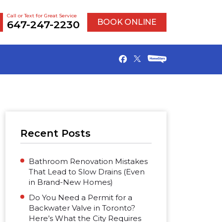
Call or Text for Great Service
BOOK ONLINE
647-247-2230
Recent Posts
Bathroom Renovation Mistakes
That Lead to Slow Drains (Even
in Brand-New Homes)
Do You Need a Permit for a
Backwater Valve in Toronto?
Here’s What the City Requires