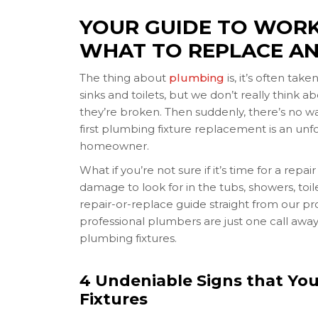
YOUR GUIDE TO WORK
WHAT TO REPLACE AN
The thing about
plumbing
is, it’s often tak
sinks and toilets, but we don’t really think 
they’re broken. Then suddenly, there’s no wa
first plumbing fixture replacement is an unfo
homeowner.
What if you’re not sure if it’s time for a rep
damage to look for in the tubs, showers, toi
repair-or-replace guide straight from our p
professional plumbers are just one call awa
plumbing fixtures.
4 Undeniable Signs that Yo
Fixtures