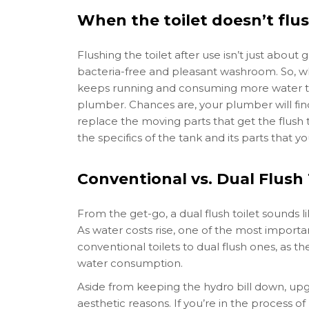
When the toilet doesn’t flu
Flushing the toilet after use isn’t just abou
bacteria-free and pleasant washroom. So, whe
keeps running and consuming more water than
plumber. Chances are, your plumber will find
replace the moving parts that get the flush
the specifics of the tank and its parts that y
Conventional vs. Dual Flush 
From the get-go, a dual flush toilet sounds li
As water costs rise, one of the most import
conventional toilets to dual flush ones, as 
water consumption.
Aside from keeping the hydro bill down, upgr
aesthetic reasons. If you’re in the process 