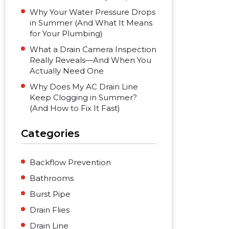
Why Your Water Pressure Drops
in Summer (And What It Means
for Your Plumbing)
What a Drain Camera Inspection
Really Reveals—And When You
Actually Need One
Why Does My AC Drain Line
Keep Clogging in Summer?
(And How to Fix It Fast)
Categories
Backflow Prevention
Bathrooms
Burst Pipe
Drain Flies
Drain Line