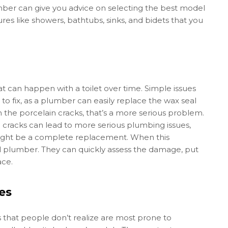
mber can give you advice on selecting the best model
tures like showers, bathtubs, sinks, and bidets that you
hat can happen with a toilet over time. Simple issues
to fix, as a plumber can easily replace the wax seal
n the porcelain cracks, that’s a more serious problem.
ese cracks can lead to more serious plumbing issues,
might be a complete replacement. When this
nal plumber. They can quickly assess the damage, put
ace.
es
that people don’t realize are most prone to