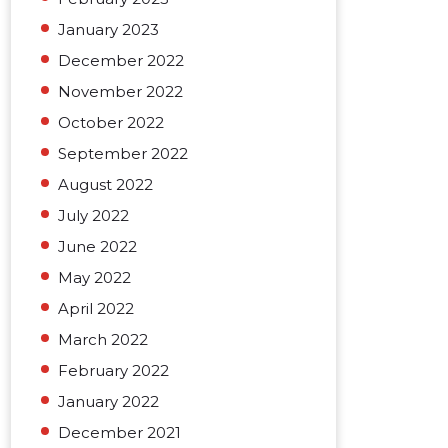
January 2023
December 2022
November 2022
October 2022
September 2022
August 2022
July 2022
June 2022
May 2022
April 2022
March 2022
February 2022
January 2022
December 2021