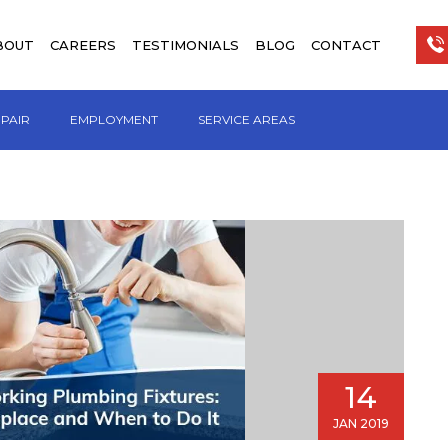
BOUT
CAREERS
TESTIMONIALS
BLOG
CONTACT
EPAIR
EMPLOYMENT
SERVICE AREAS
14
JAN 2019