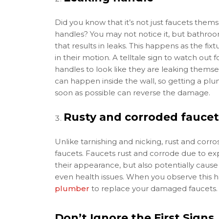
Did you know that it’s not just faucets themse
handles? You may not notice it, but bathro
that results in leaks. This happens as the fi
in their motion. A telltale sign to watch out 
handles to look like they are leaking thems
can happen inside the wall, so getting a pl
soon as possible can reverse the damage.
Rusty and corroded faucet
Unlike tarnishing and nicking, rust and corro
faucets. Faucets rust and corrode due to exp
their appearance, but also potentially caus
even health issues. When you observe this ha
plumber
to replace your damaged faucets.
Don’t Ignore the First Signs