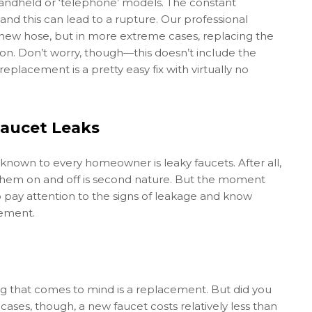
andheld or ‘telephone’ models. The constant
d this can lead to a rupture. Our professional
 new hose, but in more extreme cases, replacing the
on. Don’t worry, though—this doesn’t include the
placement is a pretty easy fix with virtually no
aucet Leaks
own to every homeowner is leaky faucets. After all,
 them on and off is second nature. But the moment
to pay attention to the signs of leakage and know
cement.
ing that comes to mind is a replacement. But did you
ases, though, a new faucet costs relatively less than