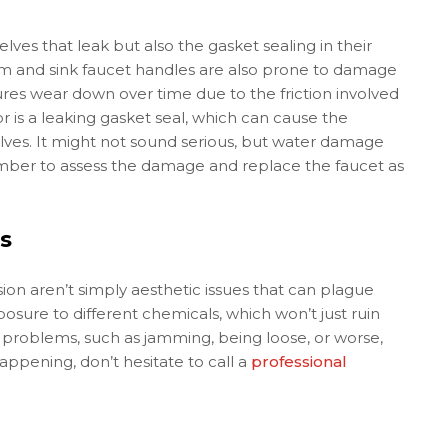
lves that leak but also the gasket sealing in their
om and sink faucet handles are also prone to damage
xtures wear down over time due to the friction involved
for is a leaking gasket seal, which can cause the
elves. It might not sound serious, but water damage
umber to assess the damage and replace the faucet as
s
sion aren’t simply aesthetic issues that can plague
osure to different chemicals, which won’t just ruin
e problems, such as jamming, being loose, or worse,
ppening, don’t hesitate to call a
professional