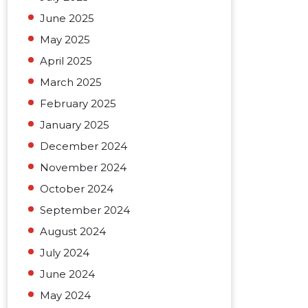
June 2025
May 2025
April 2025
March 2025
February 2025
January 2025
December 2024
November 2024
October 2024
September 2024
August 2024
July 2024
June 2024
May 2024