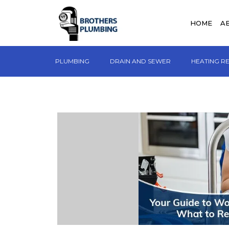
HOME
A
PLUMBING
DRAIN AND SEWER
HEATING R