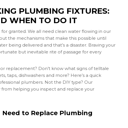
ING PLUMBING FIXTURES:
D WHEN TO DO IT
en for granted. We all need clean water flowing in our
about the mechanisms that make this possible until
ter being delivered and that’s a disaster. Braving your
rtunate but inevitable rite of passage for every
air or replacement? Don’t know what signs of telltale
lets, taps, dishwashers and more? Here’s a quick
rofessional plumbers. Not the DIY type? Our
y from helping you inspect and replace your
u Need to Replace Plumbing