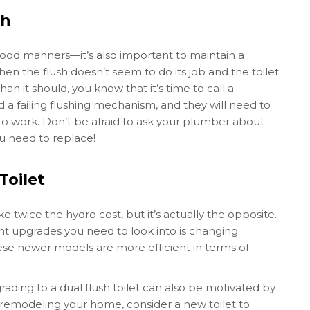
sh
t good manners—it’s also important to maintain a
n the flush doesn’t seem to do its job and the toilet
 it should, you know that it’s time to call a
 a failing flushing mechanism, and they will need to
 to work. Don’t be afraid to ask your plumber about
ou need to replace!
Toilet
ke twice the hydro cost, but it’s actually the opposite.
ant upgrades you need to look into is changing
these newer models are more efficient in terms of
ading to a dual flush toilet can also be motivated by
of remodeling your home, consider a new toilet to