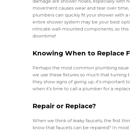
damage are shower hoses, especially with h
movement causes wear and tear over time, an
plumbers can quickly fit your shower with a
entire shower system may be your best opti
intricate wall-mounted components, so this re
downtime!
Knowing When to Replace F
Perhaps the most common plumbing issue kn
we use these fixtures so much that turning
they show signs of giving up, it’s important 
when it’s time to call a plumber for a repla
Repair or Replace?
When we think of leaky faucets, the first th
know that faucets can be repaired? In most c