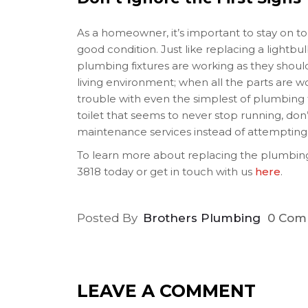
As a homeowner, it’s important to stay on to
good condition. Just like replacing a lightb
plumbing fixtures are working as they should
living environment; when all the parts are w
trouble with even the simplest of plumbing fi
toilet that seems to never stop running, don’
maintenance services instead of attempting 
To learn more about replacing the plumbing
3818 today or get in touch with us
here
.
Posted By
Brothers Plumbing
0 Com
LEAVE A COMMENT