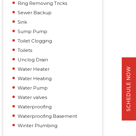
Ring Removing Tricks
Sewer Backup
Sink
Sump Pump
Toilet Clogging
Toilets
Unclog Drain
Water Heater
SCHEDULE NOW
Water Heating
Water Pump
Water valves
Waterproofing
Waterproofing Basement
Winter Plumbing