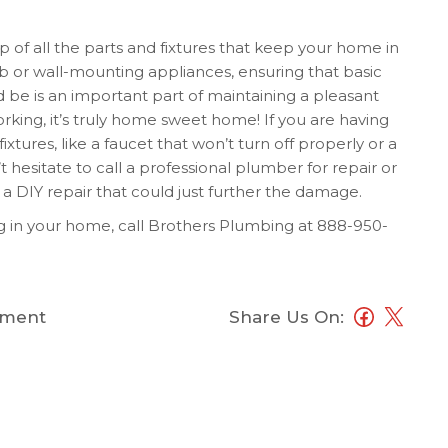
p of all the parts and fixtures that keep your home in
ulb or wall-mounting appliances, ensuring that basic
 be is an important part of maintaining a pleasant
orking, it’s truly home sweet home! If you are having
xtures, like a faucet that won’t turn off properly or a
t hesitate to call a professional plumber for repair or
a DIY repair that could just further the damage.
 in your home, call Brothers Plumbing at
888-950-
ment
Share Us On: