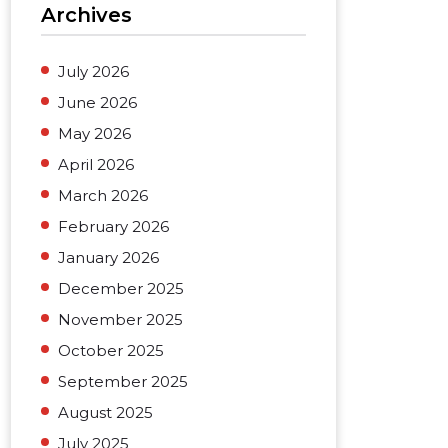
Archives
July 2026
June 2026
May 2026
April 2026
March 2026
February 2026
January 2026
December 2025
November 2025
October 2025
September 2025
August 2025
July 2025