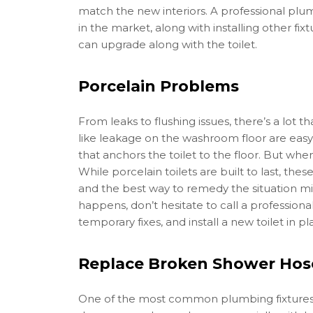
match the new interiors. A professional plu
in the market, along with installing other fix
can upgrade along with the toilet.
Porcelain Problems
From leaks to flushing issues, there’s a lot t
like leakage on the washroom floor are easy 
that anchors the toilet to the floor. But whe
While porcelain toilets are built to last, th
and the best way to remedy the situation 
happens, don’t hesitate to call a professio
temporary fixes, and install a new toilet in pl
Replace Broken Shower Hos
One of the most common plumbing fixtures 