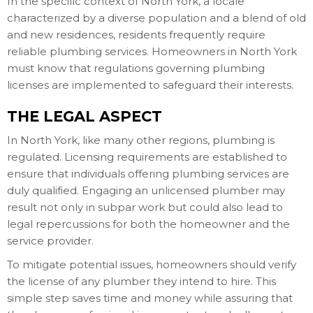
In the specific context of North York, a locale
characterized by a diverse population and a blend of old
and new residences, residents frequently require
reliable plumbing services. Homeowners in North York
must know that regulations governing plumbing
licenses are implemented to safeguard their interests.
THE LEGAL ASPECT
In North York, like many other regions, plumbing is
regulated. Licensing requirements are established to
ensure that individuals offering plumbing services are
duly qualified. Engaging an unlicensed plumber may
result not only in subpar work but could also lead to
legal repercussions for both the homeowner and the
service provider.
To mitigate potential issues, homeowners should verify
the license of any plumber they intend to hire. This
simple step saves time and money while assuring that