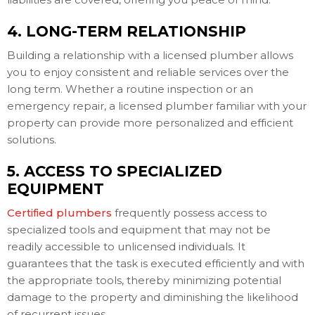
4. LONG-TERM RELATIONSHIP
Building a relationship with a licensed plumber allows
you to enjoy consistent and reliable services over the
long term. Whether a routine inspection or an
emergency repair, a licensed plumber familiar with your
property can provide more personalized and efficient
solutions.
5. ACCESS TO SPECIALIZED
EQUIPMENT
Certified plumbers
frequently possess access to
specialized tools and equipment that may not be
readily accessible to unlicensed individuals. It
guarantees that the task is executed efficiently and with
the appropriate tools, thereby minimizing potential
damage to the property and diminishing the likelihood
of recurrent issues.