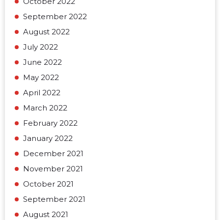
October 2022
September 2022
August 2022
July 2022
June 2022
May 2022
April 2022
March 2022
February 2022
January 2022
December 2021
November 2021
October 2021
September 2021
August 2021