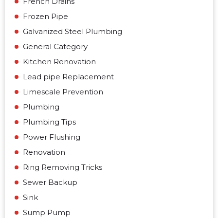
French Drains
Frozen Pipe
Galvanized Steel Plumbing
General Category
Kitchen Renovation
Lead pipe Replacement
Limescale Prevention
Plumbing
Plumbing Tips
Power Flushing
Renovation
Ring Removing Tricks
Sewer Backup
Sink
Sump Pump