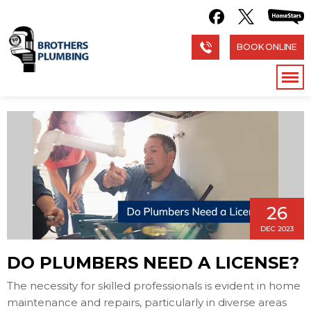
BOOK ONLINE
26
DEC 2023
DO PLUMBERS NEED A LICENSE?
The necessity for skilled professionals is evident in home
maintenance and repairs, particularly in diverse areas