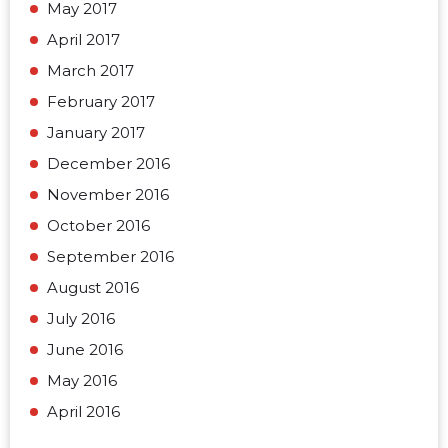
May 2017
April 2017
March 2017
February 2017
January 2017
December 2016
November 2016
October 2016
September 2016
August 2016
July 2016
June 2016
May 2016
April 2016