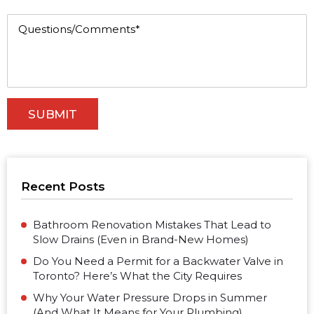
Recent Posts
Bathroom Renovation Mistakes That Lead to
Slow Drains (Even in Brand-New Homes)
Do You Need a Permit for a Backwater Valve in
Toronto? Here’s What the City Requires
Why Your Water Pressure Drops in Summer
(And What It Means for Your Plumbing)