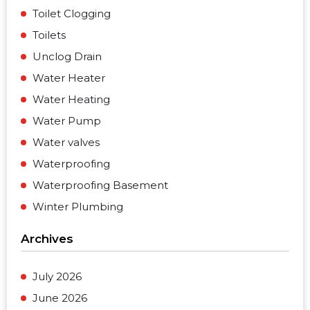
Toilet Clogging
Toilets
Unclog Drain
Water Heater
Water Heating
Water Pump
Water valves
Waterproofing
Waterproofing Basement
Winter Plumbing
Archives
July 2026
June 2026