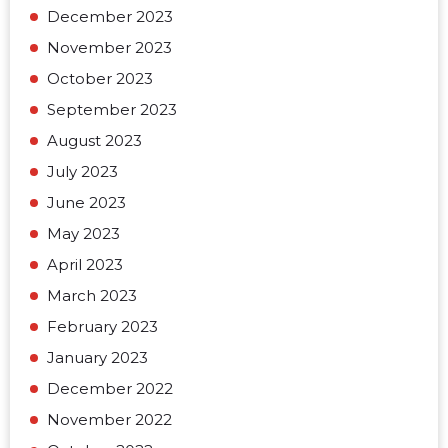
December 2023
November 2023
October 2023
September 2023
August 2023
July 2023
June 2023
May 2023
April 2023
March 2023
February 2023
January 2023
December 2022
November 2022