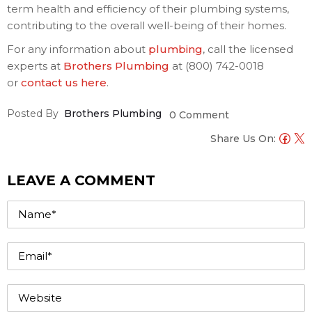
term health and efficiency of their plumbing systems,
contributing to the overall well-being of their homes.
For any information about
plumbing
, call the licensed
experts at
Brothers Plumbing
at (800) 742-0018
or
contact us here
.
Posted By
Brothers Plumbing
0 Comment
Share Us On:
LEAVE A COMMENT