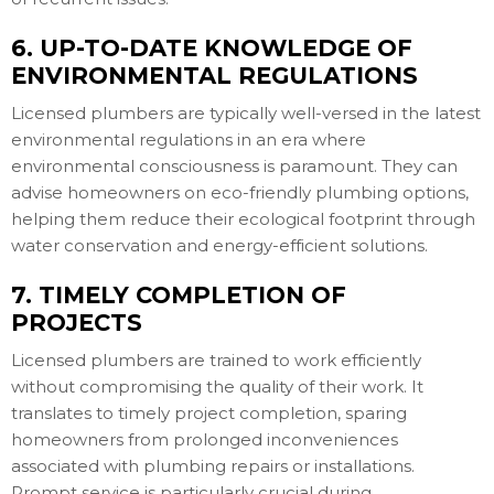
6. UP-TO-DATE KNOWLEDGE OF
ENVIRONMENTAL REGULATIONS
Licensed plumbers are typically well-versed in the latest
environmental regulations in an era where
environmental consciousness is paramount. They can
advise homeowners on eco-friendly plumbing options,
helping them reduce their ecological footprint through
water conservation and energy-efficient solutions.
7. TIMELY COMPLETION OF
PROJECTS
Licensed plumbers are trained to work efficiently
without compromising the quality of their work. It
translates to timely project completion, sparing
homeowners from prolonged inconveniences
associated with plumbing repairs or installations.
Prompt service is particularly crucial during