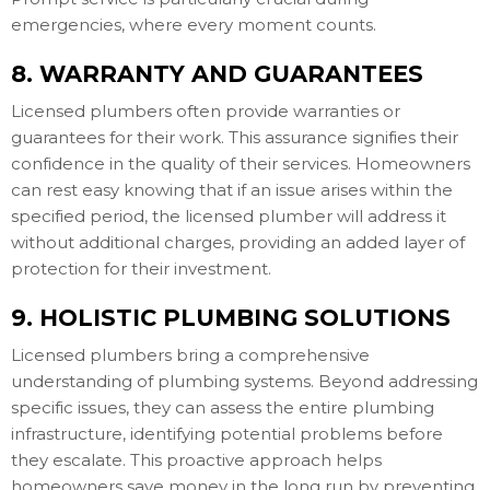
emergencies, where every moment counts.
8. WARRANTY AND GUARANTEES
Licensed plumbers often provide warranties or
guarantees for their work. This assurance signifies their
confidence in the quality of their services. Homeowners
can rest easy knowing that if an issue arises within the
specified period, the licensed plumber will address it
without additional charges, providing an added layer of
protection for their investment.
9. HOLISTIC PLUMBING SOLUTIONS
Licensed plumbers bring a comprehensive
understanding of plumbing systems. Beyond addressing
specific issues, they can assess the entire plumbing
infrastructure, identifying potential problems before
they escalate. This proactive approach helps
homeowners save money in the long run by preventing