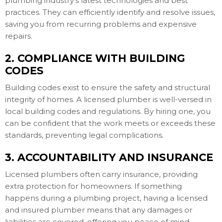
plumbing industry's latest technologies and best
practices. They can efficiently identify and resolve issues,
saving you from recurring problems and expensive
repairs.
2. COMPLIANCE WITH BUILDING
CODES
Building codes exist to ensure the safety and structural
integrity of homes. A licensed plumber is well-versed in
local building codes and regulations. By hiring one, you
can be confident that the work meets or exceeds these
standards, preventing legal complications.
3. ACCOUNTABILITY AND INSURANCE
Licensed plumbers often carry insurance, providing
extra protection for homeowners. If something
happens during a plumbing project, having a licensed
and insured plumber means that any damages or
liabilities are covered, offering you peace of mind.