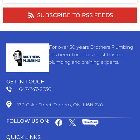
SUBSCRIBE TO RSS FEEDS
For over 50 years Brothers Plumbing
has been Toronto’s most trusted
plumbing and draining experts.
GET IN TOUCH
647-247-2230
130 Osler Street, Toronto, ON, M6N 2Y8.
FOLLOW US ON:
QUICK LINKS