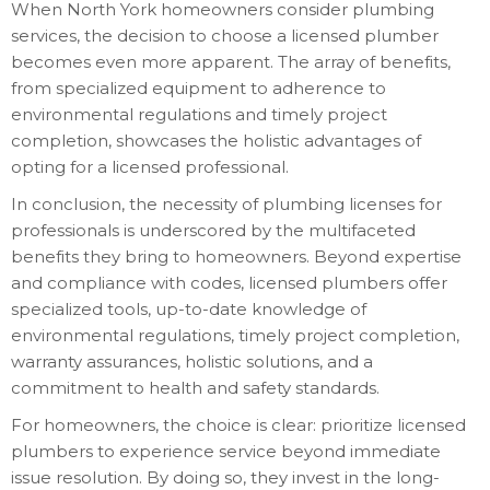
When North York homeowners consider plumbing
services, the decision to choose a licensed plumber
becomes even more apparent. The array of benefits,
from specialized equipment to adherence to
environmental regulations and timely project
completion, showcases the holistic advantages of
opting for a licensed professional.
In conclusion, the necessity of plumbing licenses for
professionals is underscored by the multifaceted
benefits they bring to homeowners. Beyond expertise
and compliance with codes, licensed plumbers offer
specialized tools, up-to-date knowledge of
environmental regulations, timely project completion,
warranty assurances, holistic solutions, and a
commitment to health and safety standards.
For homeowners, the choice is clear: prioritize licensed
plumbers to experience service beyond immediate
issue resolution. By doing so, they invest in the long-