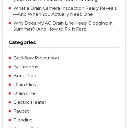
What a Drain Camera Inspection Really Reveals
—And When You Actually Need One
Why Does My AC Drain Line Keep Clogging in
Summer? (And How to Fix It Fast)
Categories
Backflow Prevention
Bathrooms
Burst Pipe
Drain Flies
Drain Line
Electric Heater
Faucet
Flooding