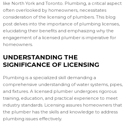
like North York and Toronto. Plumbing, a critical aspect
often overlooked by homeowners, necessitates
consideration of the licensing of plumbers. This blog
post delves into the importance of plumbing licenses,
elucidating their benefits and emphasizing why the
engagement of a licensed plumber is imperative for
homeowners.
UNDERSTANDING THE
SIGNIFICANCE OF LICENSING
Plumbing is a specialized skill demanding a
comprehensive understanding of water systems, pipes,
and fixtures. A licensed plumber undergoes rigorous
training, education, and practical experience to meet
industry standards. Licensing assures homeowners that
the plumber has the skills and knowledge to address
plumbing issues effectively.