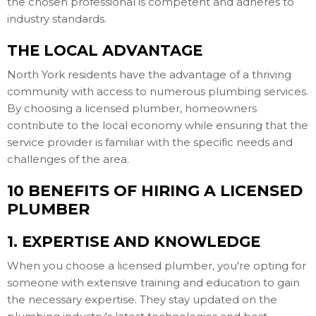
the chosen professional is competent and adheres to
industry standards.
THE LOCAL ADVANTAGE
North York residents have the advantage of a thriving
community with access to numerous plumbing services.
By choosing a licensed plumber, homeowners
contribute to the local economy while ensuring that the
service provider is familiar with the specific needs and
challenges of the area.
10 BENEFITS OF HIRING A LICENSED
PLUMBER
1. EXPERTISE AND KNOWLEDGE
When you choose a licensed plumber, you're opting for
someone with extensive training and education to gain
the necessary expertise. They stay updated on the