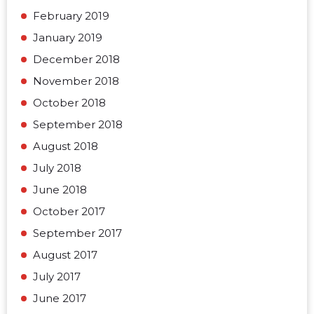
February 2019
January 2019
December 2018
November 2018
October 2018
September 2018
August 2018
July 2018
June 2018
October 2017
September 2017
August 2017
July 2017
June 2017