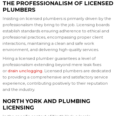
THE PROFESSIONALISM OF LICENSED
PLUMBERS
Insisting on licensed plumbers is primarily driven by the
professionalism they bring to the job. Licensing boards
establish standards ensuring adherence to ethical and
professional practices, encompassing proper client
interactions, maintaining a clean and safe work
environment, and delivering high-quality services.
Hiring a licensed plumber guarantees a level of
professionalism extending beyond mere leak fixes
or
drain unclogging
. Licensed plumbers are dedicated
to providing a comprehensive and satisfactory service
experience, contributing positively to their reputation
and the industry.
NORTH YORK AND PLUMBING
LICENSING