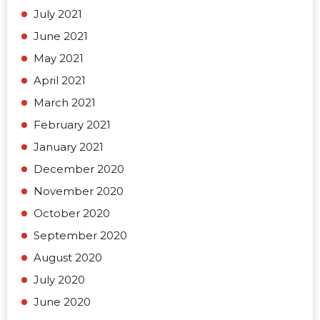
July 2021
June 2021
May 2021
April 2021
March 2021
February 2021
January 2021
December 2020
November 2020
October 2020
September 2020
August 2020
July 2020
June 2020