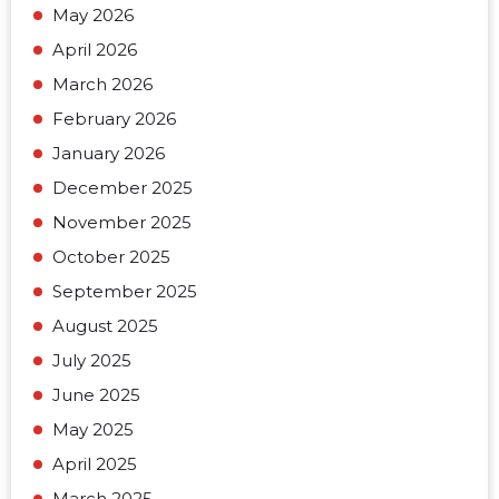
May 2026
April 2026
March 2026
February 2026
January 2026
December 2025
November 2025
October 2025
September 2025
August 2025
July 2025
June 2025
May 2025
April 2025
March 2025