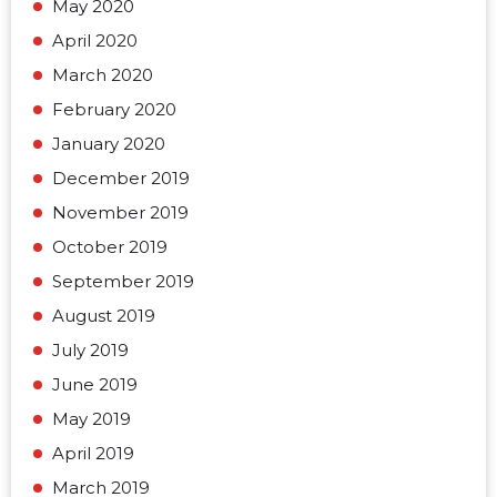
May 2020
April 2020
March 2020
February 2020
January 2020
December 2019
November 2019
October 2019
September 2019
August 2019
July 2019
June 2019
May 2019
April 2019
March 2019