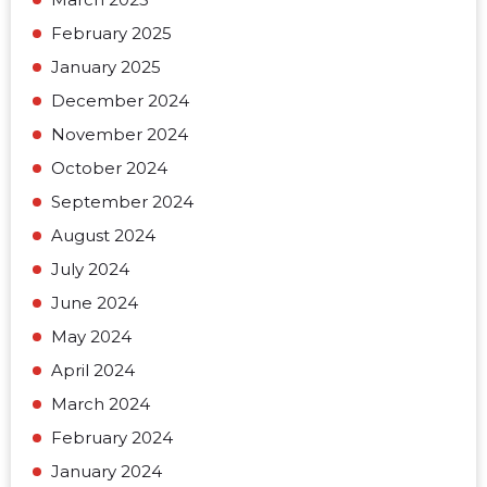
February 2025
January 2025
December 2024
November 2024
October 2024
September 2024
August 2024
July 2024
June 2024
May 2024
April 2024
March 2024
February 2024
January 2024