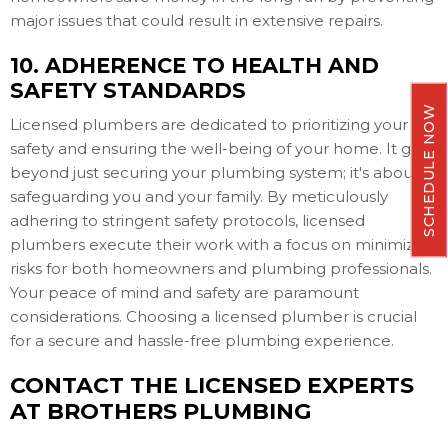
major issues that could result in extensive repairs.
10. ADHERENCE TO HEALTH AND
SAFETY STANDARDS
SCHEDULE NOW
Licensed plumbers are dedicated to prioritizing your
safety and ensuring the well-being of your home. It goes
beyond just securing your plumbing system; it's about
safeguarding you and your family. By meticulously
adhering to stringent safety protocols, licensed
plumbers execute their work with a focus on minimizing
risks for both homeowners and plumbing professionals.
Your peace of mind and safety are paramount
considerations. Choosing a licensed plumber is crucial
for a secure and hassle-free plumbing experience.
CONTACT THE LICENSED EXPERTS
AT BROTHERS PLUMBING