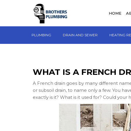
HOME
A
PLUMBING
DRAIN AND SEWER
HEATING R
WHAT IS A FRENCH DR
A French drain goes by many different names. I
or subsoil drain, to name only a few. You ha
exactly is it? What is it used for? Could you