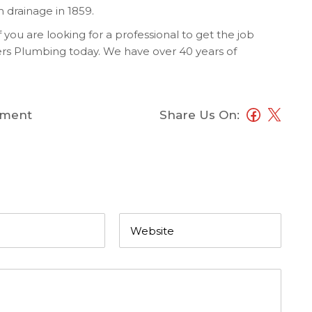
m drainage in 1859.
If you are looking for a professional to get the job
rs Plumbing today. We have over 40 years of
ment
Share Us On: