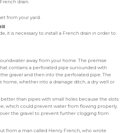
 French drain.
et from your yard.
ill
ide, it is necessary to install a French drain in order to
t groundwater away from your home. The premise
ch that contains a perforated pipe surrounded with
o the gravel and then into the perforated pipe. The
 home, whether into a drainage ditch, a dry well or
y better than pipes with small holes because the slots
e, which could prevent water from flowing properly.
over the gravel to prevent further clogging from
ut from a man called Henry French, who wrote