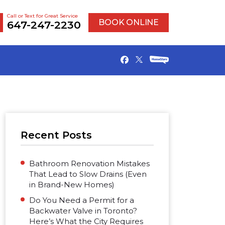
Call or Text for Great Service
BOOK ONLINE
647-247-2230
Recent Posts
Bathroom Renovation Mistakes
That Lead to Slow Drains (Even
in Brand-New Homes)
Do You Need a Permit for a
Backwater Valve in Toronto?
Here’s What the City Requires