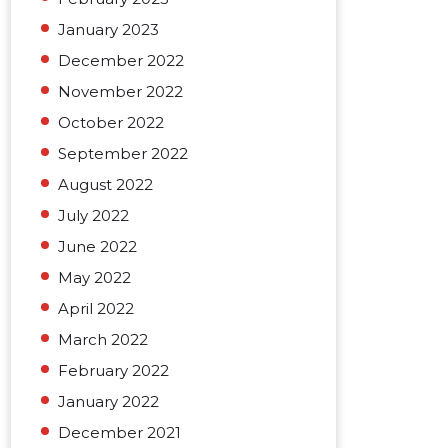
January 2023
December 2022
November 2022
October 2022
September 2022
August 2022
July 2022
June 2022
May 2022
April 2022
March 2022
February 2022
January 2022
December 2021