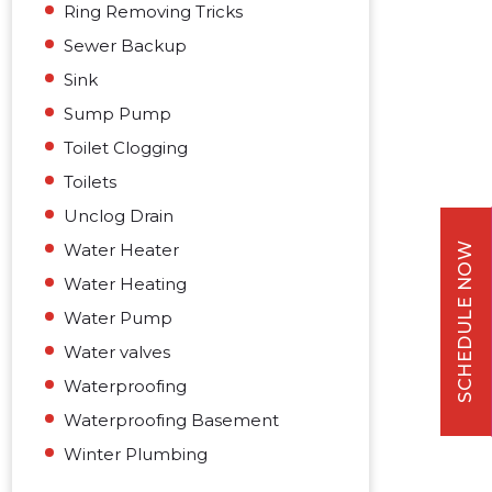
Ring Removing Tricks
Sewer Backup
Sink
Sump Pump
Toilet Clogging
Toilets
Unclog Drain
Water Heater
SCHEDULE NOW
Water Heating
Water Pump
Water valves
Waterproofing
Waterproofing Basement
Winter Plumbing