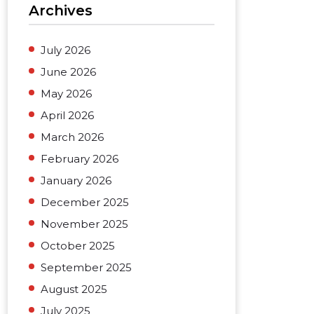
Archives
July 2026
June 2026
May 2026
April 2026
March 2026
February 2026
January 2026
December 2025
November 2025
October 2025
September 2025
August 2025
July 2025