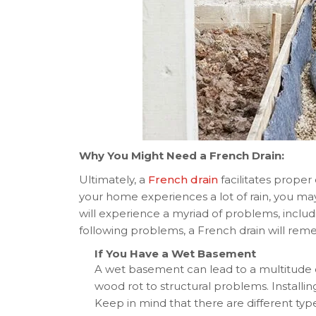
Why You Might Need a French Drain:
Ultimately, a
French drain
facilitates proper 
your home experiences a lot of rain, you ma
will experience a myriad of problems, includ
following problems, a French drain will reme
If You Have a Wet Basement
A wet basement can lead to a multitude
wood rot to structural problems. Installin
Keep in mind that there are different types