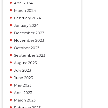
April 2024
March 2024
February 2024
January 2024
December 2023
November 2023
October 2023
September 2023
August 2023
July 2023
June 2023
May 2023
April 2023
March 2023
February 2023