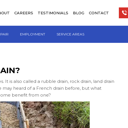
BOUT
CAREERS
TESTIMONIALS
BLOG
CONTACT
EPAIR
EMPLOYMENT
SERVICE AREAS
AIN?
t is also called a rubble drain, rock drain, land drain
ve may heard of a French drain before, but what
r home benefit from one?