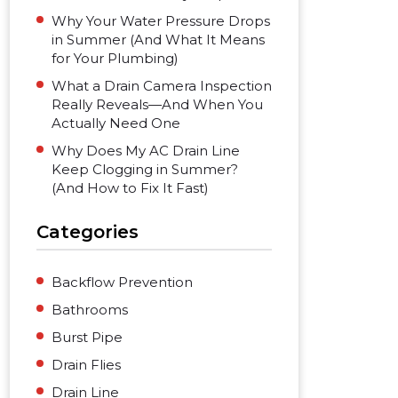
Why Your Water Pressure Drops
in Summer (And What It Means
for Your Plumbing)
What a Drain Camera Inspection
Really Reveals—And When You
Actually Need One
Why Does My AC Drain Line
Keep Clogging in Summer?
(And How to Fix It Fast)
Categories
Backflow Prevention
Bathrooms
Burst Pipe
Drain Flies
Drain Line