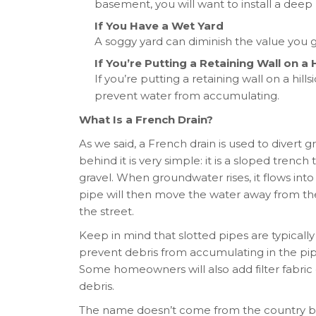
basement, you will want to install a deep
If You Have a Wet Yard
A soggy yard can diminish the value you g
If You’re Putting a Retaining Wall on a H
If you’re putting a retaining wall on a hills
prevent water from accumulating.
What Is a French Drain?
As we said, a French drain is used to diver
behind it is very simple: it is a sloped tren
gravel. When groundwater rises, it flows int
pipe will then move the water away from the
the street.
Keep in mind that slotted pipes are typicall
prevent debris from accumulating in the pip
Some homeowners will also add filter fabric 
debris.
The name doesn’t come from the country b