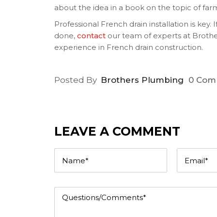
about the idea in a book on the topic of far
Professional French drain installation is key. 
done,
contact
our team of experts at Brothe
experience in French drain construction.
Posted By
Brothers Plumbing
0 Com
LEAVE A COMMENT