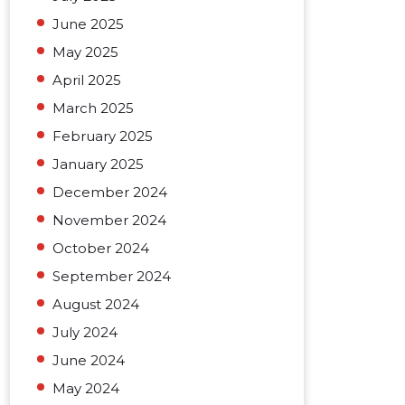
June 2025
May 2025
April 2025
March 2025
February 2025
January 2025
December 2024
November 2024
October 2024
September 2024
August 2024
July 2024
June 2024
May 2024