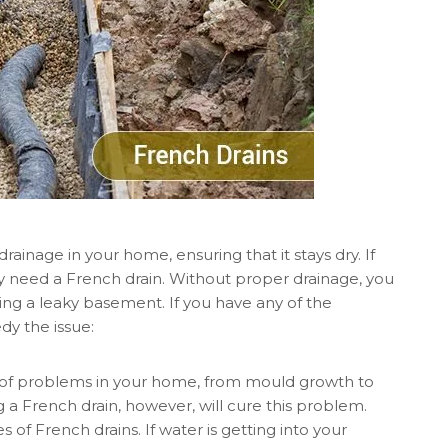
drainage in your home, ensuring that it stays dry. If
y need a French drain. Without proper drainage, you
ing a leaky basement. If you have any of the
dy the issue:
 of problems in your home, from mould growth to
g a French drain, however, will cure this problem.
 of French drains. If water is getting into your