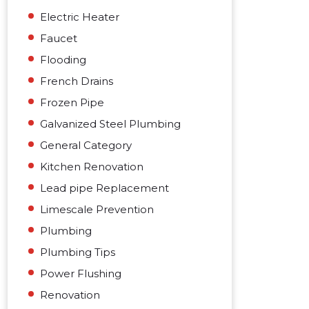
Electric Heater
Faucet
Flooding
French Drains
Frozen Pipe
Galvanized Steel Plumbing
General Category
Kitchen Renovation
Lead pipe Replacement
Limescale Prevention
Plumbing
Plumbing Tips
Power Flushing
Renovation