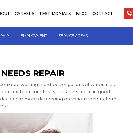
BOUT
CAREERS
TESTIMONIALS
BLOG
CONTACT
EPAIR
EMPLOYMENT
SERVICE AREAS
 NEEDS REPAIR
could be wasting hundreds of gallons of water in as
o important to ensure that your facets are in in good
 a decade or more depending on various factors, here
epair.