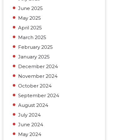
June 2025
May 2025
April 2025
March 2025
February 2025
January 2025
December 2024
November 2024
October 2024
September 2024
August 2024
July 2024
June 2024
May 2024