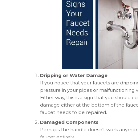
Dripping or Water Damage
If you notice that your faucets are dripping
pressure in your pipes or malfunctioning 
Either way, this is a sign that you should c
damage either at the bottom of the faucet 
faucet needs to be repaired.
Damaged Components
Perhaps the handle doesn’t work anymore.
faucet entirely.