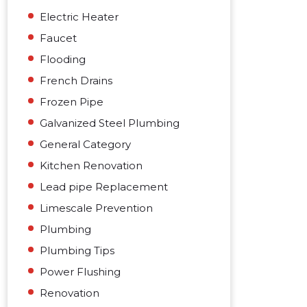
Electric Heater
Faucet
Flooding
French Drains
Frozen Pipe
Galvanized Steel Plumbing
General Category
Kitchen Renovation
Lead pipe Replacement
Limescale Prevention
Plumbing
Plumbing Tips
Power Flushing
Renovation