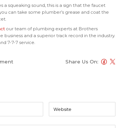
a squeaking sound, this is a sign that the faucet
 you can take some plumber’s grease and coat the
et.
act
our team of plumbing experts at Brothers
 business and a superior track record in the industry.
nd 7-7-7 service.
ment
Share Us On: