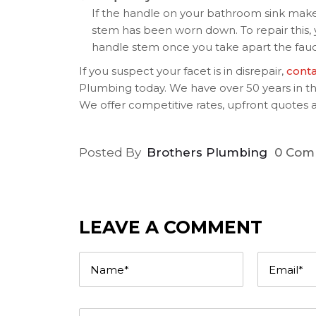
If the handle on your bathroom sink makes 
stem has been worn down. To repair this,
handle stem once you take apart the fauc
If you suspect your facet is in disrepair,
cont
Plumbing today. We have over 50 years in the
We offer competitive rates, upfront quotes a
Posted By
Brothers Plumbing
0 Com
LEAVE A COMMENT