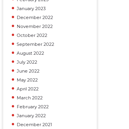
January 2023
December 2022
November 2022
October 2022
September 2022
August 2022
July 2022
June 2022
May 2022
April 2022
March 2022
February 2022
January 2022
December 2021