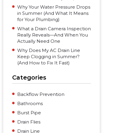
Why Your Water Pressure Drops
in Summer (And What It Means
for Your Plumbing)
What a Drain Camera Inspection
Really Reveals—And When You
Actually Need One
Why Does My AC Drain Line
Keep Clogging in Summer?
(And How to Fix It Fast)
Categories
Backflow Prevention
Bathrooms
Burst Pipe
Drain Flies
Drain Line