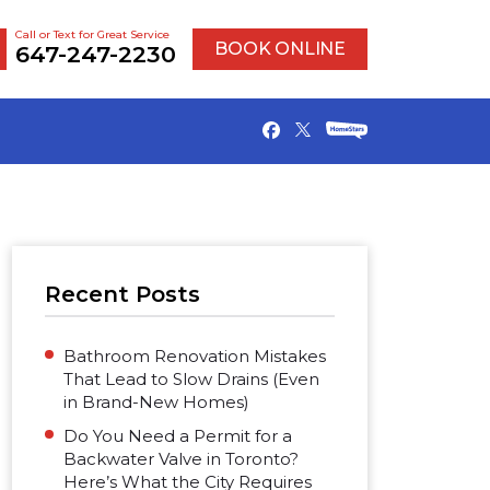
Call or Text for Great Service
BOOK ONLINE
647-247-2230
Recent Posts
Bathroom Renovation Mistakes
That Lead to Slow Drains (Even
in Brand-New Homes)
Do You Need a Permit for a
Backwater Valve in Toronto?
Here’s What the City Requires