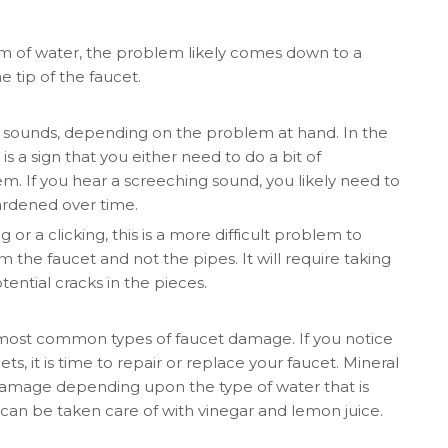
eam of water, the problem likely comes down to a
e tip of the faucet.
nt sounds, depending on the problem at hand. In the
is a sign that you either need to do a bit of
m. If you hear a screeching sound, you likely need to
ardened over time.
 or a clicking, this is a more difficult problem to
om the faucet and not the pipes. It will require taking
ential cracks in the pieces.
 most common types of faucet damage. If you notice
ts, it is time to repair or replace your faucet. Mineral
r damage depending upon the type of water that is
can be taken care of with vinegar and lemon juice.