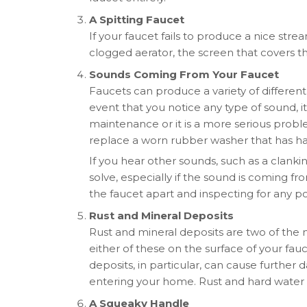
A Spitting Faucet
If your faucet fails to produce a nice str
clogged aerator, the screen that covers th
Sounds Coming From Your Faucet
Faucets can produce a variety of differe
event that you notice any type of sound, it 
maintenance or it is a more serious proble
replace a worn rubber washer that has h
If you hear other sounds, such as a clanking
solve, especially if the sound is coming fr
the faucet apart and inspecting for any pot
Rust and Mineral Deposits
Rust and mineral deposits are two of the
either of these on the surface of your fauce
deposits, in particular, can cause furthe
entering your home. Rust and hard water 
A Squeaky Handle