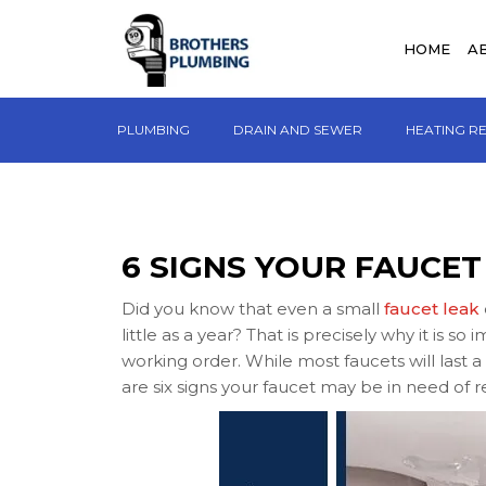
HOME
A
PLUMBING
DRAIN AND SEWER
HEATING R
6 SIGNS YOUR FAUCET
Did you know that even a small
faucet leak
little as a year? That is precisely why it is s
working order. While most faucets will last
are six signs your faucet may be in need of r