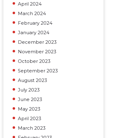
April 2024
March 2024
February 2024
January 2024
December 2023
November 2023
October 2023
September 2023
August 2023
July 2023
June 2023
May 2023
April 2023
March 2023
February 2023