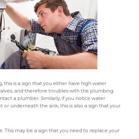
, this is a sign that you either have high water
valves, and therefore troubles with the plumbing.
ontact a plumber. Similarly, if you notice water
or underneath the sink, this is also a sign that your
 This may be a sign that you need to replace your