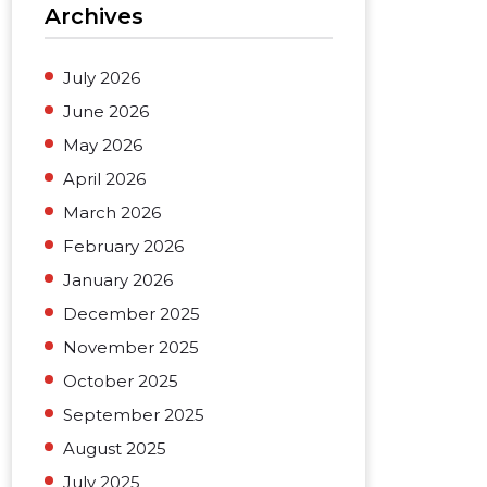
Archives
July 2026
June 2026
May 2026
April 2026
March 2026
February 2026
January 2026
December 2025
November 2025
October 2025
September 2025
August 2025
July 2025