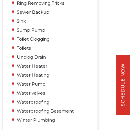
Ring Removing Tricks
Sewer Backup
Sink
Sump Pump
Toilet Clogging
Toilets
Unclog Drain
Water Heater
SCHEDULE NOW
Water Heating
Water Pump
Water valves
Waterproofing
Waterproofing Basement
Winter Plumbing