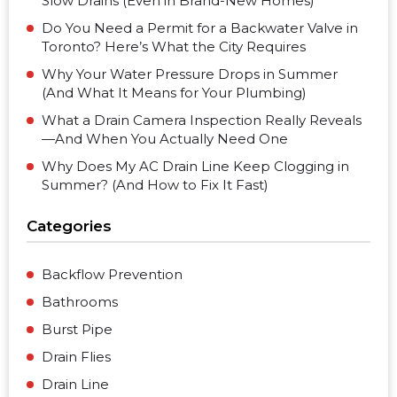
Slow Drains (Even in Brand-New Homes)
Do You Need a Permit for a Backwater Valve in
Toronto? Here’s What the City Requires
Why Your Water Pressure Drops in Summer
(And What It Means for Your Plumbing)
What a Drain Camera Inspection Really Reveals
—And When You Actually Need One
Why Does My AC Drain Line Keep Clogging in
Summer? (And How to Fix It Fast)
Categories
Backflow Prevention
Bathrooms
Burst Pipe
Drain Flies
Drain Line