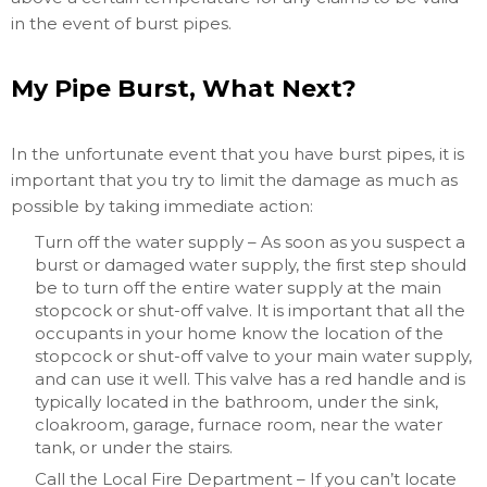
in the event of burst pipes.
My Pipe Burst, What Next?
In the unfortunate event that you have burst pipes, it is
important that you try to limit the damage as much as
possible by taking immediate action:
Turn off the water supply – As soon as you suspect a
burst or damaged water supply, the first step should
be to turn off the entire water supply at the main
stopcock or shut-off valve. It is important that all the
occupants in your home know the location of the
stopcock or shut-off valve to your main water supply,
and can use it well. This valve has a red handle and is
typically located in the bathroom, under the sink,
cloakroom, garage, furnace room, near the water
tank, or under the stairs.
Call the Local Fire Department – If you can’t locate