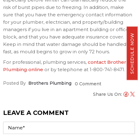
risk of burst pipes due to freezing. In addition, make
sure that you have the emergency contact information
for your plumber, electrician, and property/building
managers if you live in an apartment building or office
SCHEDULE NOW
block, and that you have adequate insurance cover.
Keep in mind that water damage should be handled
fast, as mould begins to grow in only 72 hours.
For professional, plumbing services,
contact Brothers
Plumbing online
or by telephone at 1-800-741-8471.
Posted By
Brothers Plumbing
0 Comment
Share Us On:
LEAVE A COMMENT