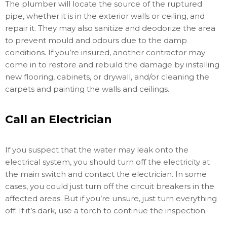
The plumber will locate the source of the ruptured
pipe, whether it is in the exterior walls or ceiling, and
repair it. They may also sanitize and deodorize the area
to prevent mould and odours due to the damp
conditions. If you’re insured, another contractor may
come in to restore and rebuild the damage by installing
new flooring, cabinets, or drywall, and/or cleaning the
carpets and painting the walls and ceilings.
Call an Electrician
If you suspect that the water may leak onto the
electrical system, you should turn off the electricity at
the main switch and contact the electrician. In some
cases, you could just turn off the circuit breakers in the
affected areas. But if you’re unsure, just turn everything
off. If it’s dark, use a torch to continue the inspection.