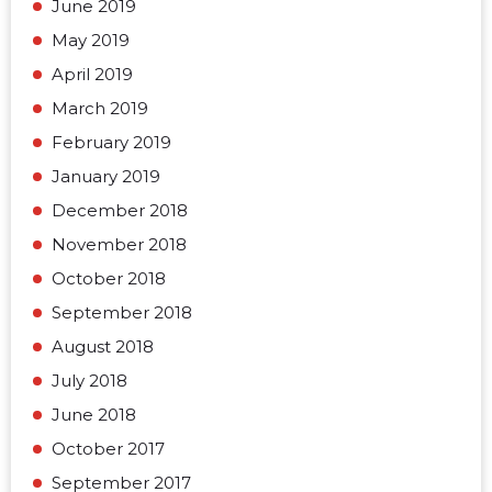
June 2019
May 2019
April 2019
March 2019
February 2019
January 2019
December 2018
November 2018
October 2018
September 2018
August 2018
July 2018
June 2018
October 2017
September 2017