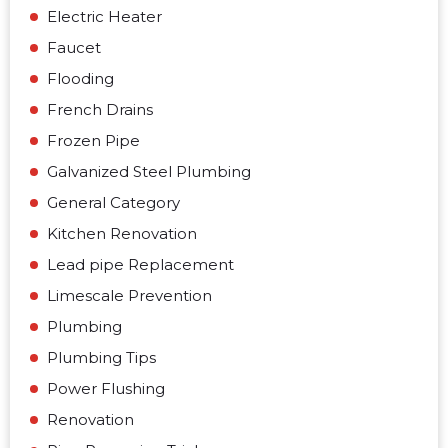
Electric Heater
Faucet
Flooding
French Drains
Frozen Pipe
Galvanized Steel Plumbing
General Category
Kitchen Renovation
Lead pipe Replacement
Limescale Prevention
Plumbing
Plumbing Tips
Power Flushing
Renovation