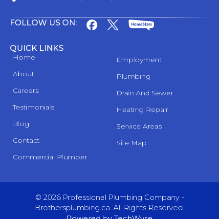
FOLLOW US ON:
QUICK LINKS
Home
Employment
About
Plumbing
Careers
Drain And Sewer
Testimonials
Heating Repair
Blog
Service Areas
Contact
Site Map
Commercial Plumber
© 2026 Professional Plumbing Company -
Brothersplumbing.ca. All Rights Reserved.
Powered by TechWyse