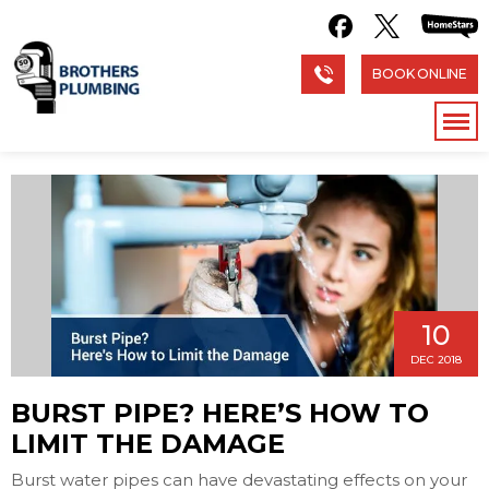
BOOK ONLINE
10
DEC 2018
BURST PIPE? HERE’S HOW TO
LIMIT THE DAMAGE
Burst water pipes can have devastating effects on your