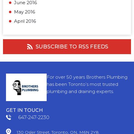
June 2016
May 2016
April 2016
SUBSCRIBE TO RSS FEEDS
For over 50 years Brothers Plumbing
has been Toronto’s most trusted
plumbing and draining experts.
GET IN TOUCH
647-247-2230
130 Osler Street, Toronto, ON, M6N 2Y8.