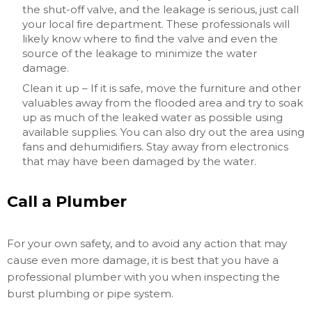
the shut-off valve, and the leakage is serious, just call
your local fire department. These professionals will
likely know where to find the valve and even the
source of the leakage to minimize the water
damage.
Clean it up – If it is safe, move the furniture and other
valuables away from the flooded area and try to soak
up as much of the leaked water as possible using
available supplies. You can also dry out the area using
fans and dehumidifiers. Stay away from electronics
that may have been damaged by the water.
Call a Plumber
For your own safety, and to avoid any action that may
cause even more damage, it is best that you have a
professional plumber with you when inspecting the
burst plumbing or pipe system.