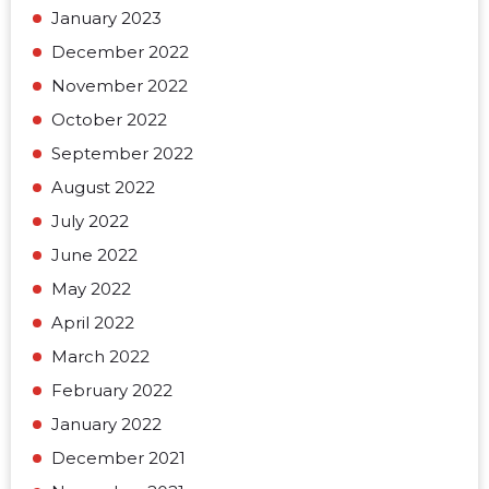
January 2023
December 2022
November 2022
October 2022
September 2022
August 2022
July 2022
June 2022
May 2022
April 2022
March 2022
February 2022
January 2022
December 2021