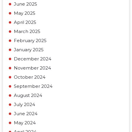
June 2025
May 2025
April 2025
March 2025
February 2025
January 2025
December 2024
November 2024
October 2024
September 2024
August 2024
July 2024
June 2024
May 2024
April 2024