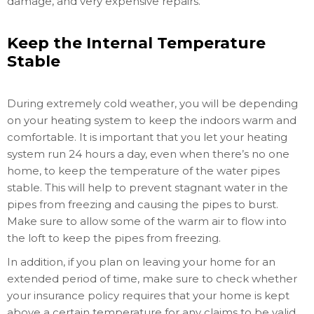
damage, and very expensive repairs.
Keep the Internal Temperature
Stable
During extremely cold weather, you will be depending
on your heating system to keep the indoors warm and
comfortable. It is important that you let your heating
system run 24 hours a day, even when there’s no one
home, to keep the temperature of the water pipes
stable. This will help to prevent stagnant water in the
pipes from freezing and causing the pipes to burst.
Make sure to allow some of the warm air to flow into
the loft to keep the pipes from freezing.
In addition, if you plan on leaving your home for an
extended period of time, make sure to check whether
your insurance policy requires that your home is kept
above a certain temperature for any claims to be valid