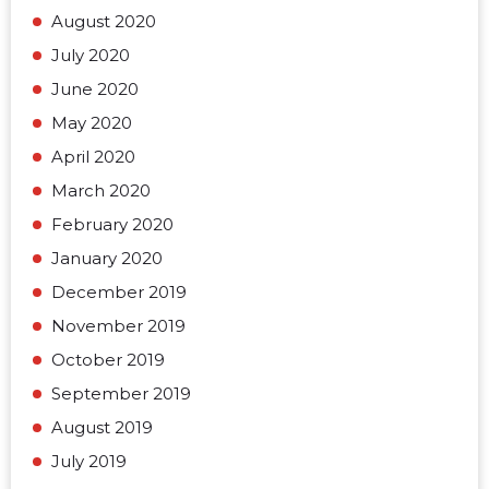
August 2020
July 2020
June 2020
May 2020
April 2020
March 2020
February 2020
January 2020
December 2019
November 2019
October 2019
September 2019
August 2019
July 2019