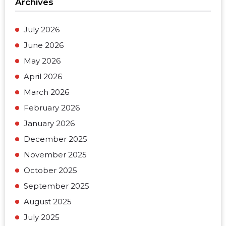
Archives
July 2026
June 2026
May 2026
April 2026
March 2026
February 2026
January 2026
December 2025
November 2025
October 2025
September 2025
August 2025
July 2025