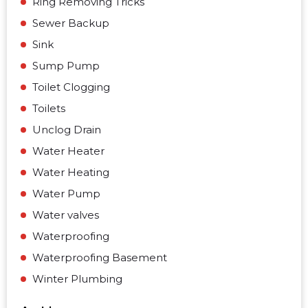
Ring Removing Tricks
Sewer Backup
Sink
Sump Pump
Toilet Clogging
Toilets
Unclog Drain
Water Heater
Water Heating
Water Pump
Water valves
Waterproofing
Waterproofing Basement
Winter Plumbing