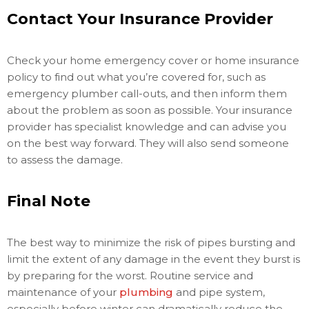
Contact Your Insurance Provider
Check your home emergency cover or home insurance
policy to find out what you’re covered for, such as
emergency plumber call-outs, and then inform them
about the problem as soon as possible. Your insurance
provider has specialist knowledge and can advise you
on the best way forward. They will also send someone
to assess the damage.
Final Note
The best way to minimize the risk of pipes bursting and
limit the extent of any damage in the event they burst is
by preparing for the worst. Routine service and
maintenance of your
plumbing
and pipe system,
especially before winter can dramatically reduce the