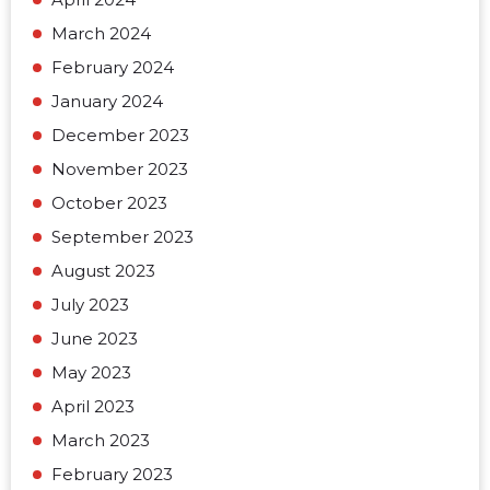
March 2024
February 2024
January 2024
December 2023
November 2023
October 2023
September 2023
August 2023
July 2023
June 2023
May 2023
April 2023
March 2023
February 2023