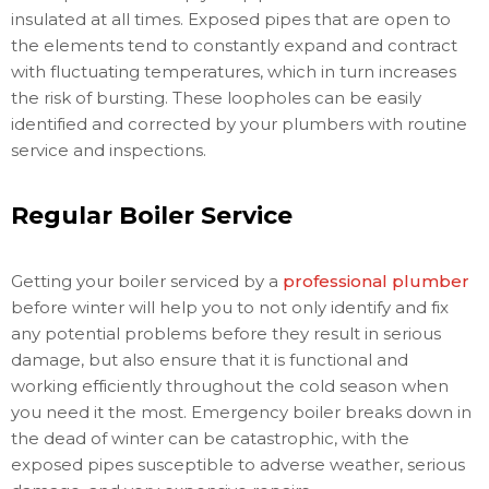
insulated at all times. Exposed pipes that are open to
the elements tend to constantly expand and contract
with fluctuating temperatures, which in turn increases
the risk of bursting. These loopholes can be easily
identified and corrected by your plumbers with routine
service and inspections.
Regular Boiler Service
Getting your boiler serviced by a
professional plumber
before winter will help you to not only identify and fix
any potential problems before they result in serious
damage, but also ensure that it is functional and
working efficiently throughout the cold season when
you need it the most. Emergency boiler breaks down in
the dead of winter can be catastrophic, with the
exposed pipes susceptible to adverse weather, serious