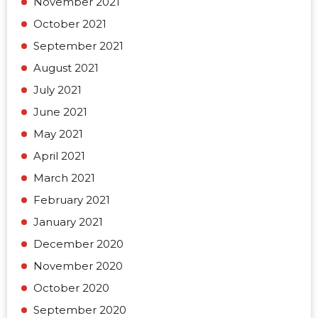
November 2021
October 2021
September 2021
August 2021
July 2021
June 2021
May 2021
April 2021
March 2021
February 2021
January 2021
December 2020
November 2020
October 2020
September 2020