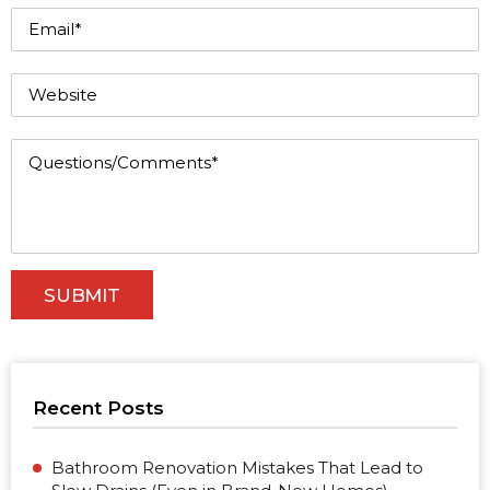
Recent Posts
Bathroom Renovation Mistakes That Lead to