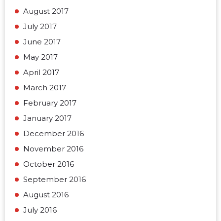
August 2017
July 2017
June 2017
May 2017
April 2017
March 2017
February 2017
January 2017
December 2016
November 2016
October 2016
September 2016
August 2016
July 2016