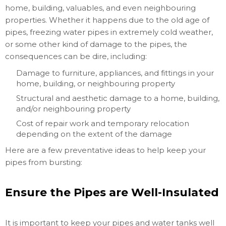
home, building, valuables, and even neighbouring
properties. Whether it happens due to the old age of
pipes, freezing water pipes in extremely cold weather,
or some other kind of damage to the pipes, the
consequences can be dire, including:
Damage to furniture, appliances, and fittings in your
home, building, or neighbouring property
Structural and aesthetic damage to a home, building,
and/or neighbouring property
Cost of repair work and temporary relocation
depending on the extent of the damage
Here are a few preventative ideas to help keep your
pipes from bursting:
Ensure the Pipes are Well-Insulated
It is important to keep your pipes and water tanks well