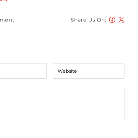
ment
Share Us On: