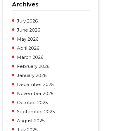
Archives
July 2026
June 2026
May 2026
April 2026
March 2026
February 2026
January 2026
December 2025
November 2025
October 2025
September 2025
August 2025
July 2025