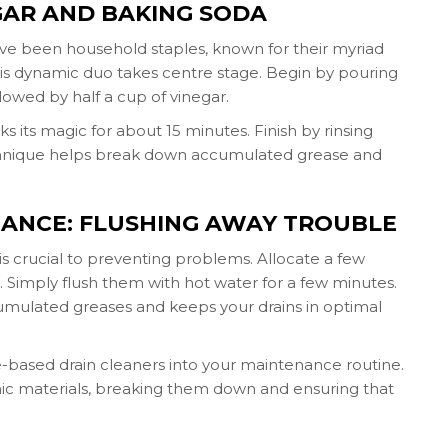
EGAR AND BAKING SODA
ave been household staples, known for their myriad
this dynamic duo takes centre stage. Begin by pouring
lowed by half a cup of vinegar.
ks its magic for about 15 minutes. Finish by rinsing
technique helps break down accumulated grease and
NANCE: FLUSHING AWAY TROUBLE
s crucial to preventing problems. Allocate a few
imply flush them with hot water for a few minutes.
umulated greases and keeps your drains in optimal
e-based drain cleaners into your maintenance routine.
nic materials, breaking them down and ensuring that