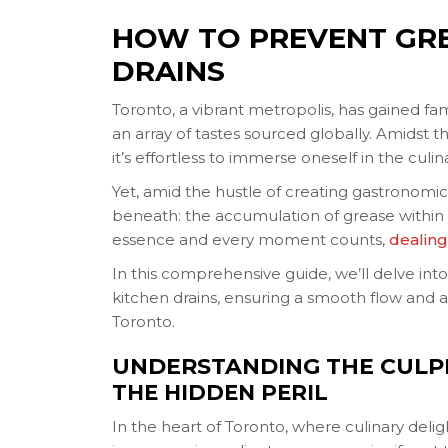
HOW TO PREVENT GRE
DRAINS
Toronto, a vibrant metropolis, has gained fa
an array of tastes sourced globally. Amidst t
it’s effortless to immerse oneself in the culina
Yet, amid the hustle of creating gastronomi
beneath: the accumulation of grease within yo
essence and every moment counts,
dealing
In this comprehensive guide, we’ll delve into
kitchen drains, ensuring a smooth flow and a h
Toronto.
UNDERSTANDING THE CULPR
THE HIDDEN PERIL
In the heart of Toronto, where culinary deli