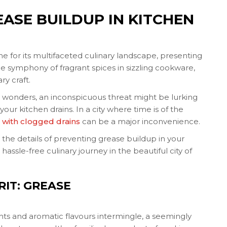
ASE BUILDUP IN KITCHEN
me for its multifaceted culinary landscape, presenting
he symphony of fragrant spices in sizzling cookware,
ry craft.
c wonders, an inconspicuous threat might be lurking
ur kitchen drains. In a city where time is of the
 with clogged drains
can be a major inconvenience.
 the details of preventing grease buildup in your
assle-free culinary journey in the beautiful city of
IT: GREASE
ghts and aromatic flavours intermingle, a seemingly