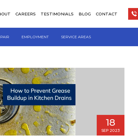
BOUT
CAREERS
TESTIMONIALS
BLOG
CONTACT
EPAIR
EMPLOYMENT
SERVICE AREAS
18
SEP 2023