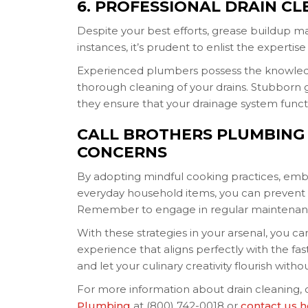
6. PROFESSIONAL DRAIN CL
Despite your best efforts, grease buildup may
instances, it’s prudent to enlist the expertise
Experienced plumbers possess the knowled
thorough cleaning of your drains. Stubborn 
they ensure that your drainage system functio
CALL BROTHERS PLUMBING
CONCERNS
By adopting mindful cooking practices, embr
everyday household items, you can prevent 
Remember to engage in regular maintenanc
With these strategies in your arsenal, you 
experience that aligns perfectly with the fa
and let your culinary creativity flourish wit
For more information about drain cleaning, 
Plumbing
at (800) 742-0018 or
contact us 