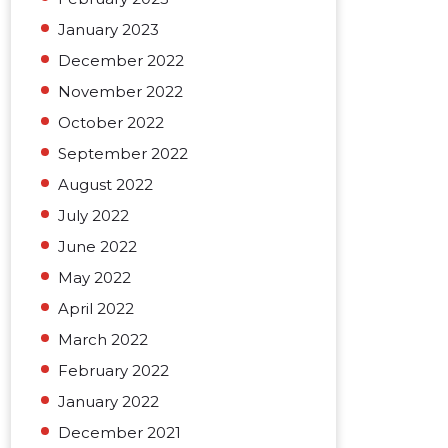
January 2023
December 2022
November 2022
October 2022
September 2022
August 2022
July 2022
June 2022
May 2022
April 2022
March 2022
February 2022
January 2022
December 2021