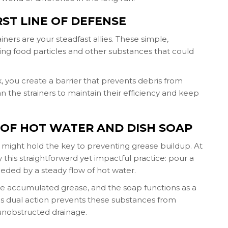
IRST LINE OF DEFENSE
ainers are your steadfast allies. These simple,
ing food particles and other substances that could
ink, you create a barrier that prevents debris from
n the strainers to maintain their efficiency and keep
 OF HOT WATER AND DISH SOAP
might hold the key to preventing grease buildup. At
 this straightforward yet impactful practice: pour a
ceeded by a steady flow of hot water.
the accumulated grease, and the soap functions as a
 This dual action prevents these substances from
unobstructed drainage.