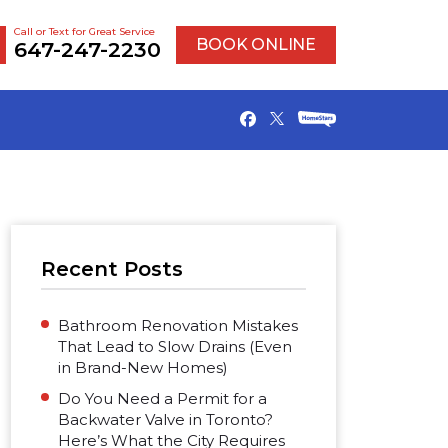
Call or Text for Great Service
BOOK ONLINE
647-247-2230
Recent Posts
Bathroom Renovation Mistakes
That Lead to Slow Drains (Even
in Brand-New Homes)
Do You Need a Permit for a
Backwater Valve in Toronto?
Here’s What the City Requires