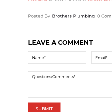
Posted By
Brothers Plumbing
0 Com
LEAVE A COMMENT