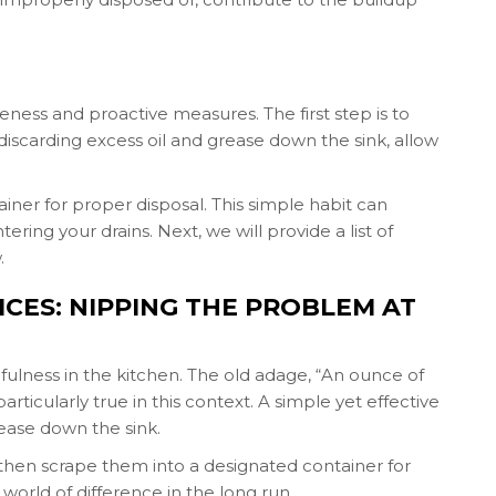
ness and proactive measures. The first step is to
discarding excess oil and grease down the sink, allow
iner for proper disposal. This simple habit can
ring your drains. Next, we will provide a list of
.
ICES: NIPPING THE PROBLEM AT
ulness in the kitchen. The old adage, “An ounce of
rticularly true in this context. A simple yet effective
rease down the sink.
d then scrape them into a designated container for
world of difference in the long run.