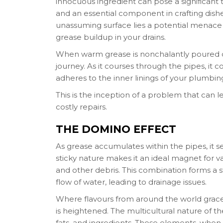
innocuous ingredient can pose a significant th
and an essential component in crafting dishe
unassuming surface lies a potential menace
grease buildup in your drains.
When warm grease is nonchalantly poured do
journey. As it courses through the pipes, it c
adheres to the inner linings of your plumbin
This is the inception of a problem that can l
costly repairs.
THE DOMINO EFFECT
As grease accumulates within the pipes, it se
sticky nature makes it an ideal magnet for v
and other debris. This combination forms a 
flow of water, leading to drainage issues.
Where flavours from around the world grace
is heightened. The multicultural nature of the
fats, and ingredients. These elements, when