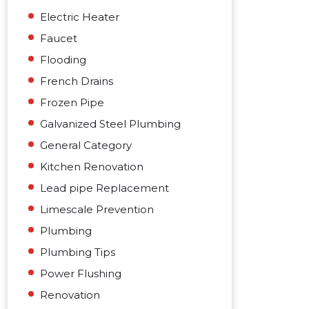
Electric Heater
Faucet
Flooding
French Drains
Frozen Pipe
Galvanized Steel Plumbing
General Category
Kitchen Renovation
Lead pipe Replacement
Limescale Prevention
Plumbing
Plumbing Tips
Power Flushing
Renovation