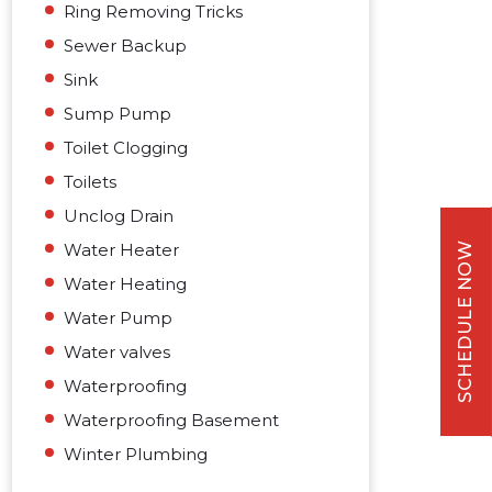
Ring Removing Tricks
Sewer Backup
Sink
Sump Pump
Toilet Clogging
Toilets
Unclog Drain
Water Heater
SCHEDULE NOW
Water Heating
Water Pump
Water valves
Waterproofing
Waterproofing Basement
Winter Plumbing