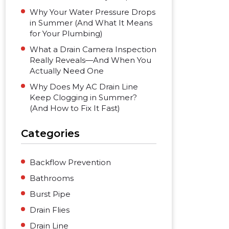
Why Your Water Pressure Drops
in Summer (And What It Means
for Your Plumbing)
What a Drain Camera Inspection
Really Reveals—And When You
Actually Need One
Why Does My AC Drain Line
Keep Clogging in Summer?
(And How to Fix It Fast)
Categories
Backflow Prevention
Bathrooms
Burst Pipe
Drain Flies
Drain Line