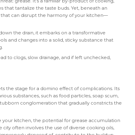
reat: grease. It’s a familiar by-product of cooking,
s that tantalize the taste buds. Yet, beneath an
 that can disrupt the harmony of your kitchen—
wn the drain, it embarks on a transformative
ools and changes into a solid, sticky substance that
g.
ead to clogs, slow drainage, and if left unchecked,
ts the stage for a domino effect of complications. Its
arious substances, such as food particles, soap scum,
stubborn conglomeration that gradually constricts the
 your kitchen, the potential for grease accumulation
 city often involves the use of diverse cooking oils,
 improperly disposed of, contribute to the buildup