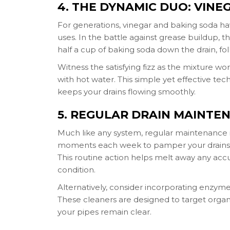
4. THE DYNAMIC DUO: VIN
For generations, vinegar and baking soda h
uses. In the battle against grease buildup, 
half a cup of baking soda down the drain, fol
Witness the satisfying fizz as the mixture wor
with hot water. This simple yet effective 
keeps your drains flowing smoothly.
5. REGULAR DRAIN MAINTE
Much like any system, regular maintenance i
moments each week to pamper your drains. S
This routine action helps melt away any acc
condition.
Alternatively, consider incorporating enzym
These cleaners are designed to target orga
your pipes remain clear.