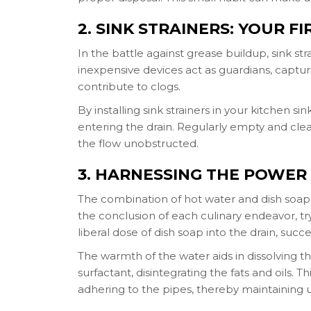
2. SINK STRAINERS: YOUR F
In the battle against grease buildup, sink str
inexpensive devices act as guardians, captur
contribute to clogs.
By installing sink strainers in your kitchen s
entering the drain. Regularly empty and clea
the flow unobstructed.
3. HARNESSING THE POWER
The combination of hot water and dish soap 
the conclusion of each culinary endeavor, try
liberal dose of dish soap into the drain, suc
The warmth of the water aids in dissolving 
surfactant, disintegrating the fats and oils.
adhering to the pipes, thereby maintaining 