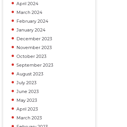
April 2024
March 2024
February 2024
January 2024
December 2023
November 2023
October 2023
September 2023
August 2023
July 2023
June 2023
May 2023
April 2023
March 2023
February 2023