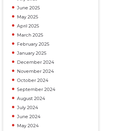
June 2025
May 2025
April 2025
March 2025
February 2025
January 2025
December 2024
November 2024
October 2024
September 2024
August 2024
July 2024
June 2024
May 2024