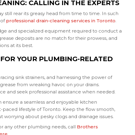
EANING: CALLING IN THE EXPERTS
 still rear its greasy head from time to time. In such
 of
professional drain-cleaning services in Toronto
.
ge and specialized equipment required to conduct a
grease deposits are no match for their prowess, and
ns at its best.
 FOR YOUR PLUMBING-RELATED
acing sink strainers, and harnessing the power of
grease from wreaking havoc on your drains.
e and seek professional assistance when needed.
can ensure a seamless and enjoyable kitchen
st-paced lifestyle of Toronto. Keep the flow smooth,
hout worrying about pesky clogs and drainage issues.
or any other plumbing needs, call
Brothers
here
.