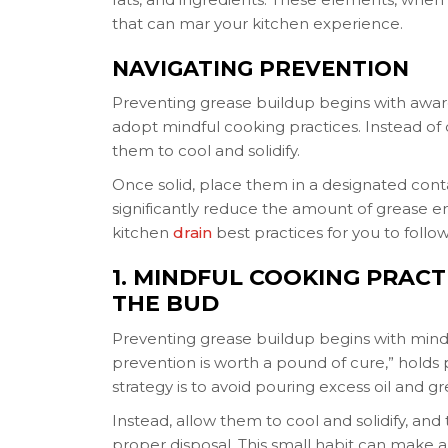
that can mar your kitchen experience.
NAVIGATING PREVENTION
Preventing grease buildup begins with aware
adopt mindful cooking practices. Instead of 
them to cool and solidify.
Once solid, place them in a designated conta
significantly reduce the amount of grease ente
kitchen
drain
best practices for you to follow
1. MINDFUL COOKING PRACT
THE BUD
Preventing grease buildup begins with mindf
prevention is worth a pound of cure,” holds pa
strategy is to avoid pouring excess oil and g
Instead, allow them to cool and solidify, an
proper disposal. This small habit can make a 