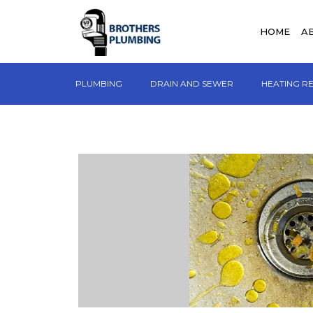
HOME
A
PLUMBING
DRAIN AND SEWER
HEATING R