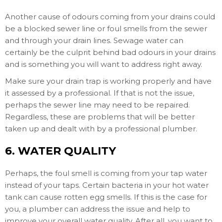
Another cause of odours coming from your drains could
be a blocked sewer line or foul smells from the sewer
and through your drain lines. Sewage water can
certainly be the culprit behind bad odours in your drains
and is something you will want to address right away.
Make sure your drain trap is working properly and have
it assessed by a professional. If that is not the issue,
perhaps the sewer line may need to be repaired.
Regardless, these are problems that will be better
taken up and dealt with by a professional plumber.
6. WATER QUALITY
Perhaps, the foul smell is coming from your tap water
instead of your taps. Certain bacteria in your hot water
tank can cause rotten egg smells. If this is the case for
you, a plumber can address the issue and help to
improve your overall water quality. After all, you want to