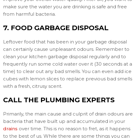
make sure the water you are drinking is safe and free
from harmful bacteria.
7. FOOD GARBAGE DISPOSAL
Leftover food that has been in your garbage disposal
can certainly cause unpleasant odours. Remember to
clean your kitchen garbage disposal regularly and to
frequently run some cold water over it (30 seconds at a
time) to clear out any bad smells. You can even add ice
cubes with lemon slices to replace previous bad smells
with a fresh, citrusy scent.
CALL THE PLUMBING EXPERTS
Primarily, the main cause and culprit of drain odours are
bacteria that have built up and accumulated in your
drains
over time. This is no reason to fret, as it happens
to the best of us. While there are some things you can