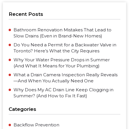
Recent Posts
Bathroom Renovation Mistakes That Lead to
Slow Drains (Even in Brand-New Homes)
Do You Need a Permit for a Backwater Valve in
Toronto? Here’s What the City Requires
Why Your Water Pressure Drops in Summer
(And What It Means for Your Plumbing)
What a Drain Camera Inspection Really Reveals
—And When You Actually Need One
Why Does My AC Drain Line Keep Clogging in
Summer? (And How to Fix It Fast)
Categories
Backflow Prevention