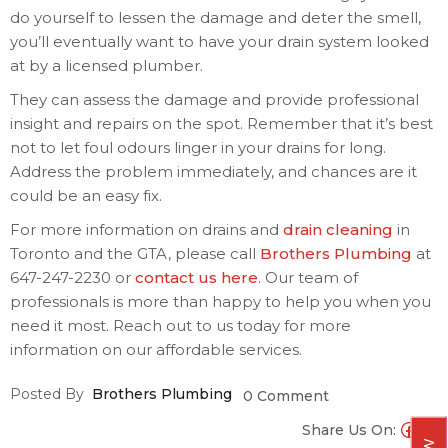
do yourself to lessen the damage and deter the smell,
you’ll eventually want to have your drain system looked
at by a licensed plumber.
They can assess the damage and provide professional
insight and repairs on the spot. Remember that it’s best
not to let foul odours linger in your drains for long.
Address the problem immediately, and chances are it
could be an easy fix.
For more information on drains and
drain cleaning
in
Toronto and the GTA, please call
Brothers Plumbing
at
647-247-2230 or
contact us here
. Our team of
professionals is more than happy to help you when you
need it most. Reach out to us today for more
information on our affordable services.
Posted By
Brothers Plumbing
0 Comment
Share Us On: