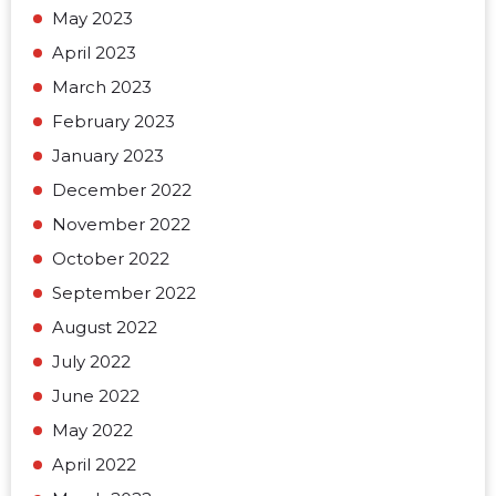
May 2023
April 2023
March 2023
February 2023
January 2023
December 2022
November 2022
October 2022
September 2022
August 2022
July 2022
June 2022
May 2022
April 2022