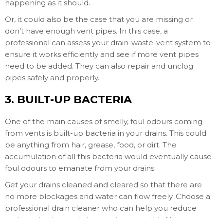
happening as it should.
Or, it could also be the case that you are missing or
don’t have enough vent pipes. In this case, a
professional can assess your drain-waste-vent system to
ensure it works efficiently and see if more vent pipes
need to be added. They can also repair and unclog
pipes safely and properly.
3. BUILT-UP BACTERIA
One of the main causes of smelly, foul odours coming
from vents is built-up bacteria in your drains. This could
be anything from hair, grease, food, or dirt. The
accumulation of all this bacteria would eventually cause
foul odours to emanate from your drains.
Get your drains cleaned and cleared so that there are
no more blockages and water can flow freely. Choose a
professional drain cleaner who can help you reduce