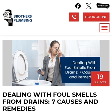
BOOK ONLINE
19
JUL 2023
DEALING WITH FOUL SMELLS
FROM DRAINS: 7 CAUSES AND
REMEDIES