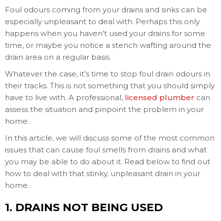
Foul odours coming from your drains and sinks can be
especially unpleasant to deal with. Perhaps this only
happens when you haven’t used your drains for some
time, or maybe you notice a stench wafting around the
drain area on a regular basis.
Whatever the case, it’s time to stop foul drain odours in
their tracks. This is not something that you should simply
have to live with. A professional,
licensed plumber
can
assess the situation and pinpoint the problem in your
home.
In this article, we will discuss some of the most common
issues that can cause foul smells from drains and what
you may be able to do about it. Read below to find out
how to deal with that stinky, unpleasant drain in your
home.
1. DRAINS NOT BEING USED