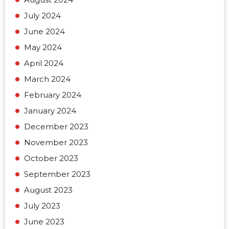
July 2024
June 2024
May 2024
April 2024
March 2024
February 2024
January 2024
December 2023
November 2023
October 2023
September 2023
August 2023
July 2023
June 2023