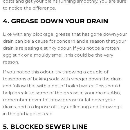
costs and get your drains running smoothly. You are sure
to notice the difference.
4. GREASE DOWN YOUR DRAIN
Like with any blockage, grease that has gone down your
drain can be a cause for concern and a reason that your
drain is releasing a stinky odour. If you notice a rotten
egg stink or a mouldy smell, this could be the very
reason.
If you notice this odour, try throwing a couple of
teaspoons of baking soda with vinegar down the drain
and follow that with a pot of boiled water. This should
help break up some of the grease in your drains. Also,
remember never to throw grease or fat down your
drains, and to dispose of it by collecting and throwing it
in the garbage instead.
5. BLOCKED SEWER LINE