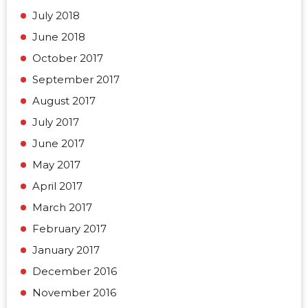
July 2018
June 2018
October 2017
September 2017
August 2017
July 2017
June 2017
May 2017
April 2017
March 2017
February 2017
January 2017
December 2016
November 2016