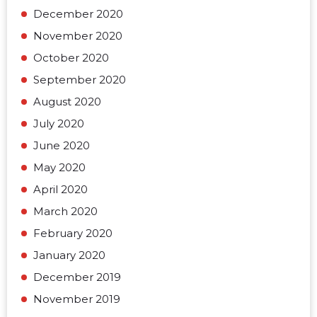
December 2020
November 2020
October 2020
September 2020
August 2020
July 2020
June 2020
May 2020
April 2020
March 2020
February 2020
January 2020
December 2019
November 2019