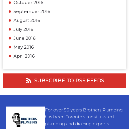
October 2016
September 2016
August 2016
July 2016
June 2016
May 2016
April 2016
SUBSCRIBE TO RSS FEEDS
For over 50 years Brothers Plumbing
has been Toronto’s most trusted
plumbing and draining experts.