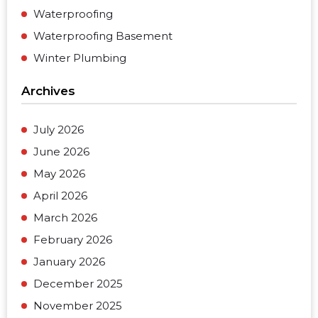
Waterproofing
Waterproofing Basement
Winter Plumbing
Archives
July 2026
June 2026
May 2026
April 2026
March 2026
February 2026
January 2026
December 2025
November 2025