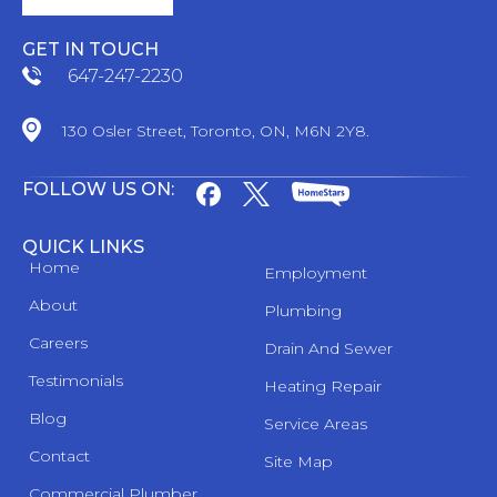
GET IN TOUCH
647-247-2230
130 Osler Street, Toronto, ON, M6N 2Y8.
FOLLOW US ON:
QUICK LINKS
Home
Employment
About
Plumbing
Careers
Drain And Sewer
Testimonials
Heating Repair
Blog
Service Areas
Contact
Site Map
Commercial Plumber