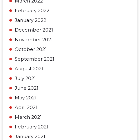
March 2022
February 2022
January 2022
December 2021
November 2021
October 2021
September 2021
August 2021
July 2021
June 2021
May 2021
April 2021
March 2021
February 2021
January 2021