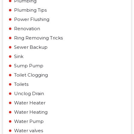
Plumbing
Plumbing Tips
Power Flushing
Renovation
Ring Removing Tricks
Sewer Backup
Sink
Sump Pump
Toilet Clogging
Toilets
Unclog Drain
Water Heater
Water Heating
Water Pump
Water valves