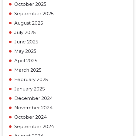
October 2025
September 2025
August 2025
July 2025
June 2025
May 2025
April 2025
March 2025
February 2025
January 2025
December 2024
November 2024
October 2024
September 2024
August 2024