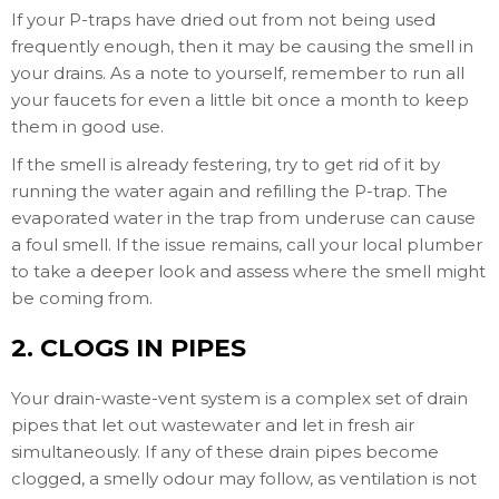
If your P-traps have dried out from not being used
frequently enough, then it may be causing the smell in
your drains. As a note to yourself, remember to run all
your faucets for even a little bit once a month to keep
them in good use.
If the smell is already festering, try to get rid of it by
running the water again and refilling the P-trap. The
evaporated water in the trap from underuse can cause
a foul smell. If the issue remains, call your local plumber
to take a deeper look and assess where the smell might
be coming from.
2. CLOGS IN PIPES
Your drain-waste-vent system is a complex set of drain
pipes that let out wastewater and let in fresh air
simultaneously. If any of these drain pipes become
clogged, a smelly odour may follow, as ventilation is not