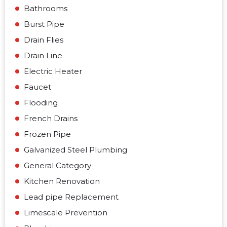
Bathrooms
Burst Pipe
Drain Flies
Drain Line
Electric Heater
Faucet
Flooding
French Drains
Frozen Pipe
Galvanized Steel Plumbing
General Category
Kitchen Renovation
Lead pipe Replacement
Limescale Prevention