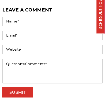
SCHEDULE NOW
LEAVE A COMMENT