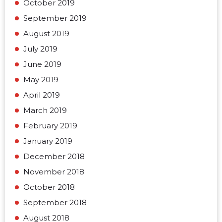
October 2019
September 2019
August 2019
July 2019
June 2019
May 2019
April 2019
March 2019
February 2019
January 2019
December 2018
November 2018
October 2018
September 2018
August 2018